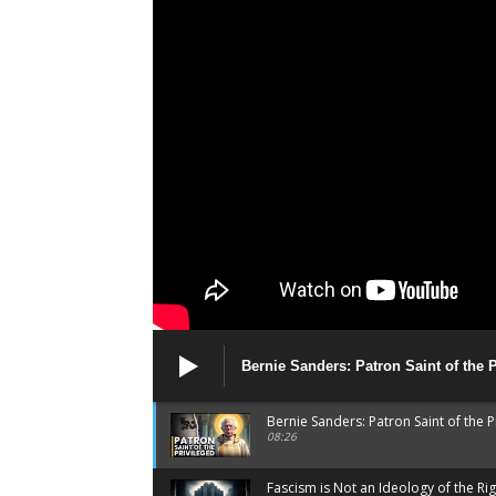
Bernie Sanders: Patron Saint of the 
Bernie Sanders: Patron Saint of the P
08:26
Fascism is Not an Ideology of the Rig