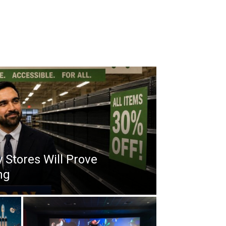
 Stores Will Prove
ng