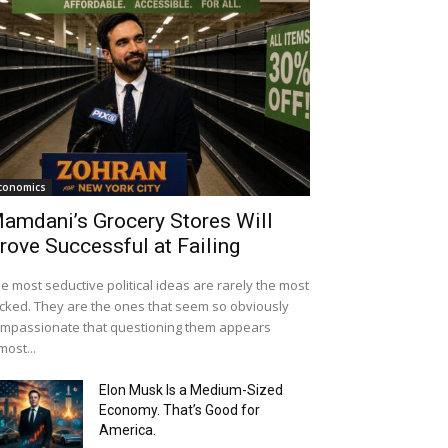
conomics
amdani’s Grocery Stores Will
rove Successful at Failing
e most seductive political ideas are rarely the most
cked. They are the ones that seem so obviously
mpassionate that questioning them appears
most...
Elon Musk Is a Medium-Sized
Economy. That’s Good for
America.