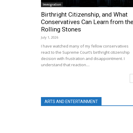
Immigration
Birthright Citizenship, and What
Conservatives Can Learn from th
Rolling Stones
July 1, 2026
I have watched many of my fellow conservatives
react to the Supreme Court’s birthright citizenship
decision with frustration and disappointment. I
understand that reaction....
ARTS AND ENTERTAINMENT