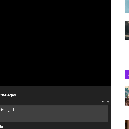
Privileged
08:26
rivileged
ht