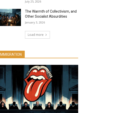
July 25, 2026
The Warmth of Collectivism, and
Other Socialist Absurdities
January 3, 2026
Load more
IMMIGRATION