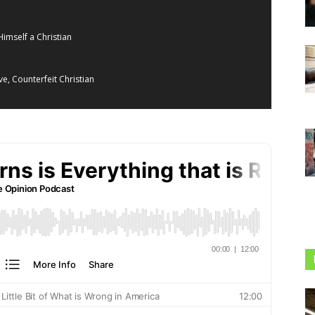
Himself a Christian
e, Counterfeit Christian
acy, and the Return of American Hegemony
tivism
rs
e Me,” He Means You