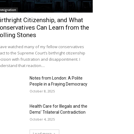
mmigration
irthright Citizenship, and What
onservatives Can Learn from the
olling Stones
have watched many of my fellow conservatives
act to the Supreme Court’s birthright citizenship
cision with frustration and disappointment. I
derstand that reaction....
Notes from London: A Polite
People in a Fraying Democracy
October 8, 2025
Health Care for Illegals and the
Dems’ Trilateral Contradiction
October 4, 2025
Load more