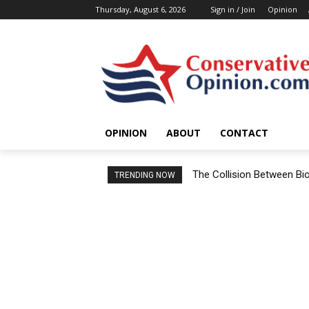
Thursday, August 6, 2026
Sign in / Join
Opinion
OPINION
ABOUT
CONTACT
The Collision Between Bi
TRENDING NOW