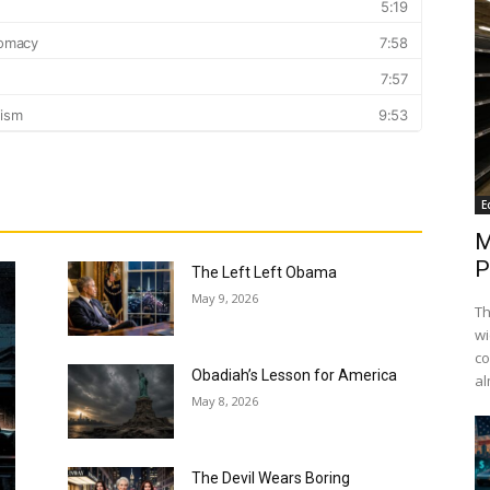
E
M
P
The Left Left Obama
May 9, 2026
Th
wi
co
Obadiah’s Lesson for America
al
May 8, 2026
The Devil Wears Boring