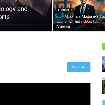
iology and
ECONOMICS
orts
Elon Musk Is a Medium-Size
Economy. That’s Good for
America.
Subscribe