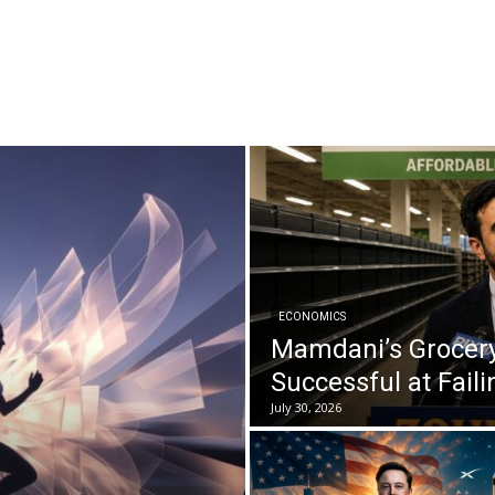
ECONOMICS
Mamdani’s Grocery
Successful at Faili
July 30, 2026