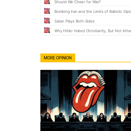
MORE OPINION