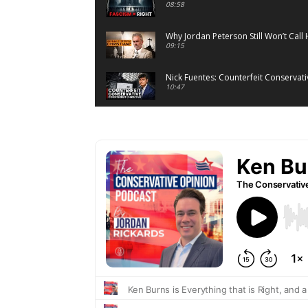
08:58
Why Jordan Peterson Still Won’t Call 
09:15
Nick Fuentes: Counterfeit Conservativ
10:47
On Venezuela: Sovereignty, Legitim
07:05
The Lie Behind the Warmth of Collec
07:20
What Atheists Can Learn From Lawye
20:02
When Romney Says “Tax the Rich Lik
06:54