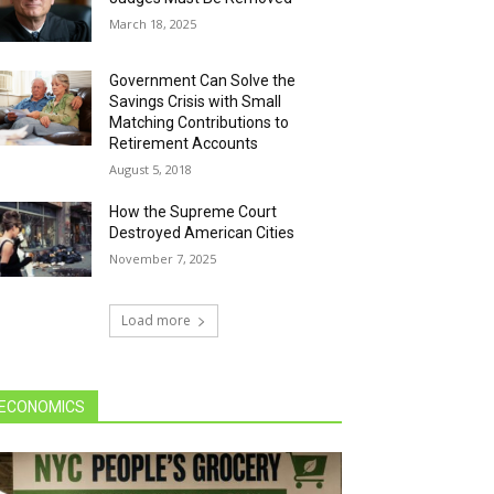
March 18, 2025
Government Can Solve the
Savings Crisis with Small
Matching Contributions to
Retirement Accounts
August 5, 2018
How the Supreme Court
Destroyed American Cities
November 7, 2025
Load more
ECONOMICS