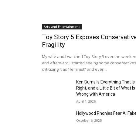
Arts and Entertainment
Toy Story 5 Exposes Conservativ
Fragility
My wife and I watched Toy Story 5 over the weeken
and afterward I started seeing some conservative
criticizing it as “feminist” and even...
Ken Burns Is Everything That Is
Right, and a Little Bit of What Is
Wrong with America
April 1, 2026
Hollywood Phonies Fear AI Fak
October 6, 2025