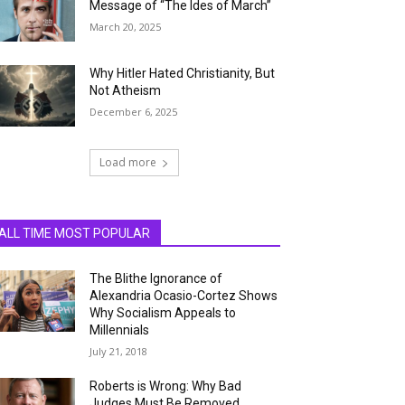
Message of “The Ides of March”
March 20, 2025
Why Hitler Hated Christianity, But
Not Atheism
December 6, 2025
Load more
ALL TIME MOST POPULAR
The Blithe Ignorance of
Alexandria Ocasio-Cortez Shows
Why Socialism Appeals to
Millennials
July 21, 2018
Roberts is Wrong: Why Bad
Judges Must Be Removed