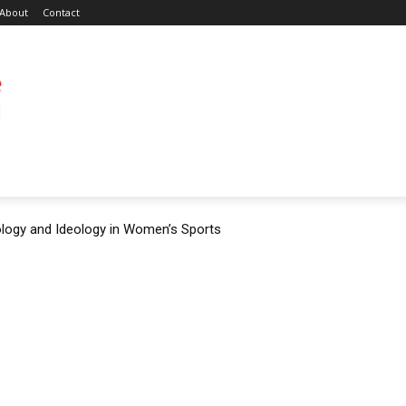
About
Contact
ology and Ideology in Women’s Sports