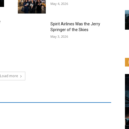
May 4, 2026
e
Spirit Airlines Was the Jerry
Springer of the Skies
May 3, 2026
Load more