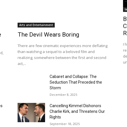
I
B
C
Arts and Entertainment
R
e
The Devil Wears Boring
I 
There are few cinematic experiences more deflating
re
than watching a sequel to a beloved film and
d,
de
realizing, somewhere between the first and second
s
un
act,...
Cabaret and Collapse: The
Seduction That Preceded the
Storm
December 8, 2025
es
Cancelling Kimmel Dishonors
Charlie Kirk, and Threatens Our
Rights
September 18, 2025