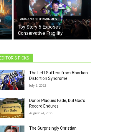
ARTS AND ENTERTAINMENT
d
Toy Story 5 Exposes
Conservative Fragility
EDITOR'S PICKS
The Left Suffers from Abortion
Distortion Syndrome
July 3, 2022
Donor Plaques Fade, but God’s
Record Endures
August 24, 2025
The Surprisingly Christian