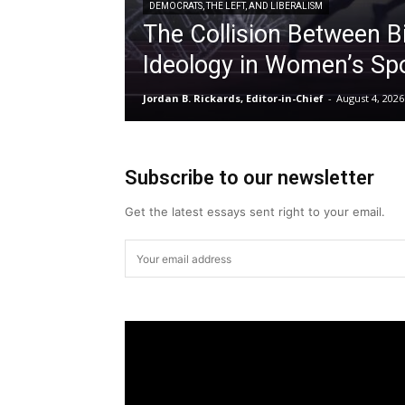
DEMOCRATS, THE LEFT, AND LIBERALISM
The Collision Between B
Ideology in Women’s Sp
Jordan B. Rickards, Editor-in-Chief
-
August 4, 2026
Subscribe to our newsletter
Get the latest essays sent right to your email.