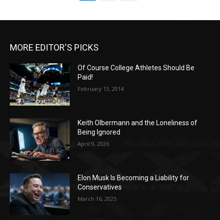
MORE EDITOR'S PICKS
Of Course College Athletes Should Be
Paid!
February 13, 2014
Keith Olbermann and the Loneliness of
Being Ignored
April 9, 2026
Elon Musk Is Becoming a Liability for
Conservatives
March 16, 2025