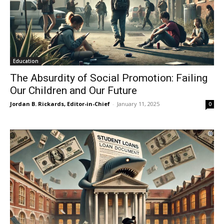
Education
The Absurdity of Social Promotion: Failing
Our Children and Our Future
Jordan B. Rickards, Editor-in-Chief
-
January 11, 2025
0