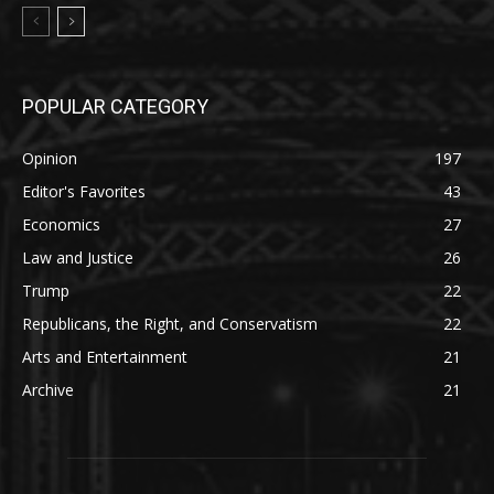
POPULAR CATEGORY
Opinion
197
Editor's Favorites
43
Economics
27
Law and Justice
26
Trump
22
Republicans, the Right, and Conservatism
22
Arts and Entertainment
21
Archive
21