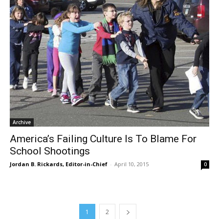
Archive
America’s Failing Culture Is To Blame For
School Shootings
Jordan B. Rickards, Editor-in-Chief
-
April 10, 2015
0
1
2