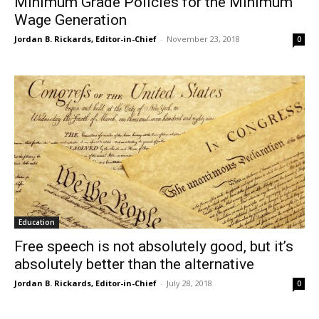
Minimum Grade Policies for the Minimum
Wage Generation
Jordan B. Rickards, Editor-in-Chief
-
November 23, 2018
0
Education
Free speech is not absolutely good, but it’s
absolutely better than the alternative
Jordan B. Rickards, Editor-in-Chief
-
July 28, 2018
0