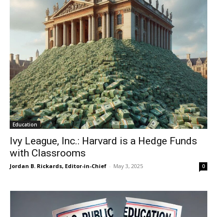
Education
Ivy League, Inc.: Harvard is a Hedge Funds
with Classrooms
Jordan B. Rickards, Editor-in-Chief
-
May 3, 2025
0