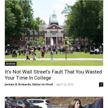
Archive
It’s Not Wall Street’s Fault That You Wasted
Your Time In College
Jordan B. Rickards, Editor-in-Chief
-
April 12, 2015
0