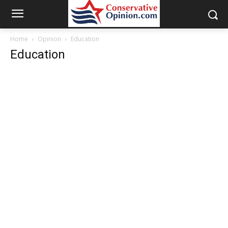
Home
Opinion
Education
Education