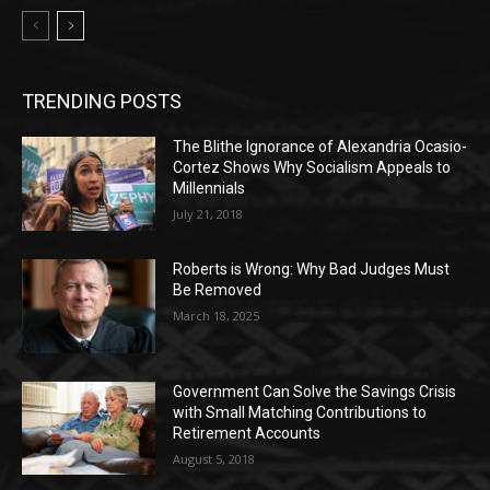
TRENDING POSTS
The Blithe Ignorance of Alexandria Ocasio-
Cortez Shows Why Socialism Appeals to
Millennials
July 21, 2018
Roberts is Wrong: Why Bad Judges Must
Be Removed
March 18, 2025
Government Can Solve the Savings Crisis
with Small Matching Contributions to
Retirement Accounts
August 5, 2018