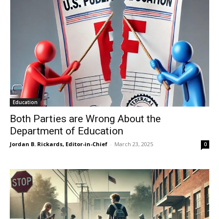
Education
Both Parties are Wrong About the
Department of Education
Jordan B. Rickards, Editor-in-Chief
-
March 23, 2025
0