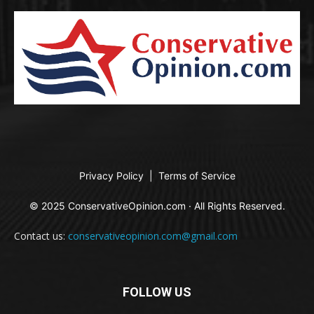
Privacy Policy
|
Terms of Service
© 2025 ConservativeOpinion.com · All Rights Reserved.
Contact us:
conservativeopinion.com@gmail.com
FOLLOW US