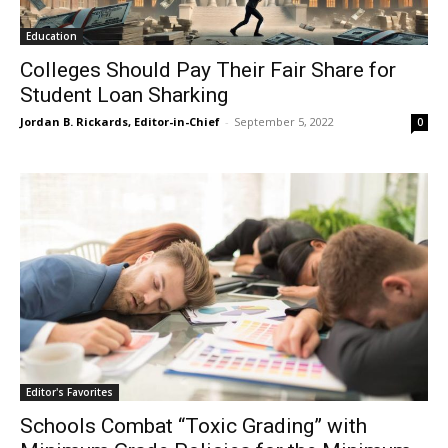
Education
Colleges Should Pay Their Fair Share for
Student Loan Sharking
Jordan B. Rickards, Editor-in-Chief
-
September 5, 2022
0
Editor's Favorites
Schools Combat “Toxic Grading” with