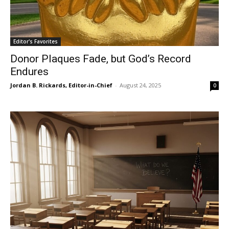
Editor's Favorites
Donor Plaques Fade, but God’s Record
Endures
Jordan B. Rickards, Editor-in-Chief
-
August 24, 2025
0