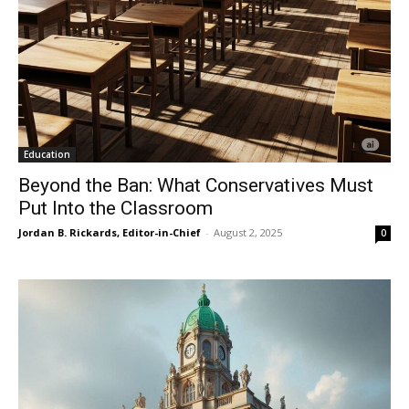
Education
Beyond the Ban: What Conservatives Must
Put Into the Classroom
Jordan B. Rickards, Editor-in-Chief
-
August 2, 2025
0