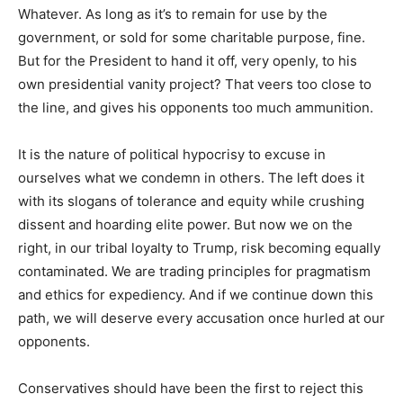
Whatever. As long as it’s to remain for use by the
government, or sold for some charitable purpose, fine.
But for the President to hand it off, very openly, to his
own presidential vanity project? That veers too close to
the line, and gives his opponents too much ammunition.
It is the nature of political hypocrisy to excuse in
ourselves what we condemn in others. The left does it
with its slogans of tolerance and equity while crushing
dissent and hoarding elite power. But now we on the
right, in our tribal loyalty to Trump, risk becoming equally
contaminated. We are trading principles for pragmatism
and ethics for expediency. And if we continue down this
path, we will deserve every accusation once hurled at our
opponents.
Conservatives should have been the first to reject this