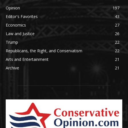
Opinion
197
Editor's Favorites
43
Economics
27
Law and Justice
26
Trump
22
Republicans, the Right, and Conservatism
22
Arts and Entertainment
21
Archive
21