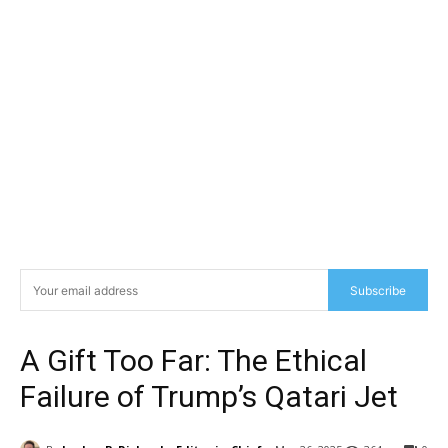
Subscribe
A Gift Too Far: The Ethical
Failure of Trump’s Qatari Jet