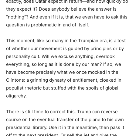
exactly, does Qatar expect in return—and how quickly do
they expect it? Does anybody believe the answer is
“nothing”? And even if it is, that we even have to ask this
question is problematic in and of itself.
This moment, like so many in the Trumpian era, is a test
of whether our movement is guided by principles or by
personality cult. Will we excuse anything, overlook
everything, so long as it is done by our man? If so, we
have become precisely what we once mocked in the
Clintons: a grinning dynasty of entitlement, cloaked in
populist rhetoric but stuffed with the spoils of global
oligarchy.
There is still time to correct this. Trump can reverse
course on the eventual transfer of the plane to his own
presidential library. Use it in the meantime, then pass it
off to the next president. Or sell the jet and give the