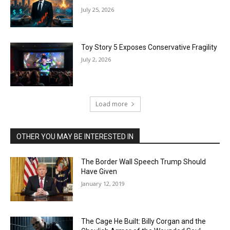
July 25, 2026
Toy Story 5 Exposes Conservative Fragility
July 2, 2026
Load more
OTHER YOU MAY BE INTERESTED IN
The Border Wall Speech Trump Should
Have Given
January 12, 2019
The Cage He Built: Billy Corgan and the