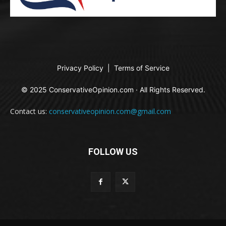
Privacy Policy
|
Terms of Service
© 2025 ConservativeOpinion.com · All Rights Reserved.
Contact us:
conservativeopinion.com@gmail.com
FOLLOW US