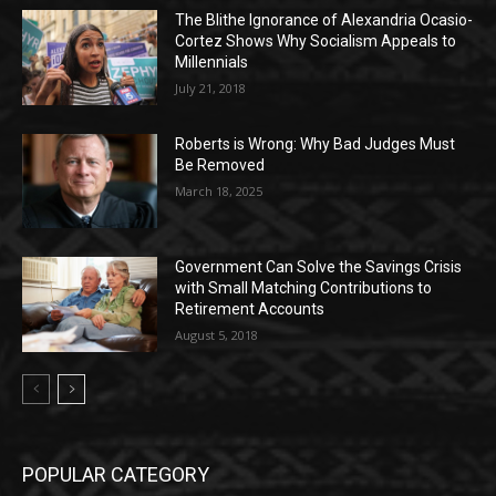
The Blithe Ignorance of Alexandria Ocasio-
Cortez Shows Why Socialism Appeals to
Millennials
July 21, 2018
Roberts is Wrong: Why Bad Judges Must
Be Removed
March 18, 2025
Government Can Solve the Savings Crisis
with Small Matching Contributions to
Retirement Accounts
August 5, 2018
POPULAR CATEGORY