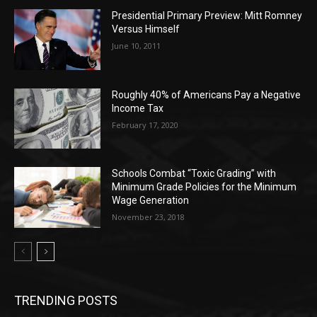
Presidential Primary Preview: Mitt Romney
Versus Himself
June 10, 2011
Roughly 40% of Americans Pay a Negative
Income Tax
February 17, 2020
Schools Combat “Toxic Grading” with
Minimum Grade Policies for the Minimum
Wage Generation
November 23, 2018
TRENDING POSTS