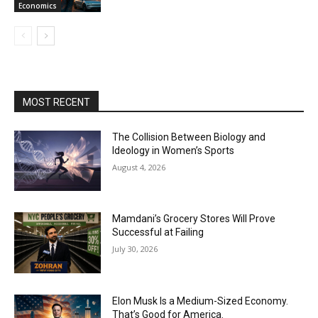
Economics
MOST RECENT
The Collision Between Biology and
Ideology in Women’s Sports
August 4, 2026
Mamdani’s Grocery Stores Will Prove
Successful at Failing
July 30, 2026
Elon Musk Is a Medium-Sized Economy.
That’s Good for America.