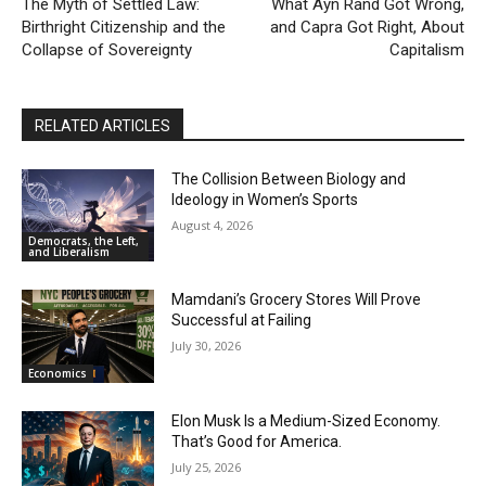
The Myth of Settled Law:
What Ayn Rand Got Wrong,
Nick Fuentes Isn’t “Misunderstood” — He’s a
Birthright Citizenship and the
and Capra Got Right, About
Problem
00:54
Collapse of Sovereignty
Capitalism
When Romney Says “Tax the Rich Like Me,” He
Means You
06:54
RELATED ARTICLES
The Collision Between Biology and
Ideology in Women’s Sports
August 4, 2026
Democrats, the Left,
and Liberalism
Mamdani’s Grocery Stores Will Prove
Successful at Failing
July 30, 2026
Economics
Elon Musk Is a Medium-Sized Economy.
That’s Good for America.
July 25, 2026