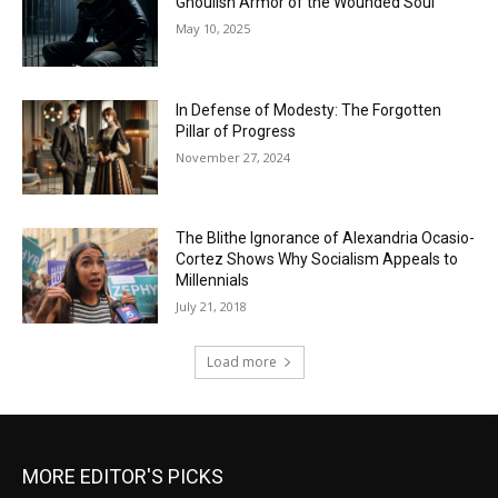
Ghoulish Armor of the Wounded Soul
May 10, 2025
In Defense of Modesty: The Forgotten
Pillar of Progress
November 27, 2024
The Blithe Ignorance of Alexandria Ocasio-
Cortez Shows Why Socialism Appeals to
Millennials
July 21, 2018
Load more
MORE EDITOR'S PICKS