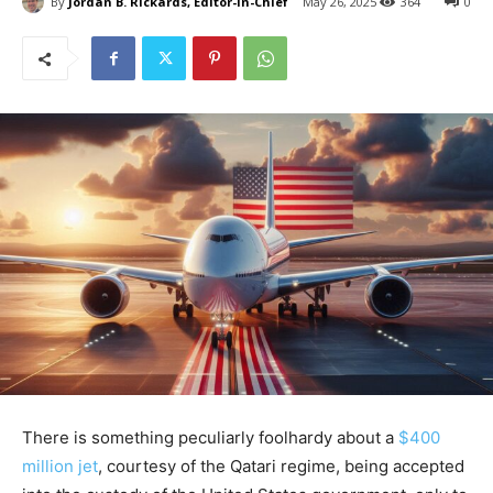
By
Jordan B. Rickards, Editor-in-Chief
May 26, 2025
364
0
There is something peculiarly foolhardy about a
$400
million jet
, courtesy of the Qatari regime, being accepted