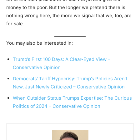
money to the poor. But the longer we pretend there is
nothing wrong here, the more we signal that we, too, are
for sale.
You may also be interested in:
Trump’s First 100 Days: A Clear-Eyed View –
Conservative Opinion
Democrats’ Tariff Hypocrisy: Trump’s Policies Aren’t
New, Just Newly Criticized – Conservative Opinion
When Outsider Status Trumps Expertise: The Curious
Politics of 2024 – Conservative Opinion