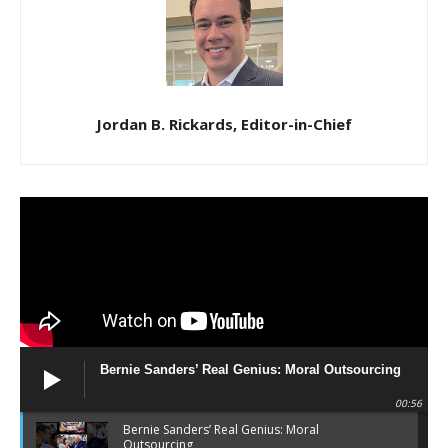
Jordan B. Rickards, Editor-in-Chief
Bernie Sanders’ Real Genius: Moral Outsourcing
00:56
Bernie Sanders’ Real Genius: Moral
Outsourcing