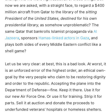
now we are asked, with a straight face, to regard a $400
million aircraft from Qatar to the library of the
sitting
President of the United States, destined for his own
presidential library,
as somehow unproblematic? The
same Qatar that bankrolls Islamist propaganda via
Al
Jazeera
, sponsors
Hamas-linked actors in Gaza
, and
plays both sides of every Middle Eastern conflict like a
shell game?
Let us be very clear: at best, this is a bad look. At worst, it
is an unforced error of the highest order, an ethical own-
goal by the very people who claim to be restoring dignity
and order to the republic. Accepting the plane into the
Department of Defense—fine. Keep it there. Use it for
our new Air Force One. Or use it for training. Strip it for
parts. Sell it at auction and donate the proceeds to
underfunded veterans’ hospitals or homeless shelters.