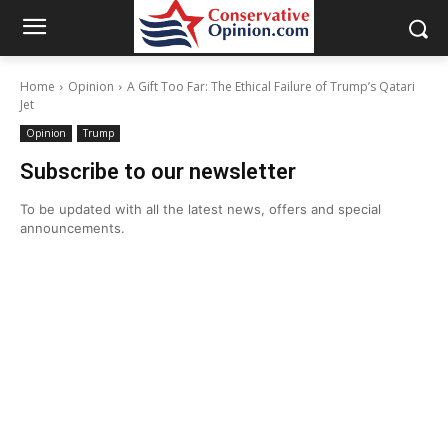
Home
Opinion
A Gift Too Far: The Ethical Failure of Trump’s Qatari
Jet
Opinion
Trump
Subscribe to our newsletter
To be updated with all the latest news, offers and special
announcements.