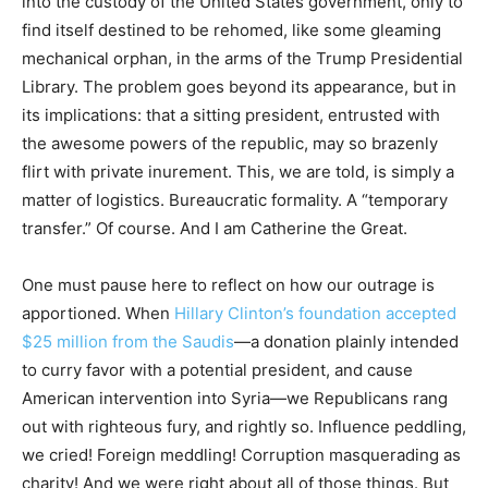
into the custody of the United States government, only to
find itself destined to be rehomed, like some gleaming
mechanical orphan, in the arms of the Trump Presidential
Library. The problem goes beyond its appearance, but in
its implications: that a sitting president, entrusted with
the awesome powers of the republic, may so brazenly
flirt with private inurement. This, we are told, is simply a
matter of logistics. Bureaucratic formality. A “temporary
transfer.” Of course. And I am Catherine the Great.
One must pause here to reflect on how our outrage is
apportioned. When
Hillary Clinton’s foundation accepted
$25 million from the Saudis
—a donation plainly intended
to curry favor with a potential president, and cause
American intervention into Syria—we Republicans rang
out with righteous fury, and rightly so. Influence peddling,
we cried! Foreign meddling! Corruption masquerading as
charity! And we were right about all of those things. But