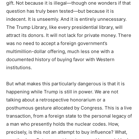
gift. Not because it is illegal—though one wonders if that
question has truly been tested—but because it is
indecent. It is unseemly. And it is entirely unnecessary.
The Trump Library, like every presidential library, will
attract its donors. It will not lack for private money. There
was no need to accept a foreign government’s
multimillion-dollar offering, much less one with a
documented history of buying favor with Western
institutions.
But what makes this particularly dangerous is that it is
happening while Trump is still in power. We are not
talking about a retrospective honorarium or a
posthumous gesture allocated by Congress. This is a live
transaction, from a foreign state to the personal legacy of
a man who presently holds the nuclear codes. How,
precisely, is this not an attempt to buy influence? What,