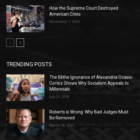
How the Supreme Court Destroyed
American Cities
November 7, 2025
TRENDING POSTS
The Blithe Ignorance of Alexandria Ocasio-
Cortez Shows Why Socialism Appeals to
Millennials
July 21, 2018
Roberts is Wrong: Why Bad Judges Must
Be Removed
March 18, 2025