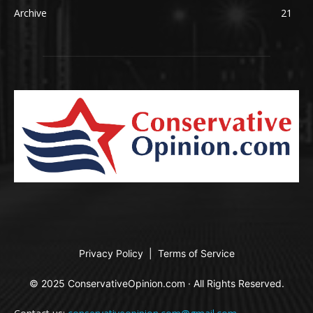
Archive
21
Privacy Policy
|
Terms of Service
© 2025 ConservativeOpinion.com · All Rights Reserved.