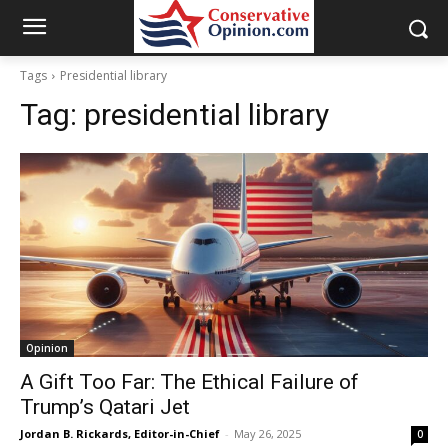
Tags
Presidential library
Tag:
presidential library
Opinion
A Gift Too Far: The Ethical Failure of
Trump’s Qatari Jet
Jordan B. Rickards, Editor-in-Chief
-
May 26, 2025
0