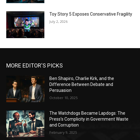
Toy Story 5 Exposes Conservative Fragility
July 2, 2026
MORE EDITOR'S PICKS
Ben Shapiro, Charlie Kirk, and the
Difference Between Debate and
Persuasion
October 10, 2025
The Watchdogs Became Lapdogs: The
Press’s Complicity in Government Waste
and Corruption
February 9, 2025