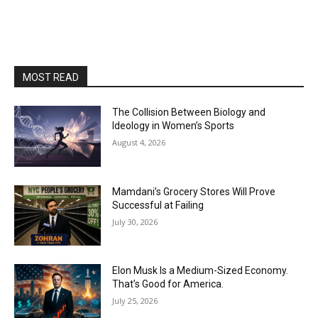
MOST READ
The Collision Between Biology and
Ideology in Women’s Sports
August 4, 2026
Mamdani’s Grocery Stores Will Prove
Successful at Failing
July 30, 2026
Elon Musk Is a Medium-Sized Economy.
That’s Good for America.
July 25, 2026