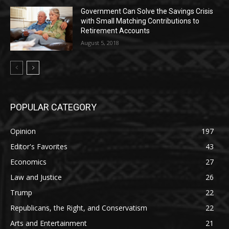
Government Can Solve the Savings Crisis
with Small Matching Contributions to
Retirement Accounts
August 5, 2018
POPULAR CATEGORY
Opinion
197
Editor's Favorites
43
Economics
27
Law and Justice
26
Trump
22
Republicans, the Right, and Conservatism
22
Arts and Entertainment
21