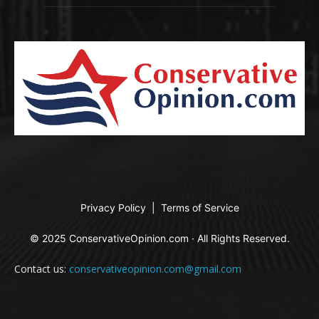
Privacy Policy
|
Terms of Service
© 2025 ConservativeOpinion.com · All Rights Reserved.
Contact us:
conservativeopinion.com@gmail.com