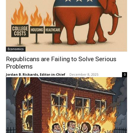
Economics
Republicans are Failing to Solve Serious
Problems
Jordan B. Rickards, Editor-in-Chief
-
December 8, 2025
0