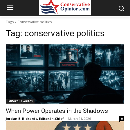
Tags
Conservative politics
Tag:
conservative politics
Editor's Favorites
When Power Operates in the Shadows
Jordan B. Rickards, Editor-in-Chief
-
March 21, 2026
0