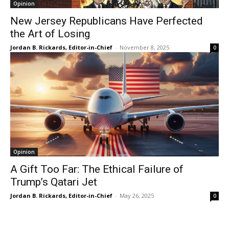
Opinion
New Jersey Republicans Have Perfected
the Art of Losing
Jordan B. Rickards, Editor-in-Chief
-
November 8, 2025
0
Opinion
A Gift Too Far: The Ethical Failure of
Trump’s Qatari Jet
Jordan B. Rickards, Editor-in-Chief
-
May 26, 2025
0