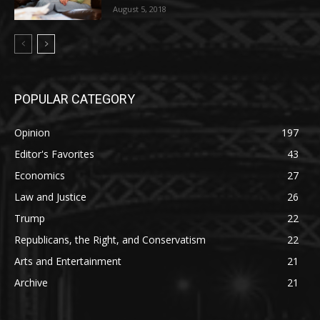
August 5, 2018
POPULAR CATEGORY
Opinion
197
Editor's Favorites
43
Economics
27
Law and Justice
26
Trump
22
Republicans, the Right, and Conservatism
22
Arts and Entertainment
21
Archive
21