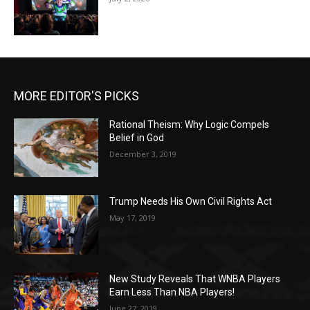
MORE EDITOR'S PICKS
Rational Theism: Why Logic Compels
Belief in God
December 3, 2019
Trump Needs His Own Civil Rights Act
May 17, 2019
New Study Reveals That WNBA Players
Earn Less Than NBA Players!
June 27, 2019