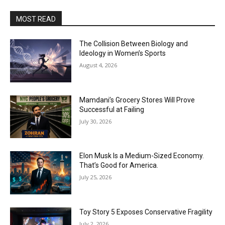
MOST READ
The Collision Between Biology and
Ideology in Women’s Sports
August 4, 2026
Mamdani’s Grocery Stores Will Prove
Successful at Failing
July 30, 2026
Elon Musk Is a Medium-Sized Economy.
That’s Good for America.
July 25, 2026
Toy Story 5 Exposes Conservative Fragility
July 2, 2026