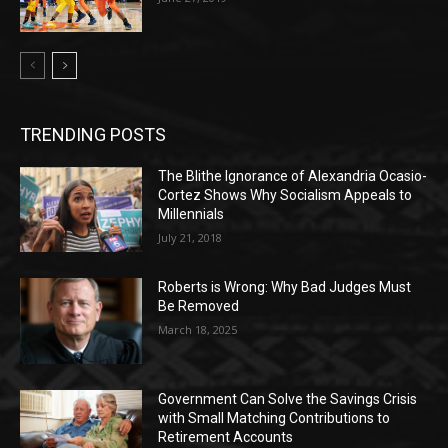
TRENDING POSTS
The Blithe Ignorance of Alexandria Ocasio-
Cortez Shows Why Socialism Appeals to
Millennials
July 21, 2018
Roberts is Wrong: Why Bad Judges Must
Be Removed
March 18, 2025
Government Can Solve the Savings Crisis
with Small Matching Contributions to
Retirement Accounts