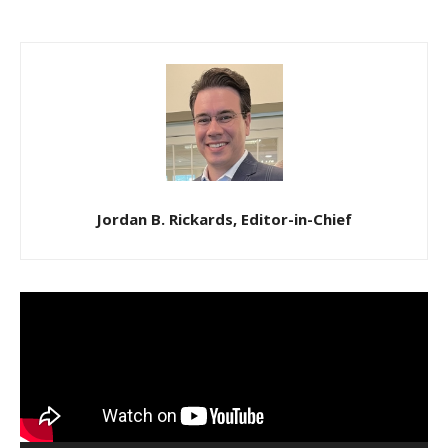
Jordan B. Rickards, Editor-in-Chief