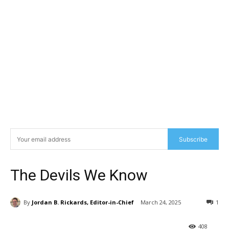
Subscribe
The Devils We Know
By
Jordan B. Rickards, Editor-in-Chief
March 24, 2025
1
408