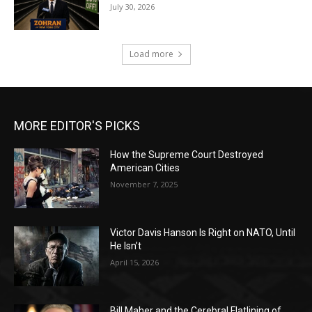
July 30, 2026
Load more
MORE EDITOR'S PICKS
How the Supreme Court Destroyed
American Cities
November 7, 2025
Victor Davis Hanson Is Right on NATO, Until
He Isn’t
April 15, 2026
Bill Maher and the Cerebral Flatlining of