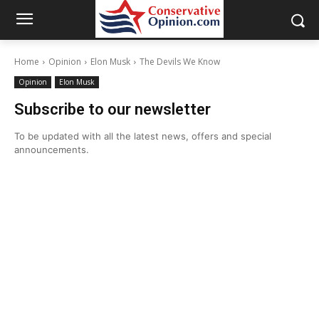
Home
Opinion
Elon Musk
The Devils We Know
Opinion
Elon Musk
Subscribe to our newsletter
To be updated with all the latest news, offers and special
announcements.