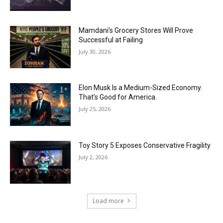
Mamdani’s Grocery Stores Will Prove
Successful at Failing
July 30, 2026
Elon Musk Is a Medium-Sized Economy.
That’s Good for America.
July 25, 2026
Toy Story 5 Exposes Conservative Fragility
July 2, 2026
Load more