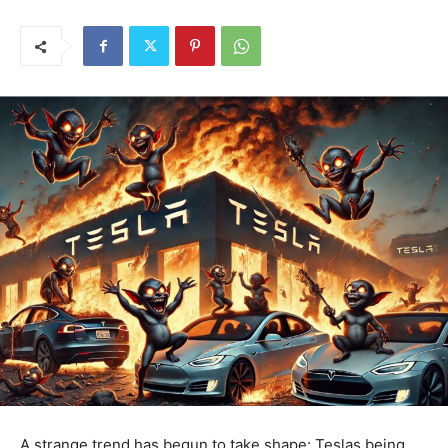
A strange trend has begun to take shape: Teslas being