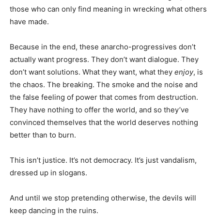
those who can only find meaning in wrecking what others
have made.
Because in the end, these anarcho-progressives don’t
actually want progress. They don’t want dialogue. They
don’t want solutions. What they want, what they
enjoy
, is
the chaos. The breaking. The smoke and the noise and
the false feeling of power that comes from destruction.
They have nothing to offer the world, and so they’ve
convinced themselves that the world deserves nothing
better than to burn.
This isn’t justice. It’s not democracy. It’s just vandalism,
dressed up in slogans.
And until we stop pretending otherwise, the devils will
keep dancing in the ruins.