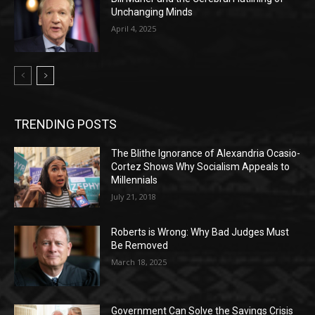
Unchanging Minds
April 4, 2025
TRENDING POSTS
The Blithe Ignorance of Alexandria Ocasio-
Cortez Shows Why Socialism Appeals to
Millennials
July 21, 2018
Roberts is Wrong: Why Bad Judges Must
Be Removed
March 18, 2025
Government Can Solve the Savings Crisis