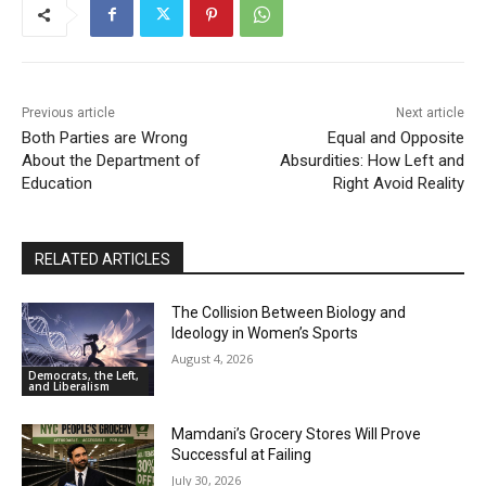
01:50
Nick Fuentes: A Loathsome, Foolish Thing
01:03
Previous article
Next article
Nick Fuentes Isn’t “Misunderstood” — He’s a
Problem
Both Parties are Wrong
Equal and Opposite
00:54
About the Department of
Absurdities: How Left and
Education
When Romney Says “Tax the Rich Like Me,” He
Right Avoid Reality
Means You
06:54
RELATED ARTICLES
The Collision Between Biology and
Ideology in Women’s Sports
August 4, 2026
Democrats, the Left,
and Liberalism
Mamdani’s Grocery Stores Will Prove
Successful at Failing
July 30, 2026