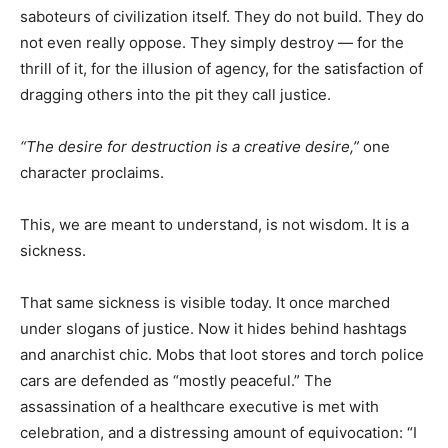
saboteurs of civilization itself. They do not build. They do
not even really oppose. They simply destroy — for the
thrill of it, for the illusion of agency, for the satisfaction of
dragging others into the pit they call justice.
“The desire for destruction is a creative desire,”
one
character proclaims.
This, we are meant to understand, is not wisdom. It is a
sickness.
That same sickness is visible today. It once marched
under slogans of justice. Now it hides behind hashtags
and anarchist chic. Mobs that loot stores and torch police
cars are defended as “mostly peaceful.” The
assassination of a healthcare executive is met with
celebration, and a distressing amount of equivocation: “I