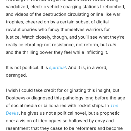
vandalized, electric vehicle charging stations firebombed,
and videos of the destruction circulating online like war
trophies, cheered on by a certain subset of digital
revolutionaries who fancy themselves warriors for
justice. Watch closely, though, and you’ll see what they’re
really celebrating: not resistance, not reform, but
ruin
,
and the thrilling power they feel while inflicting it.
It is not political. It is
spiritual
. And it is, in a word,
deranged.
I wish I could take credit for originating this insight, but
Dostoevsky diagnosed this pathology long before the age
of social media or billionaires with rocket ships. In
The
Devils
, he gives us not a political novel, but a prophetic
one: a vision of ideologues so hollowed by envy and
resentment that they cease to be reformers and become