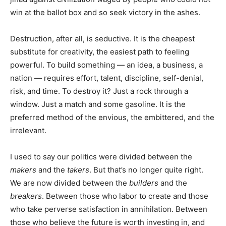
win at the ballot box and so seek victory in the ashes.
Destruction, after all, is seductive. It is the cheapest
substitute for creativity, the easiest path to feeling
powerful. To build something — an idea, a business, a
nation — requires effort, talent, discipline, self-denial,
risk, and time. To destroy it? Just a rock through a
window. Just a match and some gasoline. It is the
preferred method of the envious, the embittered, and the
irrelevant.
I used to say our politics were divided between the
makers
and the
takers
. But that’s no longer quite right.
We are now divided between the
builders
and the
breakers
. Between those who labor to create and those
who take perverse satisfaction in annihilation. Between
those who believe the future is worth investing in, and