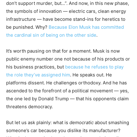
don’t support murder, but…”. And now, in this new phase,
the symbols of innovation — electric cars, clean energy
infrastructure — have become stand-ins for heretics to
be punished. Why?
Because Elon Musk has committed
the cardinal sin of being on the other side
.
It’s worth pausing on that for a moment. Musk is now
public enemy number one not because of his products or
his business practices, but
because he refuses to play
the role they’ve assigned him
. He speaks out. He
platforms dissent. He challenges orthodoxy. And he has
ascended to the forefront of a political movement — yes,
the one led by Donald Trump — that his opponents claim
threatens democracy.
But let us ask plainly: what is
democratic
about smashing
someone’s car because you dislike its manufacturer?