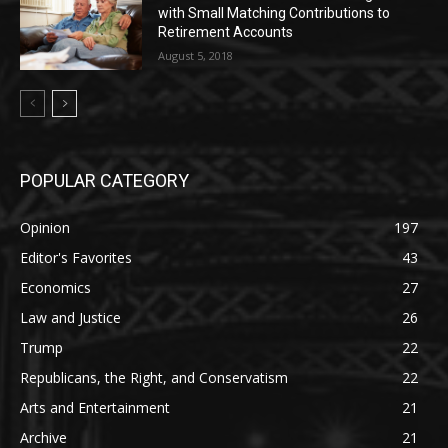
with Small Matching Contributions to
Retirement Accounts
August 5, 2018
POPULAR CATEGORY
Opinion
197
Editor's Favorites
43
Economics
27
Law and Justice
26
Trump
22
Republicans, the Right, and Conservatism
22
Arts and Entertainment
21
Archive
21