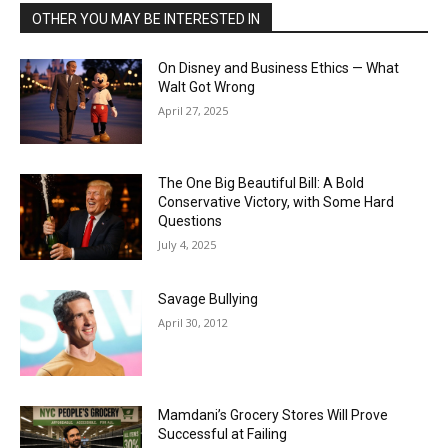
OTHER YOU MAY BE INTERESTED IN
On Disney and Business Ethics — What
Walt Got Wrong
April 27, 2025
The One Big Beautiful Bill: A Bold
Conservative Victory, with Some Hard
Questions
July 4, 2025
Savage Bullying
April 30, 2012
Mamdani’s Grocery Stores Will Prove
Successful at Failing