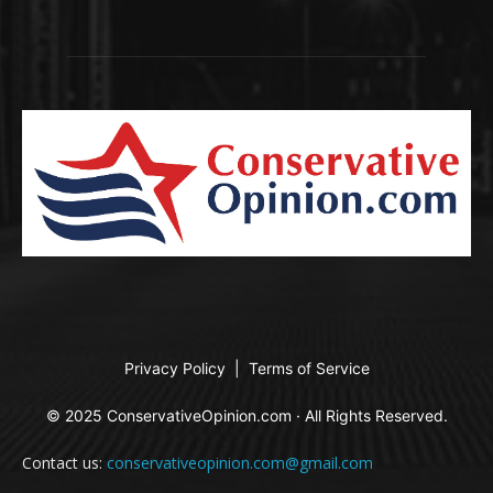
Privacy Policy
|
Terms of Service
© 2025 ConservativeOpinion.com · All Rights Reserved.
Contact us:
conservativeopinion.com@gmail.com