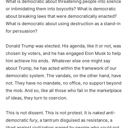
What is democratic about threatening people into silence
or intimidating them into boycotts? What is democratic
about breaking laws that were democratically enacted?
What is democratic about using destruction as a stand-in
for persuasion?
Donald Trump was elected. His agenda, like it or not, was
chosen by voters, and he has engaged Elon Musk to help
him achieve his ends. Whatever else one might say
about Trump, he has acted within the framework of our
democratic system. The vandals, on the other hand, have
not. They have no mandate, no office, no support beyond
the mob. And so, like all those who fail in the marketplace
of ideas, they turn to coercion.
This is not dissent. This is not protest. It is
naked anti-
democratic fury
, a tantrum disguised as resistance, a
jihad against civilization waged by people who could not