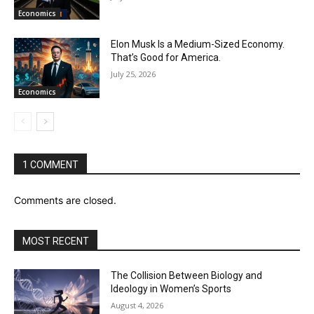
Economics
Elon Musk Is a Medium-Sized Economy.
That’s Good for America.
July 25, 2026
Economics
1 COMMENT
Comments are closed.
MOST RECENT
The Collision Between Biology and
Ideology in Women’s Sports
August 4, 2026