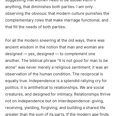
anything, that diminishes both parties. I am only
observing the obvious: that modern culture punishes the
complementary roles that make marriage functional, and
that fill the needs of both parties.
For all the modern sneering at the old ways, there was
ancient wisdom in the notion that man and woman are
designed — yes, designed — to complement one
another. The biblical phrase “It is not good for man to be
alone” was never merely a religious sentiment; it was an
observation of the human condition. The reciprocal is
equally true. Independence is a splendid rallying cry for
politics; it is antithetical to relationships. We are social
creatures, and designed for intimacy. Relationships thrive
not on independence but on interdependence: giving,
receiving, yielding, forgiving, and building a shared life
greater than the sum of its parts. If the modern age finds