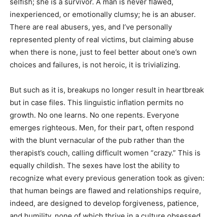
selfish; she is a survivor. A man is never flawed,
inexperienced, or emotionally clumsy; he is an abuser.
There are real abusers, yes, and I’ve personally
represented plenty of real victims, but claiming abuse
when there is none, just to feel better about one’s own
choices and failures, is not heroic, it is trivializing.
But such as it is, breakups no longer result in heartbreak
but in case files. This linguistic inflation permits no
growth. No one learns. No one repents. Everyone
emerges righteous. Men, for their part, often respond
with the blunt vernacular of the pub rather than the
therapist’s couch, calling difficult women “crazy.” This is
equally childish. The sexes have lost the ability to
recognize what every previous generation took as given:
that human beings are flawed and relationships require,
indeed, are designed to develop forgiveness, patience,
and humility, none of which thrive in a culture obsessed