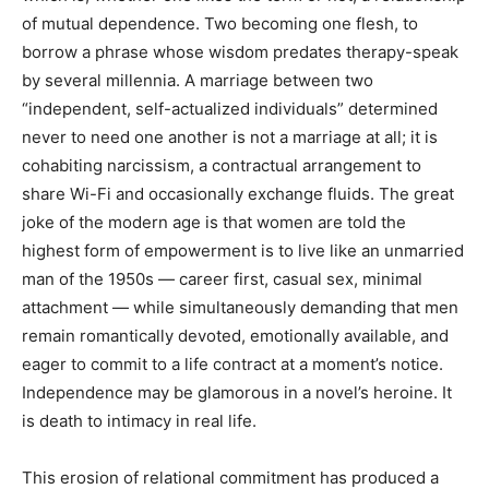
of mutual dependence. Two becoming one flesh, to
borrow a phrase whose wisdom predates therapy-speak
by several millennia. A marriage between two
“independent, self-actualized individuals” determined
never to need one another is not a marriage at all; it is
cohabiting narcissism, a contractual arrangement to
share Wi-Fi and occasionally exchange fluids. The great
joke of the modern age is that women are told the
highest form of empowerment is to live like an unmarried
man of the 1950s — career first, casual sex, minimal
attachment — while simultaneously demanding that men
remain romantically devoted, emotionally available, and
eager to commit to a life contract at a moment’s notice.
Independence may be glamorous in a novel’s heroine. It
is death to intimacy in real life.
This erosion of relational commitment has produced a