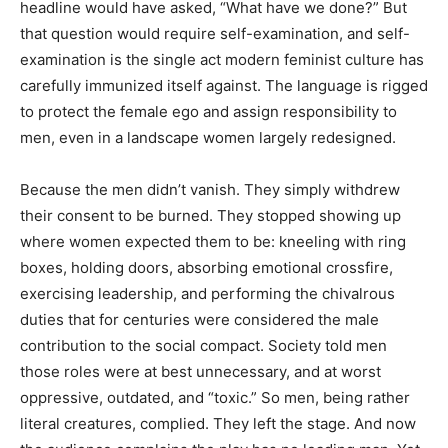
headline would have asked, “What have we done?” But
that question would require self-examination, and self-
examination is the single act modern feminist culture has
carefully immunized itself against. The language is rigged
to protect the female ego and assign responsibility to
men, even in a landscape women largely redesigned.
Because the men didn’t vanish. They simply withdrew
their consent to be burned. They stopped showing up
where women expected them to be: kneeling with ring
boxes, holding doors, absorbing emotional crossfire,
exercising leadership, and performing the chivalrous
duties that for centuries were considered the male
contribution to the social compact. Society told men
those roles were at best unnecessary, and at worst
oppressive, outdated, and “toxic.” So men, being rather
literal creatures, complied. They left the stage. And now