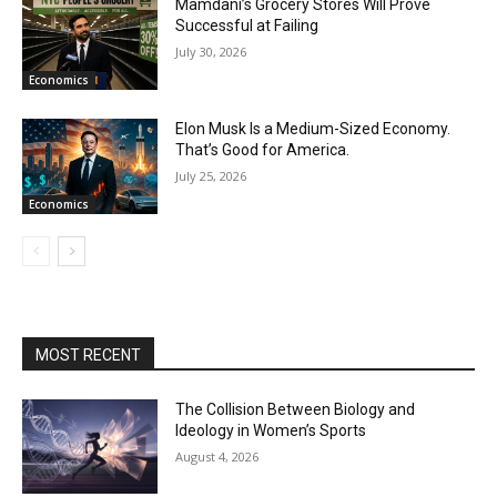
Mamdani’s Grocery Stores Will Prove
Successful at Failing
July 30, 2026
Economics
Elon Musk Is a Medium-Sized Economy.
That’s Good for America.
July 25, 2026
Economics
MOST RECENT
The Collision Between Biology and
Ideology in Women’s Sports
August 4, 2026