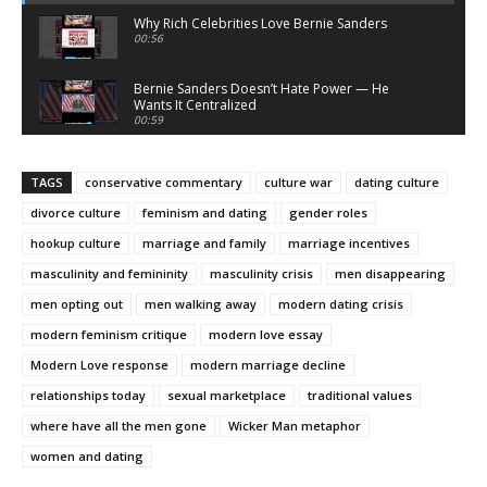
Why Rich Celebrities Love Bernie Sanders
00:56
Bernie Sanders Doesn’t Hate Power — He
Wants It Centralized
00:59
Bernie Sanders Sells Righteousness — He
Doesn’t Demand It
TAGS
conservative commentary
culture war
dating culture
00:58
divorce culture
feminism and dating
gender roles
What Atheists Can Learn From Lawyers
20:02
hookup culture
marriage and family
marriage incentives
masculinity and femininity
masculinity crisis
men disappearing
Nick Fuentes Isn’t Conservative — He’s Right-
Wing Marxism
men opting out
men walking away
modern dating crisis
01:07
modern feminism critique
modern love essay
Nick Fuentes Is Not a Martyr — And This Is Why
Modern Love response
01:50
modern marriage decline
relationships today
sexual marketplace
traditional values
Nick Fuentes: A Loathsome, Foolish Thing
where have all the men gone
Wicker Man metaphor
01:03
women and dating
Nick Fuentes Isn’t “Misunderstood” — He’s a