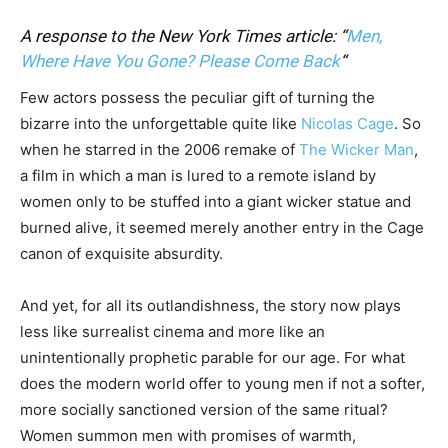
A response to the New York Times article: “
Men,
Where Have You Gone? Please Come Back
“
Few actors possess the peculiar gift of turning the
bizarre into the unforgettable quite like
Nicolas Cage
. So
when he starred in the 2006 remake of
The Wicker Man
,
a film in which a man is lured to a remote island by
women only to be stuffed into a giant wicker statue and
burned alive, it seemed merely another entry in the Cage
canon of exquisite absurdity.
And yet, for all its outlandishness, the story now plays
less like surrealist cinema and more like an
unintentionally prophetic parable for our age. For what
does the modern world offer to young men if not a softer,
more socially sanctioned version of the same ritual?
Women summon men with promises of warmth,