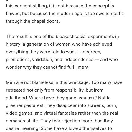
this concept stifling, it is not because the concept is
flawed, but because the modern ego is too swollen to fit
through the chapel doors.
The result is one of the bleakest social experiments in
history: a generation of women who have achieved
everything they were told to want — degrees,
promotions, validation, and independence — and who
wonder why they cannot find fulfillment.
Men are not blameless in this wreckage. Too many have
retreated not only from responsibility, but from
adulthood. Where have they gone, you ask? Not to
greener pastures! They disappear into screens, porn,
video games, and virtual fantasies rather than the real
demands of life. They fear rejection more than they
desire meaning. Some have allowed themselves to