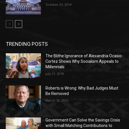
October 25, 2014
TRENDING POSTS
The Blithe Ignorance of Alexandria Ocasio-
Cortez Shows Why Socialism Appeals to
Millennials
July 21, 2018
Roberts is Wrong: Why Bad Judges Must
Be Removed
March 18, 2025
Government Can Solve the Savings Crisis
with Small Matching Contributions to