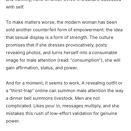
with self.
To make matters worse, the modern woman has been
sold another counterfeit form of empowerment: the idea
that sexual display is a form of strength. The culture
promises that if she dresses provocatively, posts
revealing photos, and turns herself into a consumable
image for male attention (read: “consumption”), she will
gain affirmation, status, and power.
And for a moment, it seems to work. A revealing outfit or
a “thirst-trap” online can summon male attention the way
a dinner bell summons livestock. Men are not
complicated. Likes pour in, messages multiply, and she
mistakes this rush of low-effort validation for genuine
power.