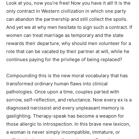
Look at you, now you’re free! Now you have it all! It is the
only contract in Western civilization in which one party
can abandon the partnership and still collect the spoils.
And yet we at why men hesitate to sign such a contract. If
women can treat marriage as temporary and the state
rewards their departure, why should men volunteer for a
role that can be vacated by their partner at will, while he
continues paying for the privilege of being replaced?
Compounding this is the new moral vocabulary that has
transformed ordinary human flaws into clinical
pathologies. Once upon a time, couples parted with
sorrow, self-reflection, and reluctance. Now every ex is a
diagnosed narcissist and every unpleasant memory is
gaslighting. Therapy-speak has become a weapon for
those allergic to introspection. In this brave new lexicon,
a woman is never simply incompatible, immature, or