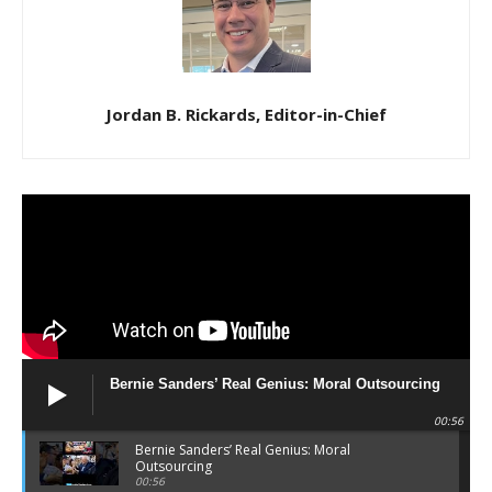
Jordan B. Rickards, Editor-in-Chief
Bernie Sanders’ Real Genius: Moral Outsourcing
00:56
Bernie Sanders’ Real Genius: Moral
Outsourcing
00:56