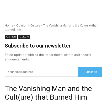
Home
Opinion
Culture
The Vanishing Man and the Cult(ure) that
Burned Him
Opinion
Culture
Subscribe to our newsletter
To be updated with all the latest news, offers and special
announcements.
Subscribe
The Vanishing Man and the
Cult(ure) that Burned Him