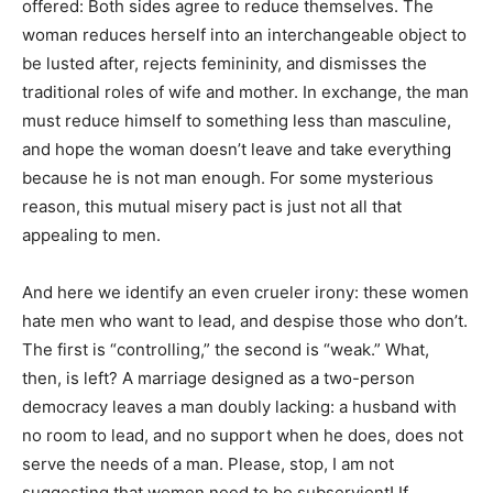
offered: Both sides agree to reduce themselves. The
woman reduces herself into an interchangeable object to
be lusted after, rejects femininity, and dismisses the
traditional roles of wife and mother. In exchange, the man
must reduce himself to something less than masculine,
and hope the woman doesn’t leave and take everything
because he is not man enough. For some mysterious
reason, this mutual misery pact is just not all that
appealing to men.
And here we identify an even crueler irony: these women
hate men who want to lead, and despise those who don’t.
The first is “controlling,” the second is “weak.” What,
then, is left? A marriage designed as a two-person
democracy leaves a man doubly lacking: a husband with
no room to lead, and no support when he does, does not
serve the needs of a man. Please, stop, I am not
suggesting that women need to be subservient! If