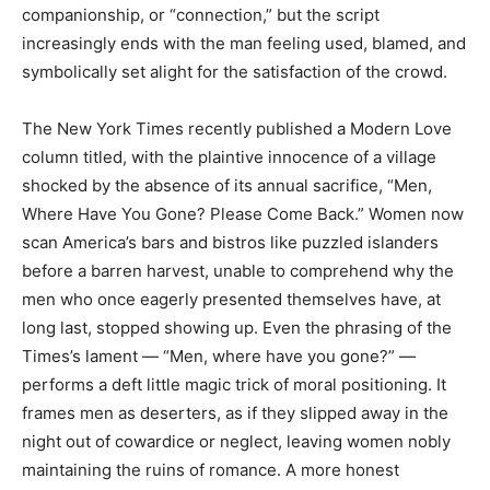
companionship, or “connection,” but the script
increasingly ends with the man feeling used, blamed, and
symbolically set alight for the satisfaction of the crowd.
The New York Times recently published a Modern Love
column titled, with the plaintive innocence of a village
shocked by the absence of its annual sacrifice, “Men,
Where Have You Gone? Please Come Back.” Women now
scan America’s bars and bistros like puzzled islanders
before a barren harvest, unable to comprehend why the
men who once eagerly presented themselves have, at
long last, stopped showing up. Even the phrasing of the
Times’s lament — “Men, where have you gone?” —
performs a deft little magic trick of moral positioning. It
frames men as deserters, as if they slipped away in the
night out of cowardice or neglect, leaving women nobly
maintaining the ruins of romance. A more honest