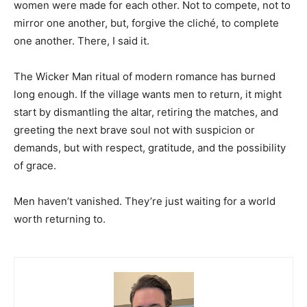
women were made for each other. Not to compete, not to
mirror one another, but, forgive the cliché, to complete
one another. There, I said it.
The Wicker Man ritual of modern romance has burned
long enough. If the village wants men to return, it might
start by dismantling the altar, retiring the matches, and
greeting the next brave soul not with suspicion or
demands, but with respect, gratitude, and the possibility
of grace.
Men haven’t vanished. They’re just waiting for a world
worth returning to.