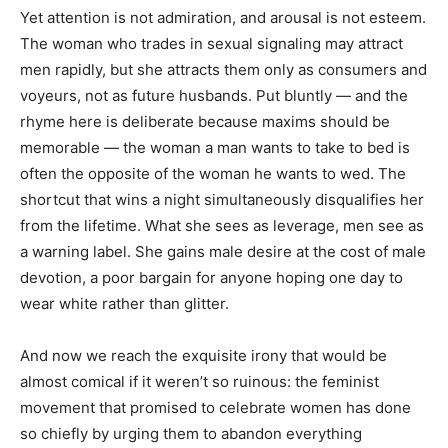
Yet attention is not admiration, and arousal is not esteem.
The woman who trades in sexual signaling may attract
men rapidly, but she attracts them only as consumers and
voyeurs, not as future husbands. Put bluntly — and the
rhyme here is deliberate because maxims should be
memorable — the woman a man wants to take to bed is
often the opposite of the woman he wants to wed. The
shortcut that wins a night simultaneously disqualifies her
from the lifetime. What she sees as leverage, men see as
a warning label. She gains male desire at the cost of male
devotion, a poor bargain for anyone hoping one day to
wear white rather than glitter.
And now we reach the exquisite irony that would be
almost comical if it weren’t so ruinous: the feminist
movement that promised to celebrate women has done
so chiefly by urging them to abandon everything