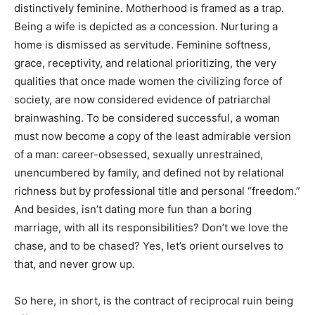
distinctively feminine. Motherhood is framed as a trap.
Being a wife is depicted as a concession. Nurturing a
home is dismissed as servitude. Feminine softness,
grace, receptivity, and relational prioritizing, the very
qualities that once made women the civilizing force of
society, are now considered evidence of patriarchal
brainwashing. To be considered successful, a woman
must now become a copy of the least admirable version
of a man: career-obsessed, sexually unrestrained,
unencumbered by family, and defined not by relational
richness but by professional title and personal “freedom.”
And besides, isn’t dating more fun than a boring
marriage, with all its responsibilities? Don’t we love the
chase, and to be chased? Yes, let’s orient ourselves to
that, and never grow up.
So here, in short, is the contract of reciprocal ruin being