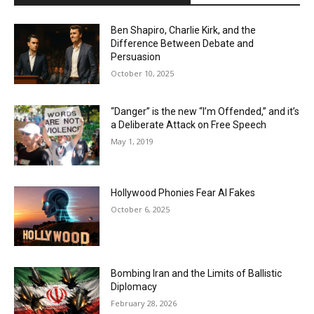
Ben Shapiro, Charlie Kirk, and the
Difference Between Debate and
Persuasion
October 10, 2025
“Danger” is the new “I’m Offended,” and it’s
a Deliberate Attack on Free Speech
May 1, 2019
Hollywood Phonies Fear AI Fakes
October 6, 2025
Bombing Iran and the Limits of Ballistic
Diplomacy
February 28, 2026