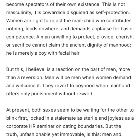
become spectators of their own existence. This is not
masculinity, it is cowardice disguised as self-protection.
Women are right to reject the man-child who contributes
nothing, leads nowhere, and demands applause for basic
competence. A man unwilling to protect, provide, cherish,
or sacrifice cannot claim the ancient dignity of manhood;
he is merely a boy with facial hair.
But this, I believe, is a reaction on the part of men, more
than a reversion. Men will be men when women demand
and welcome it. They revert to boyhood when manhood
offers only punishment without reward.
At present, both sexes seem to be waiting for the other to
blink first, locked in a stalemate as sterile and joyless as a
corporate HR seminar on dating boundaries. But the
truth, unfashionable yet immovable, is this: men and