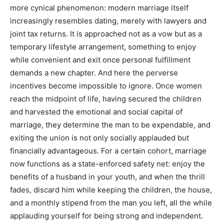
more cynical phenomenon: modern marriage itself
increasingly resembles dating, merely with lawyers and
joint tax returns. It is approached not as a vow but as a
temporary lifestyle arrangement, something to enjoy
while convenient and exit once personal fulfillment
demands a new chapter. And here the perverse
incentives become impossible to ignore. Once women
reach the midpoint of life, having secured the children
and harvested the emotional and social capital of
marriage, they determine the man to be expendable, and
exiting the union is not only socially applauded but
financially advantageous. For a certain cohort, marriage
now functions as a state-enforced safety net: enjoy the
benefits of a husband in your youth, and when the thrill
fades, discard him while keeping the children, the house,
and a monthly stipend from the man you left, all the while
applauding yourself for being strong and independent.