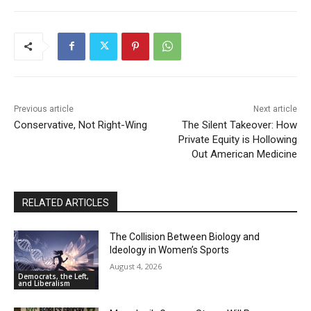
Problem
00:54
When Romney Says “Tax the Rich Like Me,” He
Means You
06:54
Previous article
Next article
Conservative, Not Right-Wing
The Silent Takeover: How
Private Equity is Hollowing
Out American Medicine
RELATED ARTICLES
The Collision Between Biology and
Ideology in Women’s Sports
August 4, 2026
Democrats, the Left,
and Liberalism