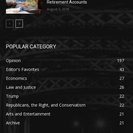
Retirement Accounts
August 5, 2018
POPULAR CATEGORY
Opinion
197
Editor's Favorites
43
Economics
27
Law and Justice
26
Trump
22
Republicans, the Right, and Conservatism
22
Arts and Entertainment
21
Archive
21