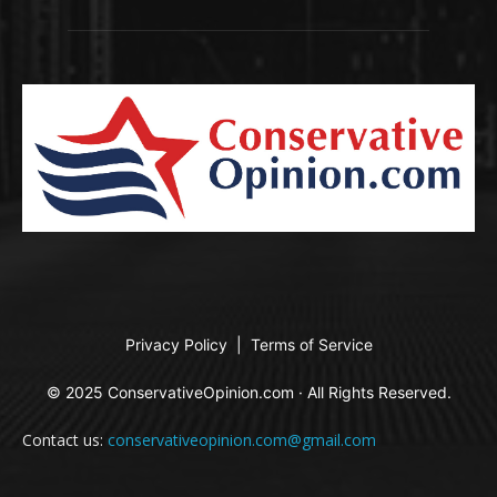
Privacy Policy
|
Terms of Service
© 2025 ConservativeOpinion.com · All Rights Reserved.
Contact us:
conservativeopinion.com@gmail.com