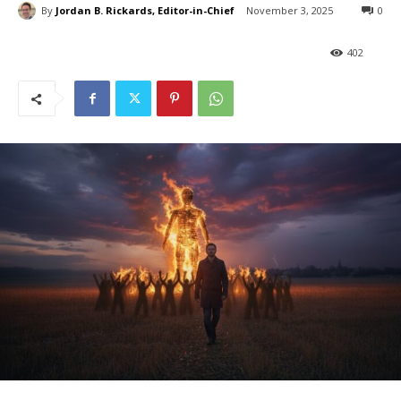
By
Jordan B. Rickards, Editor-in-Chief
November 3, 2025
0
402