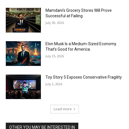
Mamdani’s Grocery Stores Will Prove
Successful at Failing
July 30, 2026
Elon Musk Is a Medium-Sized Economy.
That’s Good for America.
July 25, 2026
Toy Story 5 Exposes Conservative Fragility
July 2, 2026
Load more
OTHER YOU MAY BE INTERESTED IN