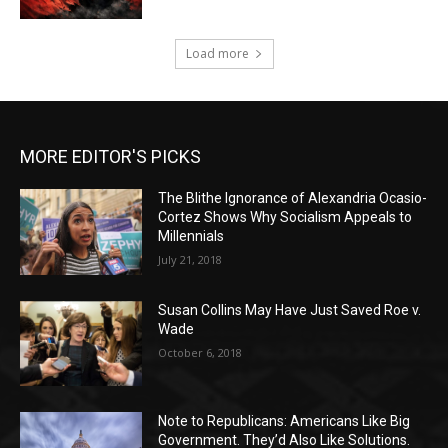
Load more
MORE EDITOR'S PICKS
The Blithe Ignorance of Alexandria Ocasio-
Cortez Shows Why Socialism Appeals to
Millennials
July 21, 2018
Susan Collins May Have Just Saved Roe v.
Wade
October 6, 2018
Note to Republicans: Americans Like Big
Government. They’d Also Like Solutions.