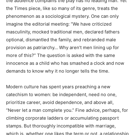
the audience complains the play has no leading man. Yet
the Times piece, like so many of its genre, treats the
phenomenon as a sociological mystery. One can only
imagine the editorial meeting: “We have criticized
masculinity, mocked traditional men, declared fathers
optional, dismantled the family, and rebranded male
provision as patriarchy… Why aren’t men lining up for
more of this?” The question is asked with the same
innocence as a child who has smashed a clock and now
demands to know why it no longer tells the time.
Modern culture has spent years preaching a new
catechism to women: be independent, need no one,
prioritize career, avoid dependence, and above all,
“Never let a man complete you.” Fine advice, perhaps, for
climbing corporate ladders or accumulating passport
stamps. But thoroughly incompatible with marriage,
which is, whether one likes the term or not, a relationship