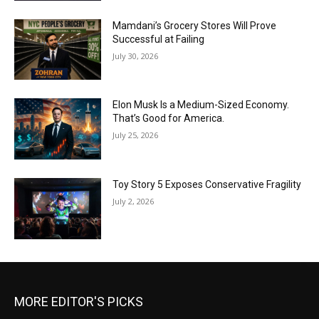
Mamdani’s Grocery Stores Will Prove
Successful at Failing
July 30, 2026
Elon Musk Is a Medium-Sized Economy.
That’s Good for America.
July 25, 2026
Toy Story 5 Exposes Conservative Fragility
July 2, 2026
MORE EDITOR'S PICKS