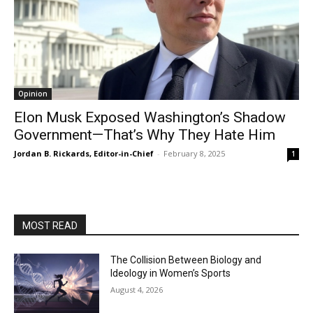
Opinion
Elon Musk Exposed Washington’s Shadow
Government—That’s Why They Hate Him
Jordan B. Rickards, Editor-in-Chief
-
February 8, 2025
1
MOST READ
The Collision Between Biology and
Ideology in Women’s Sports
August 4, 2026