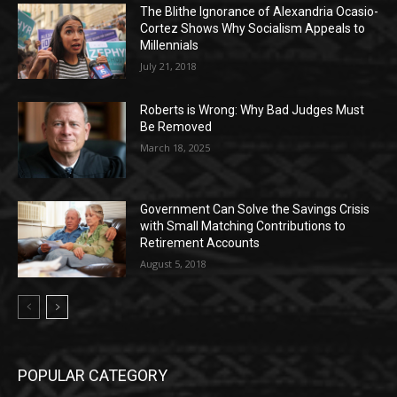
The Blithe Ignorance of Alexandria Ocasio-
Cortez Shows Why Socialism Appeals to
Millennials
July 21, 2018
Roberts is Wrong: Why Bad Judges Must
Be Removed
March 18, 2025
Government Can Solve the Savings Crisis
with Small Matching Contributions to
Retirement Accounts
August 5, 2018
POPULAR CATEGORY