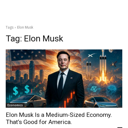
Tags
Elon Musk
Tag:
Elon Musk
Economics
Elon Musk Is a Medium-Sized Economy.
That’s Good for America.