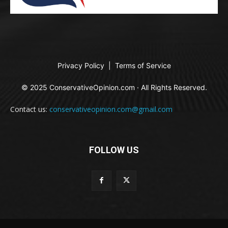
Privacy Policy
|
Terms of Service
© 2025 ConservativeOpinion.com · All Rights Reserved.
Contact us:
conservativeopinion.com@gmail.com
FOLLOW US