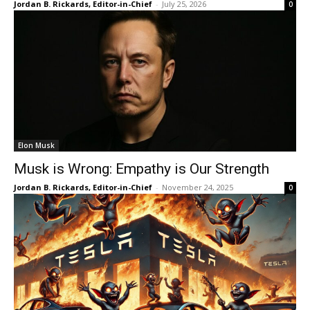
Jordan B. Rickards, Editor-in-Chief
-
July 25, 2026
0
Elon Musk
Musk is Wrong: Empathy is Our Strength
Jordan B. Rickards, Editor-in-Chief
-
November 24, 2025
0