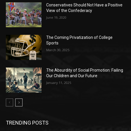
Conservatives Should Not Have a Positive
View of the Confederacy
June 19, 2020
The Coming Privatization of College
Sports
March 30, 2025
The Absurdity of Social Promotion: Failing
Our Children and Our Future
January 11, 2025
TRENDING POSTS