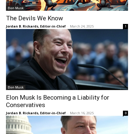
Elon Musk
The Devils We Know
Jordan B. Rickards, Editor-in-Chief
-
March 24, 2025
1
Elon Musk
Elon Musk Is Becoming a Liability for
Conservatives
Jordan B. Rickards, Editor-in-Chief
-
March 16, 2025
0