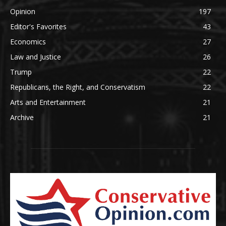
Opinion
197
Editor's Favorites
43
Economics
27
Law and Justice
26
Trump
22
Republicans, the Right, and Conservatism
22
Arts and Entertainment
21
Archive
21