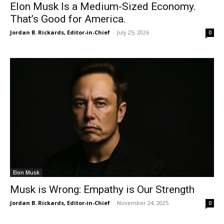
Elon Musk Is a Medium-Sized Economy.
That’s Good for America.
Jordan B. Rickards, Editor-in-Chief
-
July 25, 2026
0
Elon Musk
Musk is Wrong: Empathy is Our Strength
Jordan B. Rickards, Editor-in-Chief
-
November 24, 2025
0