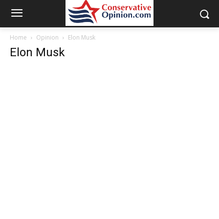
Home
Opinion
Elon Musk
Elon Musk