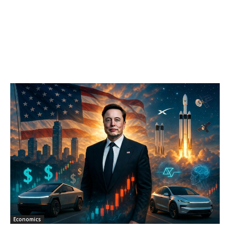
Economics