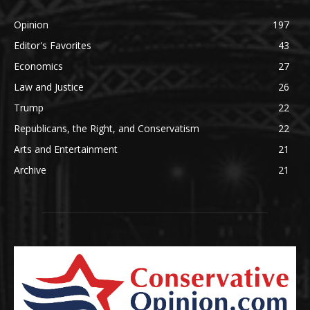
Opinion
197
Editor's Favorites
43
Economics
27
Law and Justice
26
Trump
22
Republicans, the Right, and Conservatism
22
Arts and Entertainment
21
Archive
21