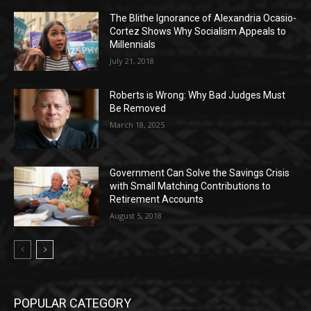
The Blithe Ignorance of Alexandria Ocasio-
Cortez Shows Why Socialism Appeals to
Millennials
July 21, 2018
Roberts is Wrong: Why Bad Judges Must
Be Removed
March 18, 2025
Government Can Solve the Savings Crisis
with Small Matching Contributions to
Retirement Accounts
August 5, 2018
POPULAR CATEGORY