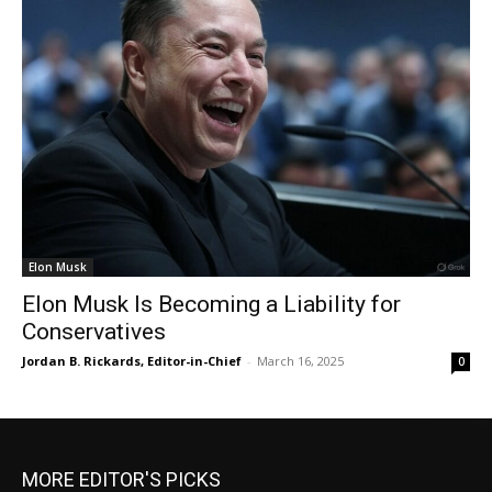
Elon Musk
Elon Musk Is Becoming a Liability for
Conservatives
Jordan B. Rickards, Editor-in-Chief
-
March 16, 2025
0
MORE EDITOR'S PICKS