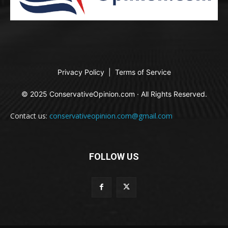
Privacy Policy
|
Terms of Service
© 2025 ConservativeOpinion.com · All Rights Reserved.
Contact us:
conservativeopinion.com@gmail.com
FOLLOW US