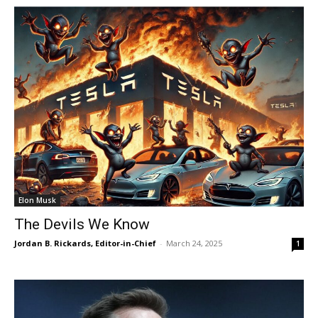
Elon Musk
The Devils We Know
Jordan B. Rickards, Editor-in-Chief
-
March 24, 2025
1