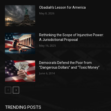
Obadiah’s Lesson for America
May 8, 2026
Rethinking the Scope of Injunctive Power:
A Jurisdictional Proposal
May 16, 2025
Democrats Defend the Poor from
“Dangerous Dollars” and “Toxic Money”
June 6, 2014
TRENDING POSTS