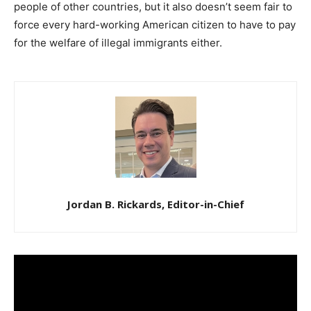
people of other countries, but it also doesn’t seem fair to
force every hard-working American citizen to have to pay
for the welfare of illegal immigrants either.
Jordan B. Rickards, Editor-in-Chief