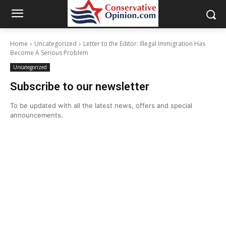
Home
Uncategorized
Letter to the Editor: Illegal Immigration Has
Become A Serious Problem
Uncategorized
Subscribe to our newsletter
To be updated with all the latest news, offers and special
announcements.