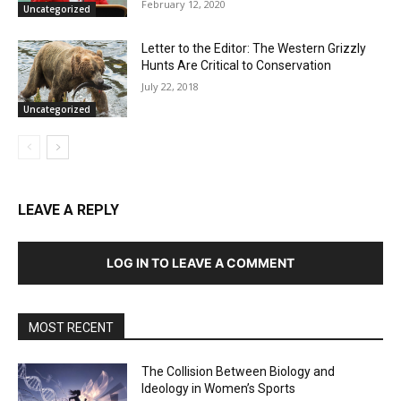
February 12, 2020
Uncategorized
Letter to the Editor: The Western Grizzly
Hunts Are Critical to Conservation
July 22, 2018
Uncategorized
LEAVE A REPLY
LOG IN TO LEAVE A COMMENT
MOST RECENT
The Collision Between Biology and
Ideology in Women’s Sports