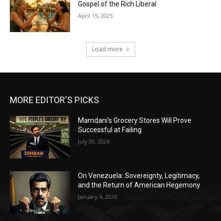
Gospel of the Rich Liberal
April 15, 2025
Load more
MORE EDITOR'S PICKS
Mamdani’s Grocery Stores Will Prove
Successful at Failing
July 30, 2026
On Venezuela: Sovereignty, Legitimacy,
and the Return of American Hegemony
January 4, 2026