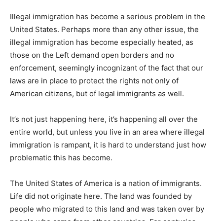
Illegal immigration has become a serious problem in the
United States. Perhaps more than any other issue, the
illegal immigration has become especially heated, as
those on the Left demand open borders and no
enforcement, seemingly incognizant of the fact that our
laws are in place to protect the rights not only of
American citizens, but of legal immigrants as well.
It’s not just happening here, it’s happening all over the
entire world, but unless you live in an area where illegal
immigration is rampant, it is hard to understand just how
problematic this has become.
The United States of America is a nation of immigrants.
Life did not originate here. The land was founded by
people who migrated to this land and was taken over by