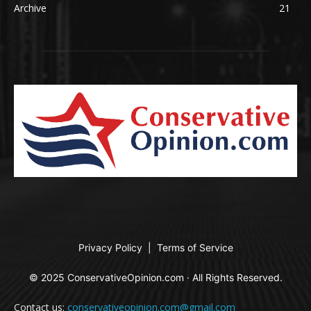
Archive
21
Privacy Policy
|
Terms of Service
© 2025 ConservativeOpinion.com · All Rights Reserved.
Contact us:
conservativeopinion.com@gmail.com