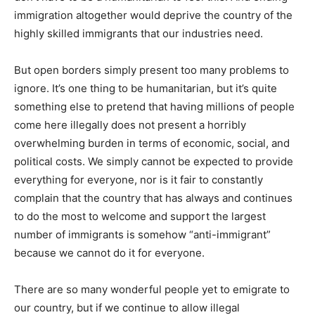
immigration altogether would deprive the country of the
highly skilled immigrants that our industries need.
But open borders simply present too many problems to
ignore. It’s one thing to be humanitarian, but it’s quite
something else to pretend that having millions of people
come here illegally does not present a horribly
overwhelming burden in terms of economic, social, and
political costs. We simply cannot be expected to provide
everything for everyone, nor is it fair to constantly
complain that the country that has always and continues
to do the most to welcome and support the largest
number of immigrants is somehow “anti-immigrant”
because we cannot do it for everyone.
There are so many wonderful people yet to emigrate to
our country, but if we continue to allow illegal