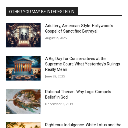
OTHER YOU MAY BE INTERESTED IN
Adultery, American-Style: Hollywood’s
Gospel of Sanctified Betrayal
August 2, 2025
A Big Day for Conservatives at the
Supreme Court: What Yesterday’s Rulings
Really Mean
June 28, 2025
Rational Theism: Why Logic Compels
Belief in God
December 3, 2019
Righteous Indulgence: White Lotus and the