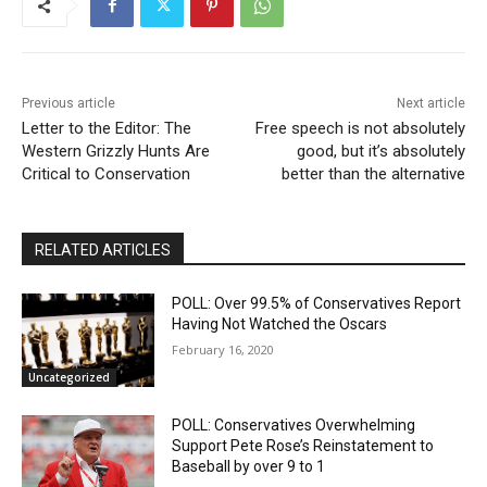
Nick Fuentes Isn’t Conservative — He’s Right-
Wing Marxism
01:07
Nick Fuentes Is Not a Martyr — And This Is Why
01:50
Previous article
Next article
Letter to the Editor: The
Free speech is not absolutely
Nick Fuentes: A Loathsome, Foolish Thing
Western Grizzly Hunts Are
01:03
good, but it’s absolutely
Critical to Conservation
better than the alternative
Nick Fuentes Isn’t “Misunderstood” — He’s a
Problem
00:54
RELATED ARTICLES
When Romney Says “Tax the Rich Like Me,” He
Means You
06:54
POLL: Over 99.5% of Conservatives Report
Having Not Watched the Oscars
February 16, 2020
Uncategorized
POLL: Conservatives Overwhelming
Support Pete Rose’s Reinstatement to
Baseball by over 9 to 1