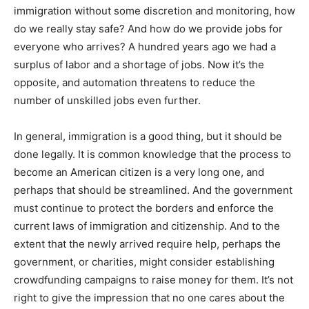
immigration without some discretion and monitoring, how
do we really stay safe? And how do we provide jobs for
everyone who arrives? A hundred years ago we had a
surplus of labor and a shortage of jobs. Now it’s the
opposite, and automation threatens to reduce the
number of unskilled jobs even further.
In general, immigration is a good thing, but it should be
done legally. It is common knowledge that the process to
become an American citizen is a very long one, and
perhaps that should be streamlined. And the government
must continue to protect the borders and enforce the
current laws of immigration and citizenship. And to the
extent that the newly arrived require help, perhaps the
government, or charities, might consider establishing
crowdfunding campaigns to raise money for them. It’s not
right to give the impression that no one cares about the