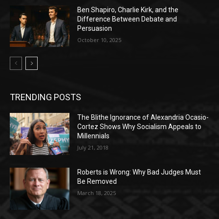
Ben Shapiro, Charlie Kirk, and the
Difference Between Debate and
Persuasion
October 10, 2025
TRENDING POSTS
The Blithe Ignorance of Alexandria Ocasio-
Cortez Shows Why Socialism Appeals to
Millennials
July 21, 2018
Roberts is Wrong: Why Bad Judges Must
Be Removed
March 18, 2025