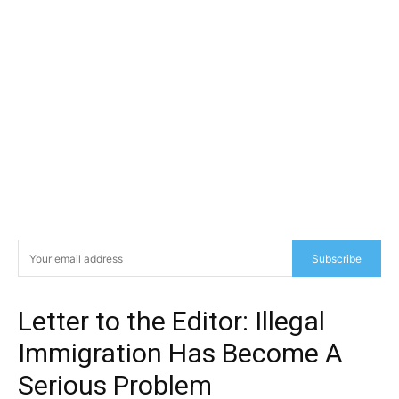
Subscribe
Letter to the Editor: Illegal
Immigration Has Become A
Serious Problem