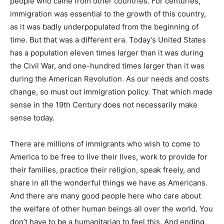
people who came from other countries. For centuries,
immigration was essential to the growth of this country,
as it was badly underpopulated from the beginning of
time. But that was a different era. Today’s United States
has a population eleven times larger than it was during
the Civil War, and one-hundred times larger than it was
during the American Revolution. As our needs and costs
change, so must out immigration policy. That which made
sense in the 19th Century does not necessarily make
sense today.
There are millions of immigrants who wish to come to
America to be free to live their lives, work to provide for
their families, practice their religion, speak freely, and
share in all the wonderful things we have as Americans.
And there are many good people here who care about
the welfare of other human beings all over the world. You
don’t have to be a humanitarian to feel this. And ending