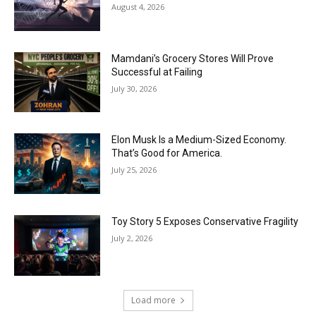
August 4, 2026
Mamdani’s Grocery Stores Will Prove
Successful at Failing
July 30, 2026
Elon Musk Is a Medium-Sized Economy.
That’s Good for America.
July 25, 2026
Toy Story 5 Exposes Conservative Fragility
July 2, 2026
Load more