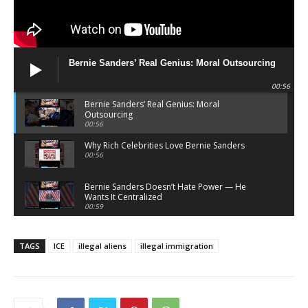
Bernie Sanders’ Real Genius: Moral Outsourcing
00:56
Bernie Sanders’ Real Genius: Moral
Outsourcing
00:56
Why Rich Celebrities Love Bernie Sanders
00:56
Bernie Sanders Doesn’t Hate Power — He
Wants It Centralized
00:59
Bernie Sanders Sells Righteousness — He
Doesn’t Demand It
TAGS
ICE
illegal aliens
illegal immigration
00:58
What Atheists Can Learn From Lawyers
20:02