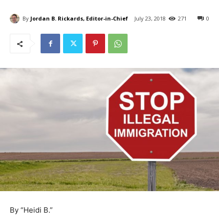
By
Jordan B. Rickards, Editor-in-Chief
July 23, 2018
271
0
By “Heidi B.”