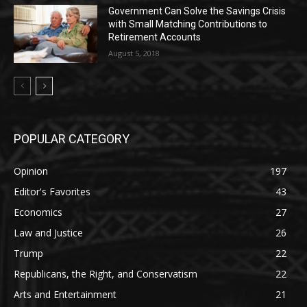
Government Can Solve the Savings Crisis
with Small Matching Contributions to
Retirement Accounts
August 5, 2018
POPULAR CATEGORY
Opinion
197
Editor's Favorites
43
Economics
27
Law and Justice
26
Trump
22
Republicans, the Right, and Conservatism
22
Arts and Entertainment
21