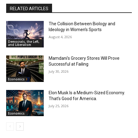
00:54
RELATED ARTICLES
When Romney Says “Tax the Rich Like Me,” He
Means You
06:54
The Collision Between Biology and
Ideology in Women’s Sports
August 4, 2026
Democrats, the Left,
and Liberalism
Mamdani’s Grocery Stores Will Prove
Successful at Failing
July 30, 2026
Economics
Elon Musk Is a Medium-Sized Economy.
That’s Good for America.
July 25, 2026
Economics