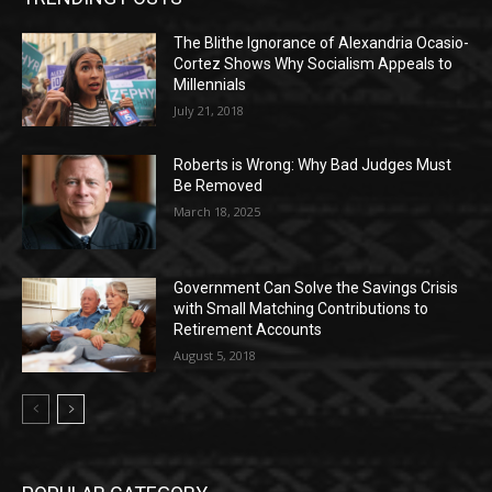
The Blithe Ignorance of Alexandria Ocasio-
Cortez Shows Why Socialism Appeals to
Millennials
July 21, 2018
Roberts is Wrong: Why Bad Judges Must
Be Removed
March 18, 2025
Government Can Solve the Savings Crisis
with Small Matching Contributions to
Retirement Accounts
August 5, 2018