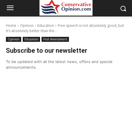
Home
Opinion
Education
Free speech is not absolutely good, but
it’s absolutely better than the...
Opinion
Education
First Amendment
Subscribe to our newsletter
To be updated with all the latest news, offers and special
announcements.