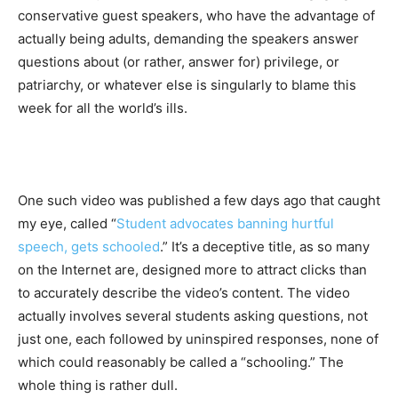
conservative guest speakers, who have the advantage of
actually being adults, demanding the speakers answer
questions about (or rather, answer for) privilege, or
patriarchy, or whatever else is singularly to blame this
week for all the world’s ills.
One such video was published a few days ago that caught
my eye, called “
Student advocates banning hurtful
speech, gets schooled
.” It’s a deceptive title, as so many
on the Internet are, designed more to attract clicks than
to accurately describe the video’s content. The video
actually involves several students asking questions, not
just one, each followed by uninspired responses, none of
which could reasonably be called a “schooling.” The
whole thing is rather dull.