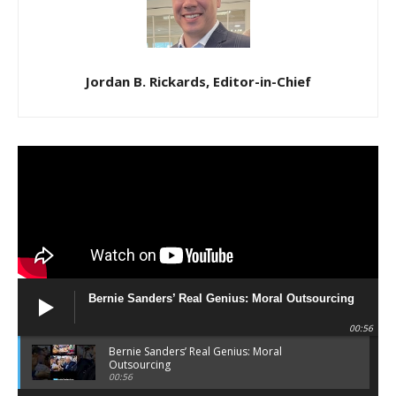
Jordan B. Rickards, Editor-in-Chief
Bernie Sanders’ Real Genius: Moral Outsourcing
00:56
Bernie Sanders’ Real Genius: Moral
Outsourcing
00:56