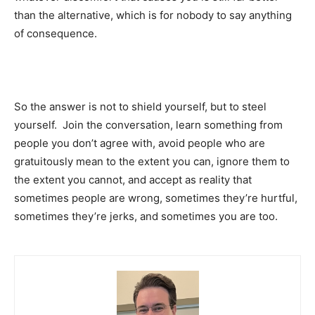
than the alternative, which is for nobody to say anything
of consequence.
So the answer is not to shield yourself, but to steel
yourself. Join the conversation, learn something from
people you don’t agree with, avoid people who are
gratuitously mean to the extent you can, ignore them to
the extent you cannot, and accept as reality that
sometimes people are wrong, sometimes they’re hurtful,
sometimes they’re jerks, and sometimes you are too.