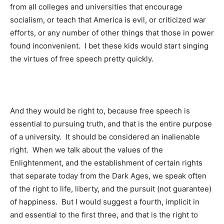
from all colleges and universities that encourage
socialism, or teach that America is evil, or criticized war
efforts, or any number of other things that those in power
found inconvenient. I bet these kids would start singing
the virtues of free speech pretty quickly.
And they would be right to, because free speech is
essential to pursuing truth, and that is the entire purpose
of a university. It should be considered an inalienable
right. When we talk about the values of the
Enlightenment, and the establishment of certain rights
that separate today from the Dark Ages, we speak often
of the right to life, liberty, and the pursuit (not guarantee)
of happiness. But I would suggest a fourth, implicit in
and essential to the first three, and that is the right to