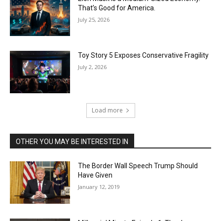
That’s Good for America.
July 25, 2026
Toy Story 5 Exposes Conservative Fragility
July 2, 2026
Load more
OTHER YOU MAY BE INTERESTED IN
The Border Wall Speech Trump Should
Have Given
January 12, 2019