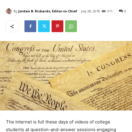
By
Jordan B. Rickards, Editor-in-Chief
July 28, 2018
311
0
The Internet is full these days of videos of college
students at question-and-answer sessions engaging