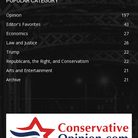
POPULAR CATEGORY
Opinion
197
Editor's Favorites
43
Economics
27
Law and Justice
26
Trump
22
Republicans, the Right, and Conservatism
22
Arts and Entertainment
21
Archive
21