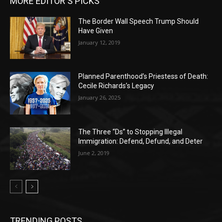
MORE EDITOR'S PICKS
The Border Wall Speech Trump Should
Have Given
January 12, 2019
Planned Parenthood’s Priestess of Death:
Cecile Richards’s Legacy
January 26, 2025
The Three “Ds” to Stopping Illegal
Immigration: Defend, Defund, and Deter
June 2, 2019
TRENDING POSTS