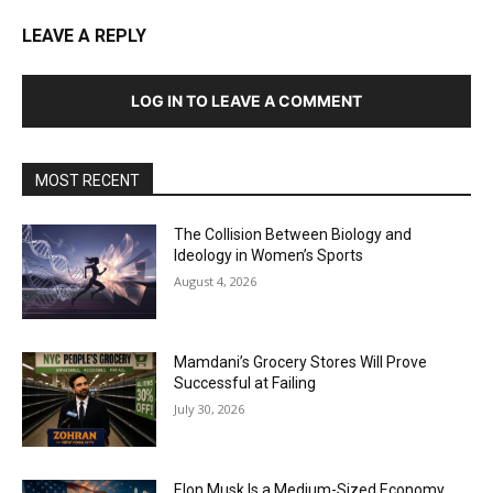
LEAVE A REPLY
LOG IN TO LEAVE A COMMENT
MOST RECENT
The Collision Between Biology and
Ideology in Women’s Sports
August 4, 2026
Mamdani’s Grocery Stores Will Prove
Successful at Failing
July 30, 2026
Elon Musk Is a Medium-Sized Economy.