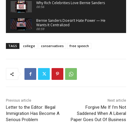
Why Rich Celebrities Love Bernie Sanders
00:56
Bernie Sanders Doesn’t Hate Power — He
Wants It Centralized
00:59
Bernie Sanders Sells Righteousness — He
Doesn’t Demand It
TAGS
college
conservatives
free speech
00:58
What Atheists Can Learn From Lawyers
20:02
Nick Fuentes Isn’t Conservative — He’s Right-
Wing Marxism
01:07
Nick Fuentes Is Not a Martyr — And This Is Why
01:50
Previous article
Next article
Letter to the Editor: Illegal
Forgive Me If I’m Not
Nick Fuentes: A Loathsome, Foolish Thing
Immigration Has Become A
01:03
Saddened When A Liberal
Serious Problem
Paper Goes Out Of Business
Nick Fuentes Isn’t “Misunderstood” — He’s a
Problem