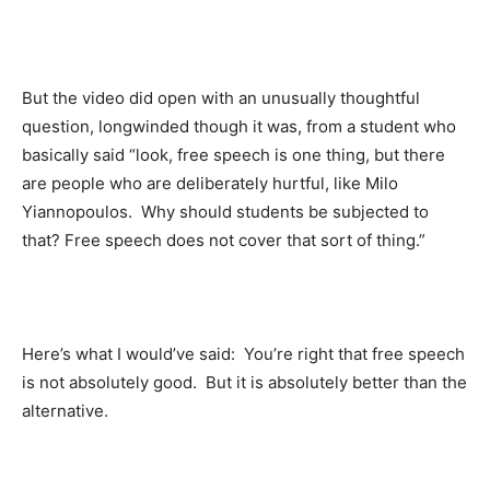
But the video did open with an unusually thoughtful
question, longwinded though it was, from a student who
basically said “look, free speech is one thing, but there
are people who are deliberately hurtful, like Milo
Yiannopoulos. Why should students be subjected to
that? Free speech does not cover that sort of thing.”
Here’s what I would’ve said: You’re right that free speech
is not absolutely good. But it is absolutely better than the
alternative.