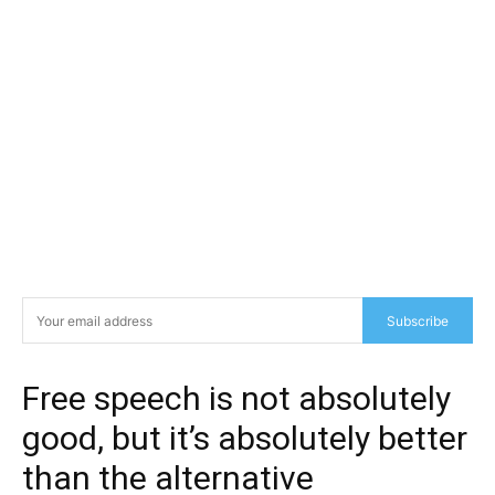
Subscribe
Free speech is not absolutely
good, but it’s absolutely better
than the alternative