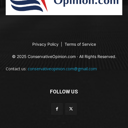
Privacy Policy
|
Terms of Service
© 2025 ConservativeOpinion.com · All Rights Reserved.
Contact us:
conservativeopinion.com@gmail.com
FOLLOW US