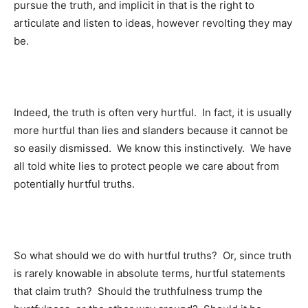
pursue the truth, and implicit in that is the right to
articulate and listen to ideas, however revolting they may
be.
Indeed, the truth is often very hurtful. In fact, it is usually
more hurtful than lies and slanders because it cannot be
so easily dismissed. We know this instinctively. We have
all told white lies to protect people we care about from
potentially hurtful truths.
So what should we do with hurtful truths? Or, since truth
is rarely knowable in absolute terms, hurtful statements
that claim truth? Should the truthfulness trump the