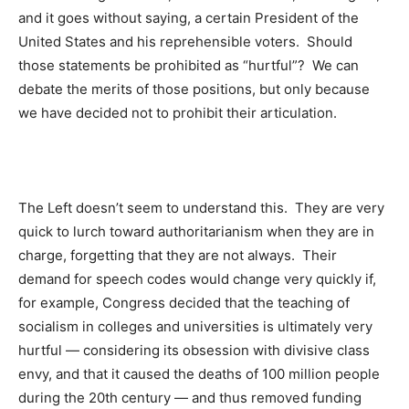
and it goes without saying, a certain President of the
United States and his reprehensible voters. Should
those statements be prohibited as “hurtful”? We can
debate the merits of those positions, but only because
we have decided not to prohibit their articulation.
The Left doesn’t seem to understand this. They are very
quick to lurch toward authoritarianism when they are in
charge, forgetting that they are not always. Their
demand for speech codes would change very quickly if,
for example, Congress decided that the teaching of
socialism in colleges and universities is ultimately very
hurtful — considering its obsession with divisive class
envy, and that it caused the deaths of 100 million people
during the 20th century — and thus removed funding