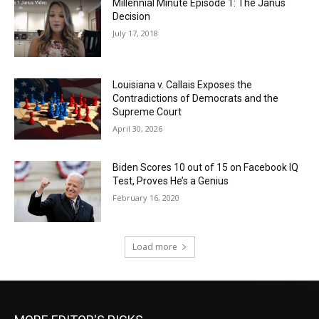
Millennial Minute Episode 1: The Janus
Decision
July 17, 2018
Louisiana v. Callais Exposes the
Contradictions of Democrats and the
Supreme Court
April 30, 2026
Biden Scores 10 out of 15 on Facebook IQ
Test, Proves He’s a Genius
February 16, 2020
Load more