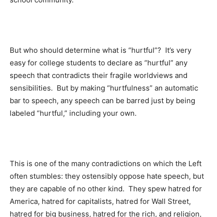
But who should determine what is “hurtful”? It’s very
easy for college students to declare as “hurtful” any
speech that contradicts their fragile worldviews and
sensibilities. But by making “hurtfulness” an automatic
bar to speech, any speech can be barred just by being
labeled “hurtful,” including your own.
This is one of the many contradictions on which the Left
often stumbles: they ostensibly oppose hate speech, but
they are capable of no other kind. They spew hatred for
America, hatred for capitalists, hatred for Wall Street,
hatred for big business, hatred for the rich, and religion,