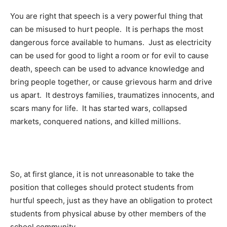
You are right that speech is a very powerful thing that
can be misused to hurt people. It is perhaps the most
dangerous force available to humans. Just as electricity
can be used for good to light a room or for evil to cause
death, speech can be used to advance knowledge and
bring people together, or cause grievous harm and drive
us apart. It destroys families, traumatizes innocents, and
scars many for life. It has started wars, collapsed
markets, conquered nations, and killed millions.
So, at first glance, it is not unreasonable to take the
position that colleges should protect students from
hurtful speech, just as they have an obligation to protect
students from physical abuse by other members of the
school community.