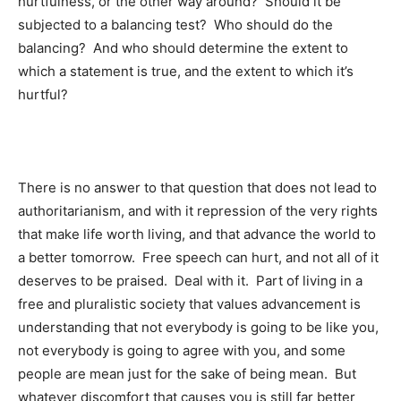
hurtfulness, or the other way around? Should it be
subjected to a balancing test? Who should do the
balancing? And who should determine the extent to
which a statement is true, and the extent to which it’s
hurtful?
There is no answer to that question that does not lead to
authoritarianism, and with it repression of the very rights
that make life worth living, and that advance the world to
a better tomorrow. Free speech can hurt, and not all of it
deserves to be praised. Deal with it. Part of living in a
free and pluralistic society that values advancement is
understanding that not everybody is going to be like you,
not everybody is going to agree with you, and some
people are mean just for the sake of being mean. But
whatever discomfort that causes you is still far better