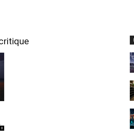
ritique
5
0