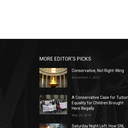
MORE EDITOR'S PICKS
Conservative, Not Right-Wing
November 1, 2025
A Conservative Case for Tuitio
Equality for Children Brought
Here Illegally
May 26, 2014
Saturday Night Left: How SNL