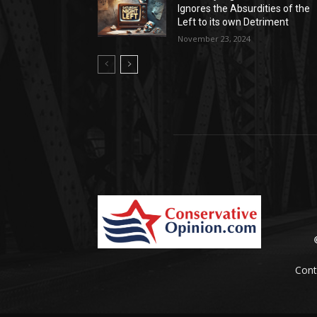
Ignores the Absurdities of the
Left to its own Detriment
November 23, 2024
Cont