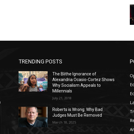
TRENDING POSTS
P
The Blithe Ignorance of
O
Alexandria Ocasio-Cortez Shows
Ed
Why Socialism Appeals to
Millennials
E
July 21, 2018
La
n
Roberts is Wrong: Why Bad
T
Judges Must Be Removed
Re
March 18, 2025
Ar