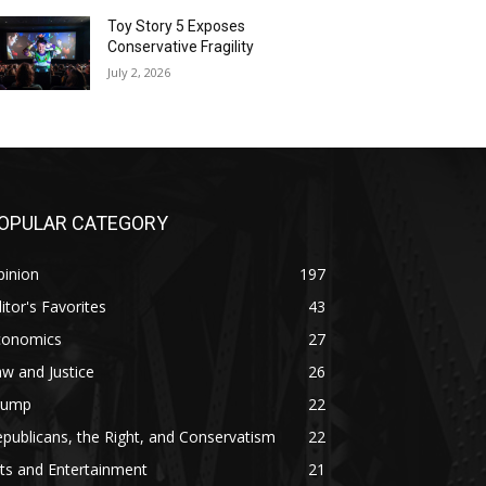
Toy Story 5 Exposes
Conservative Fragility
July 2, 2026
OPULAR CATEGORY
pinion
197
itor's Favorites
43
conomics
27
w and Justice
26
rump
22
publicans, the Right, and Conservatism
22
ts and Entertainment
21