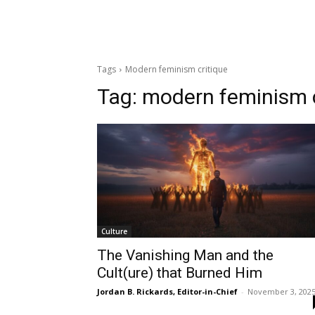
Tags
Modern feminism critique
Tag:
modern feminism c
Culture
The Vanishing Man and the
Cult(ure) that Burned Him
Jordan B. Rickards, Editor-in-Chief
-
November 3, 202