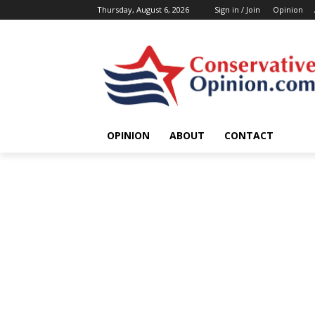
Thursday, August 6, 2026
Sign in / Join
Opinion
OPINION
ABOUT
CONTACT