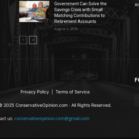
Government Can Solve the
Ar
Savings Crisis with Small
Matching Contributions to
Retirement Accounts
August 5, 2018
F
Privacy Policy
|
Terms of Service
© 2025 ConservativeOpinion.com · All Rights Reserved.
act us:
conservativeopinion.com@gmail.com