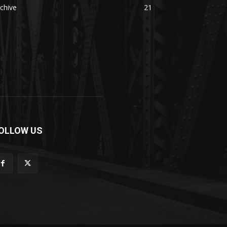
chive
21
OLLOW US