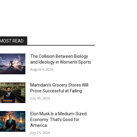
MOST READ
The Collision Between Biology
and Ideology in Women’s Sports
August 4, 2026
Mamdani’s Grocery Stores Will
Prove Successful at Failing
July 30, 2026
Elon Musk Is a Medium-Sized
Economy. That’s Good for
America.
July 25, 2026