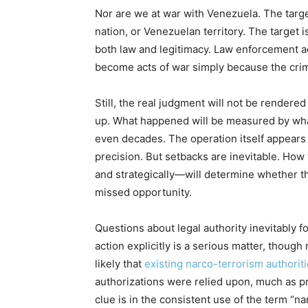
Nor are we at war with Venezuela. The targ
nation, or Venezuelan territory. The target i
both law and legitimacy. Law enforcement ac
become acts of war simply because the crim
Still, the real judgment will not be rendered 
up. What happened will be measured by wha
even decades. The operation itself appears 
precision. But setbacks are inevitable. How
and strategically—will determine whether t
missed opportunity.
Questions about legal authority inevitably 
action explicitly is a serious matter, though
likely that
existing narco-terrorism authorit
authorizations were relied upon, much as pr
clue is in the consistent use of the term “n