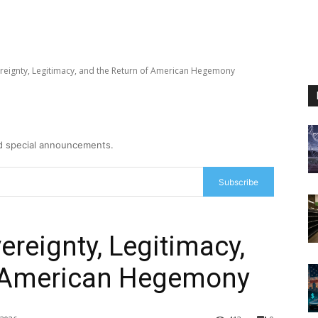
reignty, Legitimacy, and the Return of American Hegemony
nd special announcements.
Subscribe
ereignty, Legitimacy,
f American Hegemony