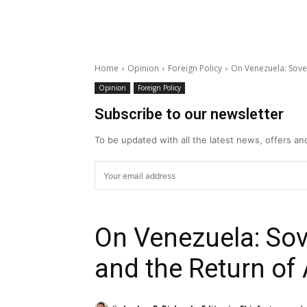
Home
Opinion
Foreign Policy
On Venezuela: Sove
Opinion
Foreign Policy
Subscribe to our newsletter
To be updated with all the latest news, offers a
On Venezuela: Sov
and the Return o