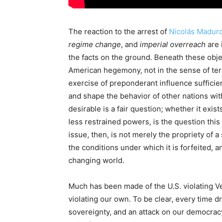
The reaction to the arrest of
Nicolás Madur
regime change
, and
imperial overreach
are 
the facts on the ground. Beneath these obje
American hegemony, not in the sense of ter
exercise of preponderant influence sufficien
and shape the behavior of other nations w
desirable is a fair question; whether it exis
less restrained powers, is the question this
issue, then, is not merely the propriety of a
the conditions under which it is forfeited, a
changing world.
Much has been made of the U.S. violating V
violating our own. To be clear, every time dr
sovereignty, and an attack on our democracy