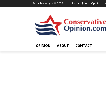
Saturday, August 8, 2026
Sign in / Join
Opinion
OPINION
ABOUT
CONTACT