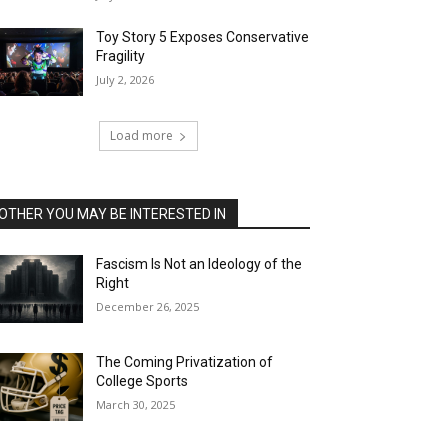
Toy Story 5 Exposes Conservative
Fragility
July 2, 2026
Load more
OTHER YOU MAY BE INTERESTED IN
Fascism Is Not an Ideology of the
Right
December 26, 2025
The Coming Privatization of
College Sports
March 30, 2025