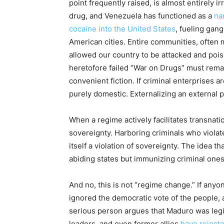
point frequently raised, is almost entirely 
drug, and Venezuela has functioned as a
nar
cocaine into the United States
, fueling gang
American cities. Entire communities, often 
allowed our country to be attacked and poiso
heretofore failed “War on Drugs” must rema
convenient fiction. If criminal enterprises 
purely domestic. Externalizing an external pr
When a regime actively facilitates transnatio
sovereignty. Harboring criminals who violate 
itself a violation of sovereignty. The idea t
abiding states but immunizing criminal ones
And no, this is not “regime change.” If anyon
ignored the democratic vote of the people, a
serious person argues that Maduro was legit
leaders, and even former allies
have rejecte