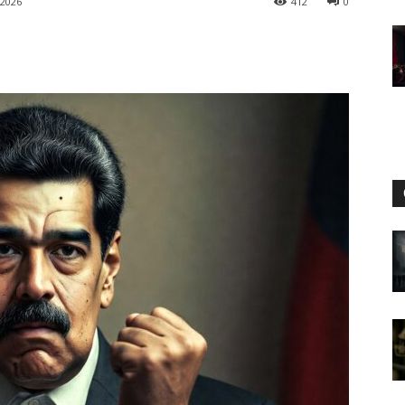
 2026
412
0