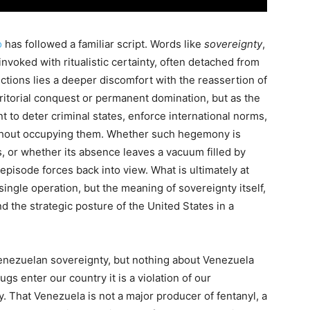
o
has followed a familiar script. Words like
sovereignty
,
invoked with ritualistic certainty, often detached from
ctions lies a deeper discomfort with the reassertion of
ritorial conquest or permanent domination, but as the
t to deter criminal states, enforce international norms,
ithout occupying them. Whether such hegemony is
ts, or whether its absence leaves a vacuum filled by
 episode forces back into view. What is ultimately at
 single operation, but the meaning of sovereignty itself,
nd the strategic posture of the United States in a
enezuelan sovereignty, but nothing about Venezuela
ugs enter our country it is a violation of our
. That Venezuela is not a major producer of fentanyl, a