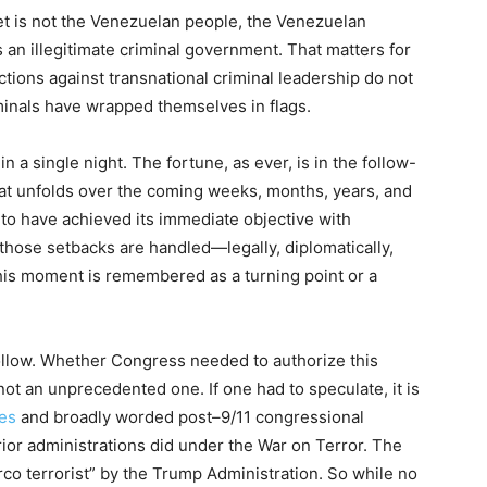
et is not the Venezuelan people, the Venezuelan
s an illegitimate criminal government. That matters for
tions against transnational criminal leadership do not
inals have wrapped themselves in flags.
in a single night. The fortune, as ever, is in the follow-
t unfolds over the coming weeks, months, years, and
to have achieved its immediate objective with
 those setbacks are handled—legally, diplomatically,
his moment is remembered as a turning point or a
follow. Whether Congress needed to authorize this
 not an unprecedented one. If one had to speculate, it is
ies
and broadly worded post–9/11 congressional
ior administrations did under the War on Terror. The
arco terrorist” by the Trump Administration. So while no