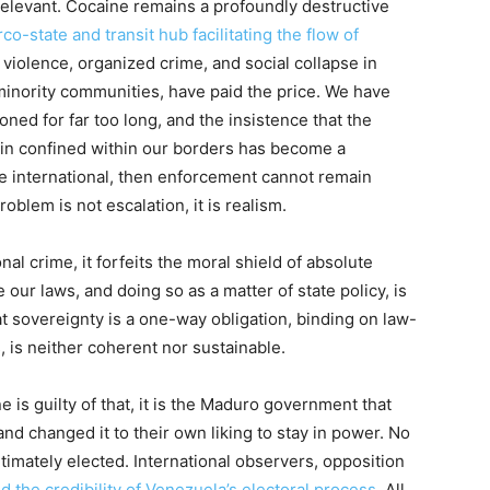
irrelevant. Cocaine remains a profoundly destructive
co-state and transit hub facilitating the flow of
 violence, organized crime, and social collapse in
minority communities, have paid the price. We have
ned for far too long, and the insistence that the
in confined within our borders has become a
are international, then enforcement cannot remain
oblem is not escalation, it is realism.
nal crime, it forfeits the moral shield of absolute
our laws, and doing so as a matter of state policy, is
hat sovereignty is a one-way obligation, binding on law-
, is neither coherent nor sustainable.
e is guilty of that, it is the Maduro government that
nd changed it to their own liking to stay in power. No
imately elected. International observers, opposition
d the credibility of Venezuela’s electoral process
. All