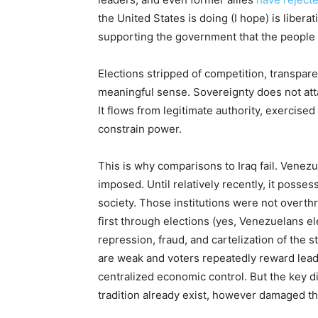
the United States is doing (I hope) is libera
supporting the government that the people
Elections stripped of competition, transpar
meaningful sense. Sovereignty does not att
It flows from legitimate authority, exercised
constrain power.
This is why comparisons to Iraq fail. Venez
imposed. Until relatively recently, it posses
society. Those institutions were not overth
first through elections (yes, Venezuelans e
repression, fraud, and cartelization of the 
are weak and voters repeatedly reward lead
centralized economic control. But the key di
tradition already exist, however damaged t