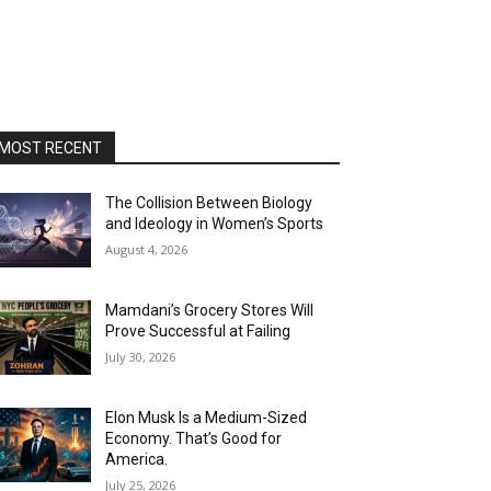
MOST RECENT
The Collision Between Biology
and Ideology in Women’s Sports
August 4, 2026
Mamdani’s Grocery Stores Will
Prove Successful at Failing
July 30, 2026
Elon Musk Is a Medium-Sized
Economy. That’s Good for
America.
July 25, 2026