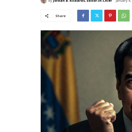
By
Jordan B. Rickards, Editor-in-Chief
January 4,
Share