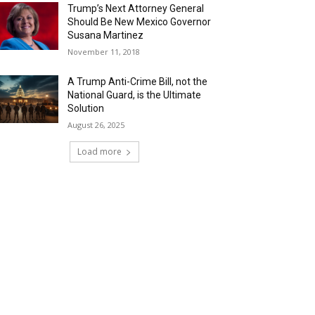
Trump’s Next Attorney General
Should Be New Mexico Governor
Susana Martinez
November 11, 2018
A Trump Anti-Crime Bill, not the
National Guard, is the Ultimate
Solution
August 26, 2025
Load more