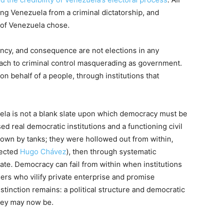
ting Venezuela from a criminal dictatorship, and
 of Venezuela chose.
ency, and consequence are not elections in any
ach to criminal control masquerading as government.
 on behalf of a people, through institutions that
uela is not a blank slate upon which democracy must be
sed real democratic institutions and a functioning civil
rown by tanks; they were hollowed out from within,
lected
Hugo Chávez
), then through systematic
state. Democracy can fail from within when institutions
ers who vilify private enterprise and promise
stinction remains: a political structure and democratic
hey may now be.