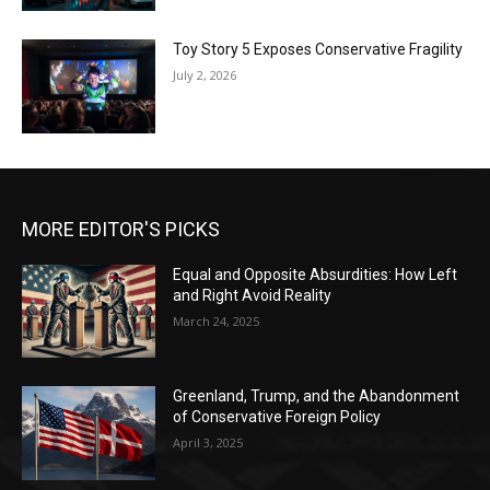
Toy Story 5 Exposes Conservative Fragility
July 2, 2026
MORE EDITOR'S PICKS
Equal and Opposite Absurdities: How Left
and Right Avoid Reality
March 24, 2025
Greenland, Trump, and the Abandonment
of Conservative Foreign Policy
April 3, 2025