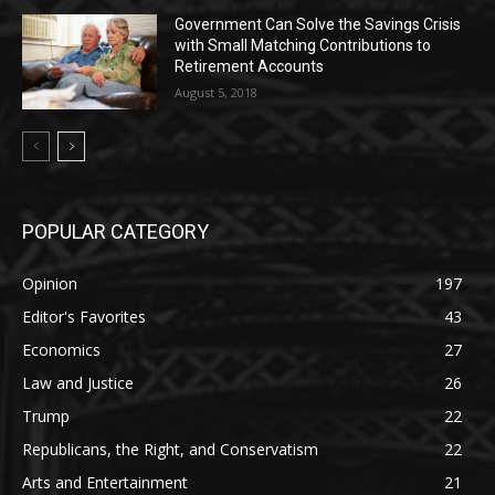
Government Can Solve the Savings Crisis
with Small Matching Contributions to
Retirement Accounts
August 5, 2018
POPULAR CATEGORY
Opinion
197
Editor's Favorites
43
Economics
27
Law and Justice
26
Trump
22
Republicans, the Right, and Conservatism
22
Arts and Entertainment
21