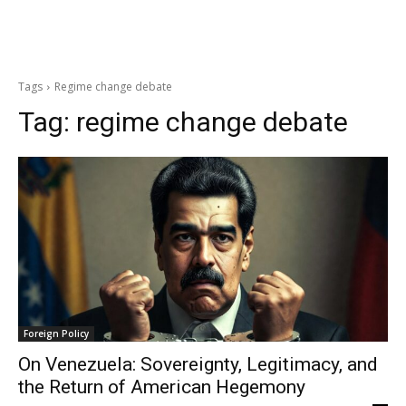
Tags
Regime change debate
Tag:
regime change debate
Foreign Policy
On Venezuela: Sovereignty, Legitimacy, and
the Return of American Hegemony