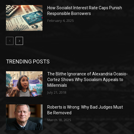
How Socialist Interest Rate Caps Punish
Responsible Borrowers
February 4, 2025
TRENDING POSTS
The Blithe Ignorance of Alexandria Ocasio-
Cortez Shows Why Socialism Appeals to
Millennials
July 21, 2018
Roberts is Wrong: Why Bad Judges Must
Be Removed
March 18, 2025