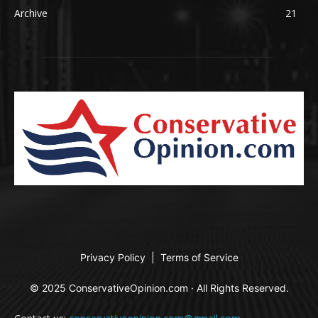
Archive
21
Privacy Policy
|
Terms of Service
© 2025 ConservativeOpinion.com · All Rights Reserved.