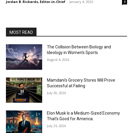
Jordan B. Rickards, Editor-in-Chief
-
January 4, 2026
0
MOST READ
The Collision Between Biology and
Ideology in Women’s Sports
August 4, 2026
Mamdani’s Grocery Stores Will Prove
Successful at Failing
July 30, 2026
Elon Musk Is a Medium-Sized Economy.
That’s Good for America.
July 25, 2026