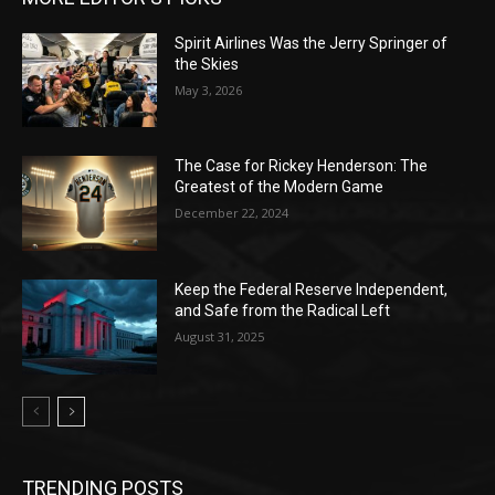
Spirit Airlines Was the Jerry Springer of
the Skies
May 3, 2026
The Case for Rickey Henderson: The
Greatest of the Modern Game
December 22, 2024
Keep the Federal Reserve Independent,
and Safe from the Radical Left
August 31, 2025
TRENDING POSTS