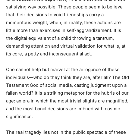
satisfying way possible. These people seem to believe
that their decisions to void friendships carry a
momentous weight, when, in reality, these actions are
little more than exercises in self-aggrandizement. It is
the digital equivalent of a child throwing a tantrum,
demanding attention and virtual validation for what is, at
its core, a petty and inconsequential act.
One cannot help but marvel at the arrogance of these
individuals—who do they think they are, after all? The Old
Testament God of social media, casting judgment upon a
fallen world? It is a striking metaphor for the hubris of our
age: an era in which the most trivial slights are magnified,
and the most banal decisions are imbued with cosmic
significance.
The real tragedy lies not in the public spectacle of these