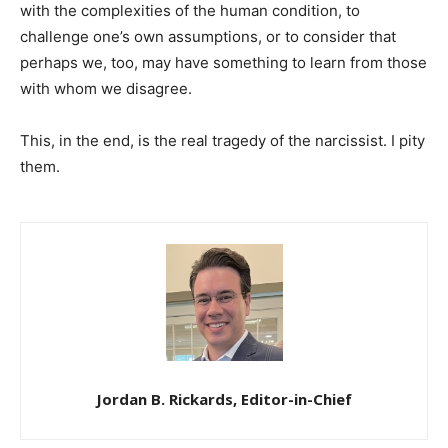
with the complexities of the human condition, to
challenge one’s own assumptions, or to consider that
perhaps we, too, may have something to learn from those
with whom we disagree.
This, in the end, is the real tragedy of the narcissist. I pity
them.
Jordan B. Rickards, Editor-in-Chief