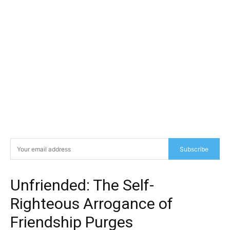
Subscribe
Unfriended: The Self-
Righteous Arrogance of
Friendship Purges