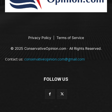
Privacy Policy
|
Terms of Service
© 2025 ConservativeOpinion.com · All Rights Reserved.
Contact us:
conservativeopinion.com@gmail.com
FOLLOW US