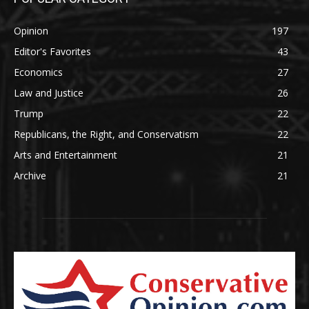
Opinion
197
Editor's Favorites
43
Economics
27
Law and Justice
26
Trump
22
Republicans, the Right, and Conservatism
22
Arts and Entertainment
21
Archive
21