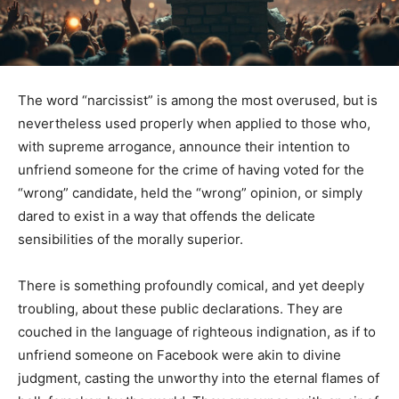
The word “narcissist” is among the most overused, but is
nevertheless used properly when applied to those who,
with supreme arrogance, announce their intention to
unfriend someone for the crime of having voted for the
“wrong” candidate, held the “wrong” opinion, or simply
dared to exist in a way that offends the delicate
sensibilities of the morally superior.
There is something profoundly comical, and yet deeply
troubling, about these public declarations. They are
couched in the language of righteous indignation, as if to
unfriend someone on Facebook were akin to divine
judgment, casting the unworthy into the eternal flames of