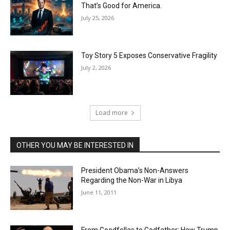
That’s Good for America.
July 25, 2026
Toy Story 5 Exposes Conservative Fragility
July 2, 2026
Load more
OTHER YOU MAY BE INTERESTED IN
President Obama’s Non-Answers
Regarding the Non-War in Libya
June 11, 2011
From Goodfellas to Godfather: How Trump