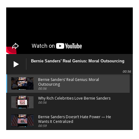
Bernie Sanders’ Real Genius: Moral Outsourcing
00:56
Bernie Sanders’ Real Genius: Moral
Outsourcing
00:56
Why Rich Celebrities Love Bernie Sanders
00:56
Bernie Sanders Doesn’t Hate Power — He
Wants It Centralized
00:59
Bernie Sanders Sells Righteousness — He