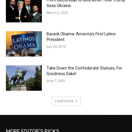
Sees Ukraine
March 2, 2025
Barack Obama: America’s First Latino
President
July 24, 2014
Take Down the Confederate Statues, For
Goodness Sake!
June 7, 2020
Load more
MORE EDITOR'S PICKS