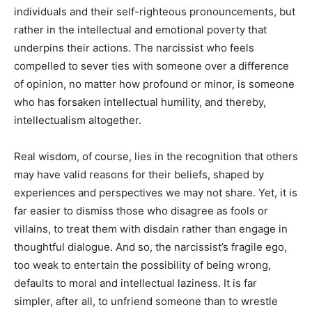
individuals and their self-righteous pronouncements, but
rather in the intellectual and emotional poverty that
underpins their actions. The narcissist who feels
compelled to sever ties with someone over a difference
of opinion, no matter how profound or minor, is someone
who has forsaken intellectual humility, and thereby,
intellectualism altogether.
Real wisdom, of course, lies in the recognition that others
may have valid reasons for their beliefs, shaped by
experiences and perspectives we may not share. Yet, it is
far easier to dismiss those who disagree as fools or
villains, to treat them with disdain rather than engage in
thoughtful dialogue. And so, the narcissist’s fragile ego,
too weak to entertain the possibility of being wrong,
defaults to moral and intellectual laziness. It is far
simpler, after all, to unfriend someone than to wrestle