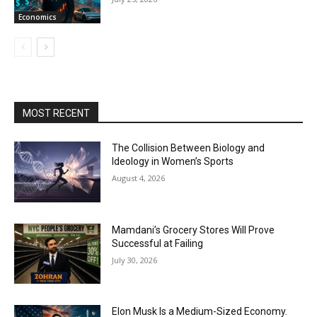
Economics
MOST RECENT
The Collision Between Biology and
Ideology in Women’s Sports
August 4, 2026
Mamdani’s Grocery Stores Will Prove
Successful at Failing
July 30, 2026
Elon Musk Is a Medium-Sized Economy.