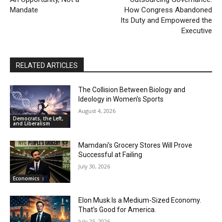
Mandate
How Congress Abandoned
Its Duty and Empowered the
Executive
RELATED ARTICLES
The Collision Between Biology and
Ideology in Women’s Sports
August 4, 2026
Democrats, the Left,
and Liberalism
Mamdani’s Grocery Stores Will Prove
Successful at Failing
July 30, 2026
Economics
Elon Musk Is a Medium-Sized Economy.
That’s Good for America.
July 25, 2026