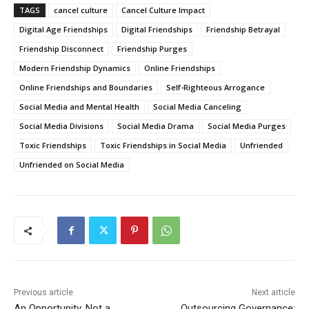
Doesn’t Demand It
TAGS
cancel culture
Cancel Culture Impact
00:58
Digital Age Friendships
Digital Friendships
Friendship Betrayal
What Atheists Can Learn From Lawyers
20:02
Friendship Disconnect
Friendship Purges
Modern Friendship Dynamics
Online Friendships
Nick Fuentes Isn’t Conservative — He’s Right-
Wing Marxism
Online Friendships and Boundaries
Self-Righteous Arrogance
01:07
Social Media and Mental Health
Social Media Canceling
Nick Fuentes Is Not a Martyr — And This Is Why
Social Media Divisions
01:50
Social Media Drama
Social Media Purges
Toxic Friendships
Toxic Friendships in Social Media
Unfriended
Nick Fuentes: A Loathsome, Foolish Thing
Unfriended on Social Media
01:03
Nick Fuentes Isn’t “Misunderstood” — He’s a
Problem
00:54
When Romney Says “Tax the Rich Like Me,” He
Means You
06:54
Previous article
Next article
An Opportunity, Not a
Outsourcing Governance: