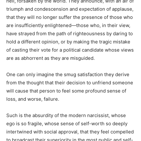
hell, forsaken by the world. They announce, with an air of
triumph and condescension and expectation of applause,
that they will no longer suffer the presence of those who
are insufficiently enlightened—those who, in their view,
have strayed from the path of righteousness by daring to
hold a different opinion, or by making the tragic mistake
of casting their vote for a political candidate whose views
are as abhorrent as they are misguided.
One can only imagine the smug satisfaction they derive
from the thought that their decision to unfriend someone
will cause that person to feel some profound sense of
loss, and worse, failure.
Such is the absurdity of the modern narcissist, whose
ego is so fragile, whose sense of self-worth so deeply
intertwined with social approval, that they feel compelled
to broadcast their superiority in the most public and self-