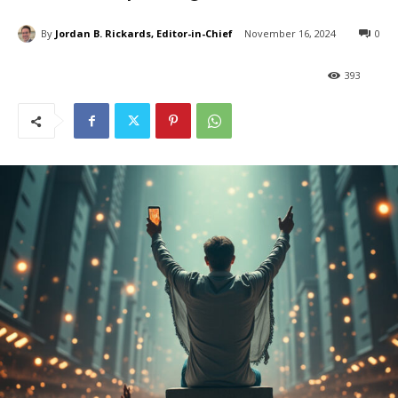
By
Jordan B. Rickards, Editor-in-Chief
November 16, 2024
0
393