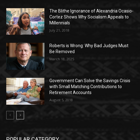
The Blithe Ignorance of Alexandria Ocasio-
Cortez Shows Why Socialism Appeals to
Millennials
July 21, 2018
Roberts is Wrong: Why Bad Judges Must
Be Removed
March 18, 2025
Government Can Solve the Savings Crisis
with Small Matching Contributions to
Retirement Accounts
August 5, 2018
POPULAR CATEGORY