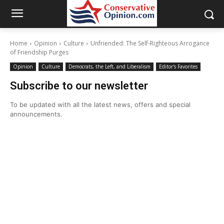
Home
Opinion
Culture
Unfriended: The Self-Righteous Arrogance
of Friendship Purges
Opinion
Culture
Democrats, the Left, and Liberalism
Editor's Favorites
Subscribe to our newsletter
To be updated with all the latest news, offers and special
announcements.