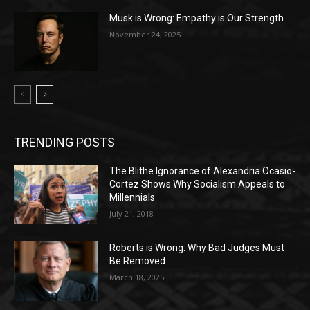
Musk is Wrong: Empathy is Our Strength
November 24, 2025
TRENDING POSTS
The Blithe Ignorance of Alexandria Ocasio-
Cortez Shows Why Socialism Appeals to
Millennials
July 21, 2018
Roberts is Wrong: Why Bad Judges Must
Be Removed
March 18, 2025