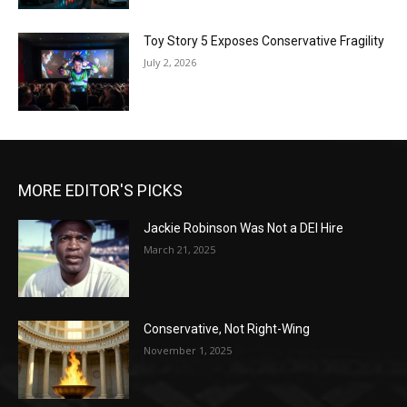
Toy Story 5 Exposes Conservative Fragility
July 2, 2026
MORE EDITOR'S PICKS
Jackie Robinson Was Not a DEI Hire
March 21, 2025
Conservative, Not Right-Wing
November 1, 2025