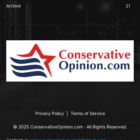
Archive
21
Privacy Policy
|
Terms of Service
© 2025 ConservativeOpinion.com · All Rights Reserved.