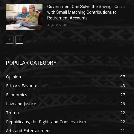
Government Can Solve the Savings Crisis
with Small Matching Contributions to
Retirement Accounts
August 5, 2018
POPULAR CATEGORY
Opinion
197
Editor's Favorites
43
Economics
27
Law and Justice
26
Trump
22
Republicans, the Right, and Conservatism
22
Arts and Entertainment
21