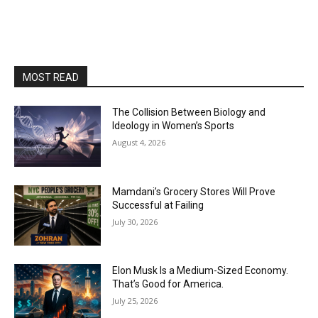
MOST READ
The Collision Between Biology and
Ideology in Women’s Sports
August 4, 2026
Mamdani’s Grocery Stores Will Prove
Successful at Failing
July 30, 2026
Elon Musk Is a Medium-Sized Economy.
That’s Good for America.
July 25, 2026