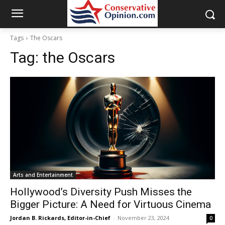
Tags
The Oscars
Tag:
the Oscars
Arts and Entertainment
Hollywood’s Diversity Push Misses the
Bigger Picture: A Need for Virtuous Cinema
Jordan B. Rickards, Editor-in-Chief
-
November 23, 2024
0