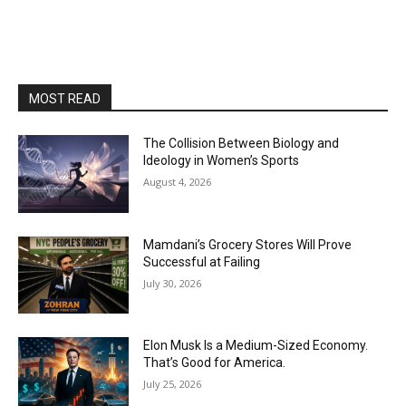
MOST READ
The Collision Between Biology and
Ideology in Women’s Sports
August 4, 2026
Mamdani’s Grocery Stores Will Prove
Successful at Failing
July 30, 2026
Elon Musk Is a Medium-Sized Economy.
That’s Good for America.
July 25, 2026