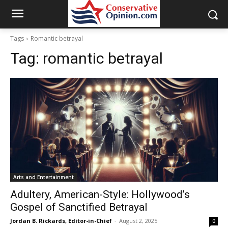
Tags
Romantic betrayal
Tag:
romantic betrayal
Arts and Entertainment
Adultery, American-Style: Hollywood’s
Gospel of Sanctified Betrayal
Jordan B. Rickards, Editor-in-Chief
-
August 2, 2025
0