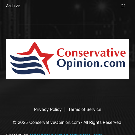
Archive
21
Privacy Policy
|
Terms of Service
© 2025 ConservativeOpinion.com · All Rights Reserved.