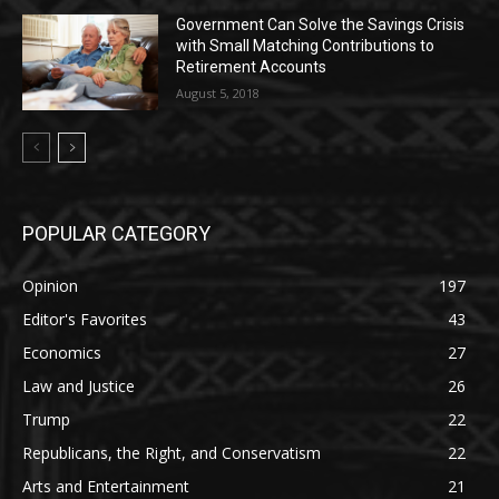
Government Can Solve the Savings Crisis
with Small Matching Contributions to
Retirement Accounts
August 5, 2018
POPULAR CATEGORY
Opinion
197
Editor's Favorites
43
Economics
27
Law and Justice
26
Trump
22
Republicans, the Right, and Conservatism
22
Arts and Entertainment
21