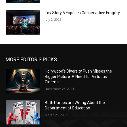
Toy Story 5 Exposes Conservative Fragility
July 2, 2026
MORE EDITOR'S PICKS
Hollywood’s Diversity Push Misses the
Bigger Picture: A Need for Virtuous
Cinema
November 23, 2024
Both Parties are Wrong About the
Department of Education
March 23, 2025