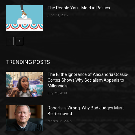
The People You’ll Meet in Politics
June 11, 2012
TRENDING POSTS
The Blithe Ignorance of Alexandria Ocasio-
Cortez Shows Why Socialism Appeals to
Millennials
July 21, 2018
Roberts is Wrong: Why Bad Judges Must
Be Removed
March 18, 2025