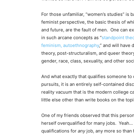
For those unfamiliar, “women’s studies” is b
feminist perspective, the basic thesis of whi
and future, are the fault of men. One can e
in such arcane concepts as “
standpoint theo
feminism, autoethnography
,” and will have
theory, post-structuralism, and queer theory
gender, race, class, sexuality, and other soci
And what exactly that qualifies someone to 
pursuits, it is an entirely self-contained dis
reality vacuum that is the modern college 
little else other than write books on the topi
One of my friends observed that this person
herself overqualified for many jobs. Yeah… 
qualifications for
any
job, any more so than 