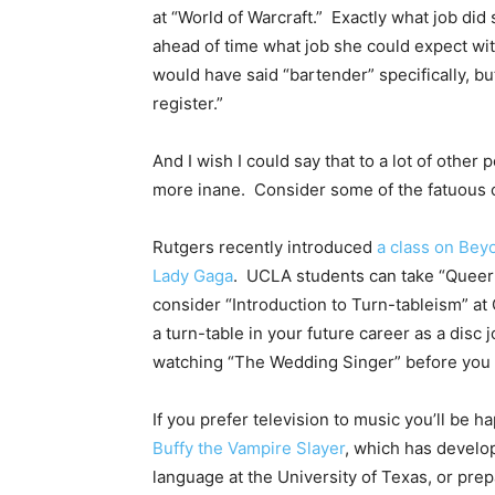
at “World of Warcraft.” Exactly what job di
ahead of time what job she could expect wit
would have said “bartender” specifically, b
register.”
And I wish I could say that to a lot of othe
more inane. Consider some of the fatuous c
Rutgers recently introduced
a class on Bey
Lady Gaga
. UCLA students can take “Queer 
consider “Introduction to Turn-tableism” at 
a turn-table in your future career as a disc
watching “The Wedding Singer” before you 
If you prefer television to music you’ll be 
Buffy the Vampire Slayer
, which has develop
language at the University of Texas, or prep