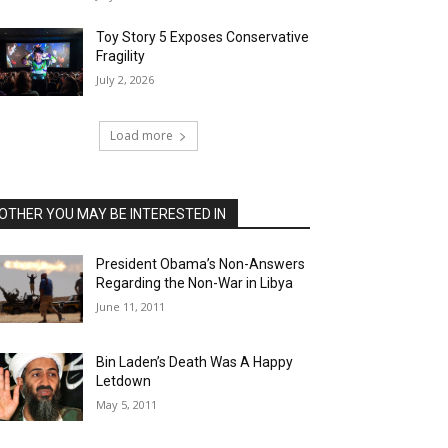
Toy Story 5 Exposes Conservative
Fragility
July 2, 2026
Load more
OTHER YOU MAY BE INTERESTED IN
President Obama’s Non-Answers
Regarding the Non-War in Libya
June 11, 2011
Bin Laden’s Death Was A Happy
Letdown
May 5, 2011