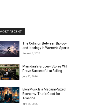
MOST RECENT
The Collision Between Biology
and Ideology in Women’s Sports
August 4, 2026
Mamdani’s Grocery Stores Will
Prove Successful at Failing
July 30, 2026
Elon Musk Is a Medium-Sized
Economy. That’s Good for
America.
July 25, 2026