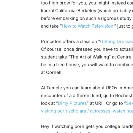
too high brow for you, you might instead con
liberal California-Berkeley (which probably q
before embarking on such a rigorous study r
and take “
How to Watch Television
,” just t
Princeton offers a class on “
Getting Dresse
Of course, once dressed you have to actuall
student take “The Art of Walking” at Centre
be in a tree house, you will want to combine
at Cornell.
At Temple you can learn about UFOs in Americ
encounter of a different kind, go to Rochester
look at “
Dirty Pictures
” at URI. Or go to “
Se
visiting porn scholars / actresses, watch ho
Hey if watching porn gets you college credit