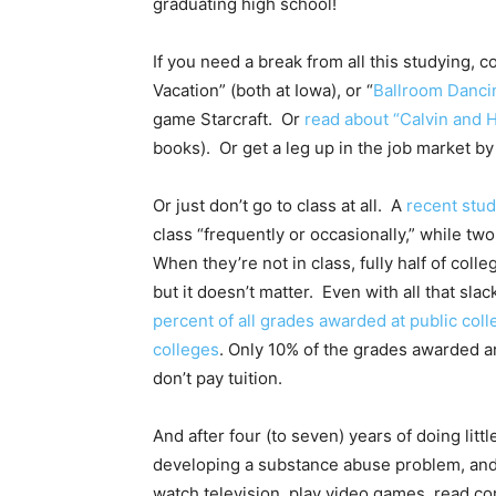
graduating high school!
If you need a break from all this studying, 
Vacation” (both at Iowa), or “
Ballroom Danci
game Starcraft. Or
read about “Calvin and 
books). Or get a leg up in the job market b
Or just don’t go to class at all. A
recent stu
class “frequently or occasionally,” while two
When they’re not in class, fully half of coll
but it doesn’t matter. Even with all that slac
percent of all grades awarded at public coll
colleges
. Only 10% of the grades awarded are
don’t pay tuition.
And after four (to seven) years of doing lit
developing a substance abuse problem, and 
watch television, play video games, read co