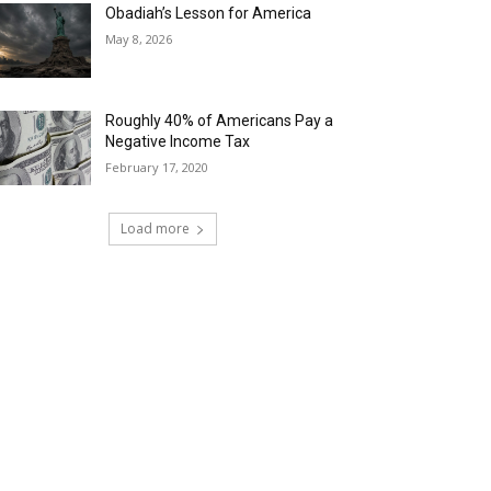
Obadiah’s Lesson for America
May 8, 2026
Roughly 40% of Americans Pay a
Negative Income Tax
February 17, 2020
Load more