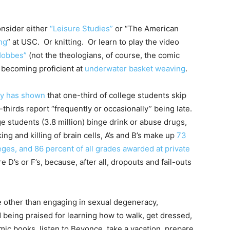
consider either
“Leisure Studies”
or “The American
ng
” at USC. Or knitting. Or learn to play the video
Hobbes”
(not the theologians, of course, the comic
y becoming proficient at
underwater basket weaving
.
dy has shown
that one-third of college students skip
-thirds report “frequently or occasionally” being late.
ege students (3.8 million) binge drink or abuse drugs,
king and killing of brain cells, A’s and B’s make up
73
eges, and 86 percent of all grades awarded at private
 D’s or F’s, because, after all, dropouts and fail-outs
tle other than engaging in sexual degeneracy,
being praised for learning how to walk, get dressed,
mic books, listen to Beyonce, take a vacation, prepare