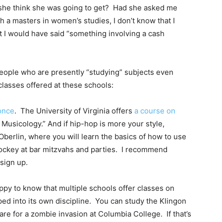
d she think she was going to get? Had she asked me
h a masters in women’s studies, I don’t know that I
ut I would have said “something involving a cash
r people who are presently “studying” subjects even
lasses offered at these schools:
once
. The University of Virginia offers
a course on
Musicology.” And if hip-hop is more your style,
Oberlin, where you will learn the basics of how to use
 jockey at bar mitzvahs and parties. I recommend
sign up.
happy to know that multiple schools offer classes on
ed into its own discipline. You can study the Klingon
are for a zombie invasion at Columbia College. If that’s