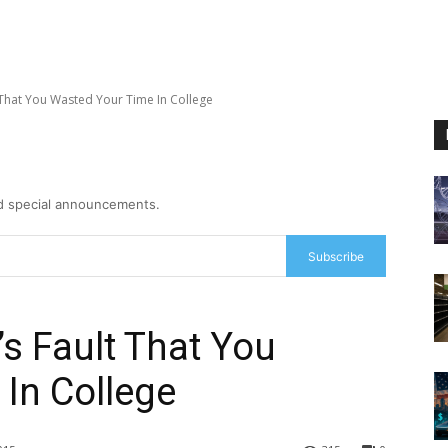
lt That You Wasted Your Time In College
nd special announcements.
Subscribe
t’s Fault That You
In College