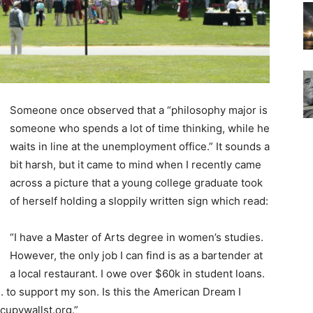
Someone once observed that a “philosophy major is
someone who spends a lot of time thinking, while he
waits in line at the unemployment office.” It sounds a
bit harsh, but it came to mind when I recently came
across a picture that a young college graduate took
of herself holding a sloppily written sign which read:
“I have a Master of Arts degree in women’s studies.
However, the only job I can find is as a bartender at
a local restaurant. I owe over $60k in student loans.
. to support my son. Is this the American Dream I
cupywallst.org.”