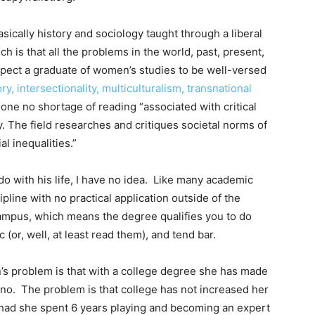
asically history and sociology taught through a liberal
ch is that all the problems in the world, past, present,
xpect a graduate of women’s studies to be well-versed
ry, intersectionality, multiculturalism, transnational
 done no shortage of reading “associated with critical
. The field researches and critiques societal norms of
al inequalities.”
do with his life, I have no idea. Like many academic
cipline with no practical application outside of the
campus, which means the degree qualifies you to do
c (or, well, at least read them), and tend bar.
’s problem is that with a college degree she has made
no. The problem is that college has not increased her
had she spent 6 years playing and becoming an expert