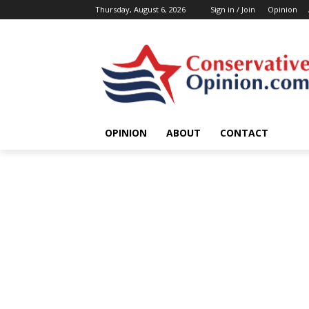
Thursday, August 6, 2026
Sign in / Join
Opinion
OPINION
ABOUT
CONTACT