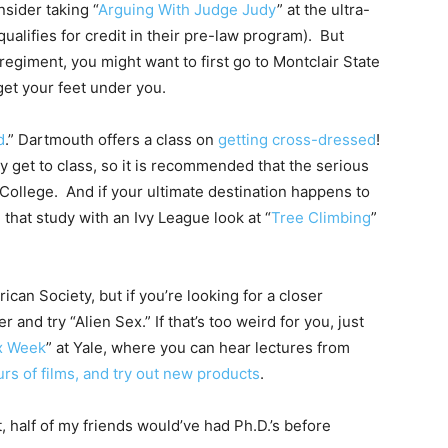
sider taking “
Arguing With Judge Judy
” at the ultra-
ualifies for credit in their pre-law program). But
egiment, you might want to first go to Montclair State
o get your feet under you.
d
.” Dartmouth offers a class on
getting cross-dressed
!
y get to class, so it is recommended that the serious
 College. And if your ultimate destination happens to
 that study with an Ivy League look at “
Tree Climbing
”
an Society, but if you’re looking for a closer
 and try “Alien Sex.” If that’s too weird for you, just
x Week
” at Yale, where you can hear lectures from
urs of films, and try out new products
.
, half of my friends would’ve had Ph.D.’s before