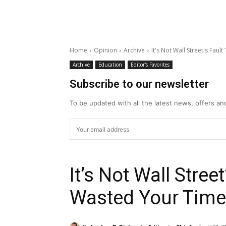
Home
Opinion
Archive
It's Not Wall Street's Fau
Archive
Education
Editor's Favorites
Subscribe to our newsletter
To be updated with all the latest news, offers a
It’s Not Wall Stree
Wasted Your Time 