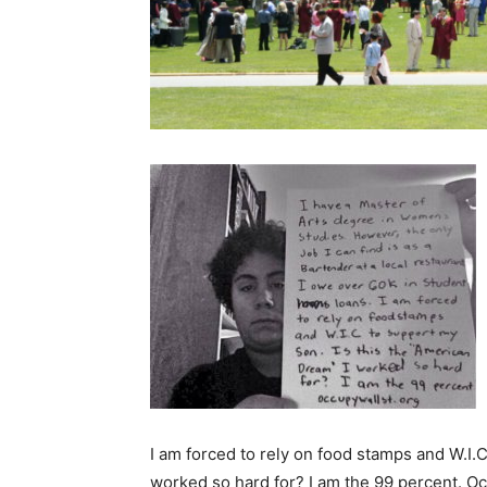
I am forced to rely on food stamps and W.I.C
worked so hard for? I am the 99 percent. Oc