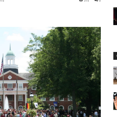
015
315
0