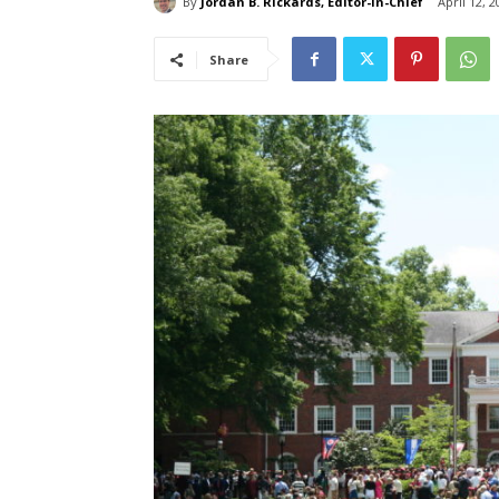
By
Jordan B. Rickards, Editor-in-Chief
April 12, 2
Share