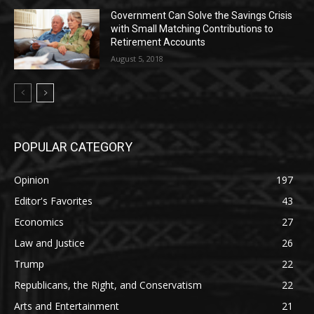
Government Can Solve the Savings Crisis
with Small Matching Contributions to
Retirement Accounts
August 5, 2018
POPULAR CATEGORY
Opinion
197
Editor's Favorites
43
Economics
27
Law and Justice
26
Trump
22
Republicans, the Right, and Conservatism
22
Arts and Entertainment
21