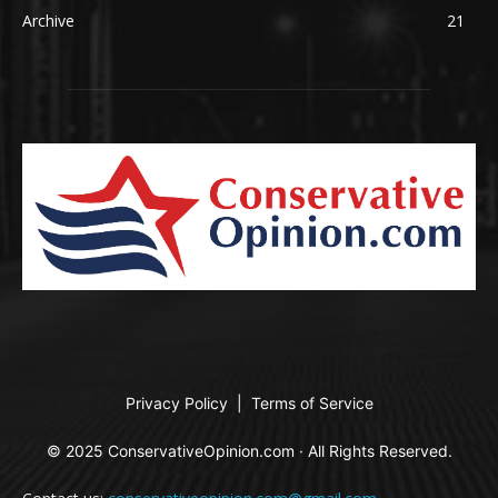
Archive
21
Privacy Policy
|
Terms of Service
© 2025 ConservativeOpinion.com · All Rights Reserved.