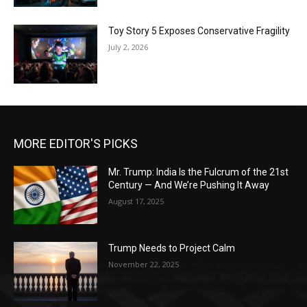
Toy Story 5 Exposes Conservative Fragility
July 2, 2026
MORE EDITOR'S PICKS
Mr. Trump: India Is the Fulcrum of the 21st
Century — And We’re Pushing It Away
August 17, 2025
Trump Needs to Project Calm
November 22, 2025