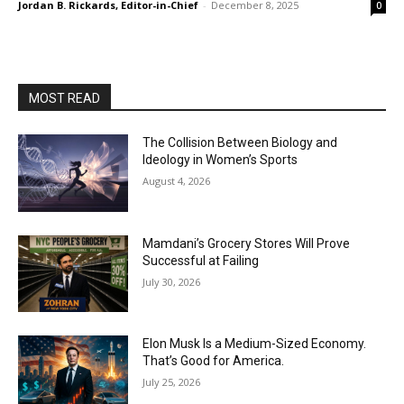
Jordan B. Rickards, Editor-in-Chief
-
December 8, 2025
0
MOST READ
The Collision Between Biology and
Ideology in Women’s Sports
August 4, 2026
Mamdani’s Grocery Stores Will Prove
Successful at Failing
July 30, 2026
Elon Musk Is a Medium-Sized Economy.
That’s Good for America.
July 25, 2026