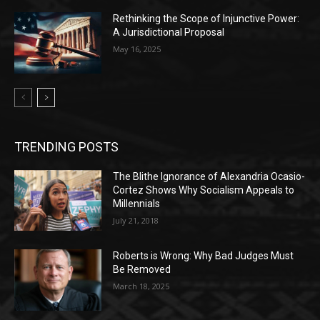
Rethinking the Scope of Injunctive Power:
A Jurisdictional Proposal
May 16, 2025
TRENDING POSTS
The Blithe Ignorance of Alexandria Ocasio-
Cortez Shows Why Socialism Appeals to
Millennials
July 21, 2018
Roberts is Wrong: Why Bad Judges Must
Be Removed
March 18, 2025