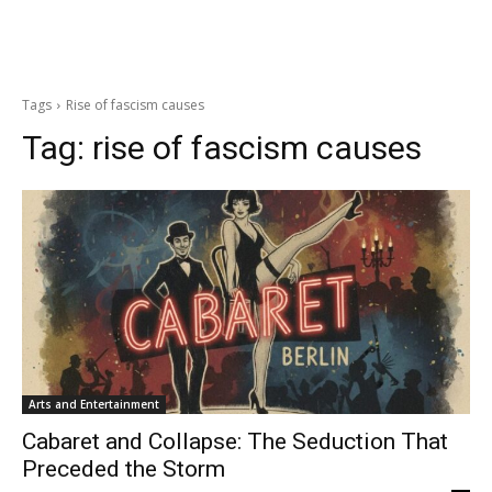
Tags
Rise of fascism causes
Tag:
rise of fascism causes
Arts and Entertainment
Cabaret and Collapse: The Seduction That
Preceded the Storm