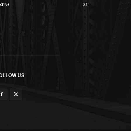
chive
21
OLLOW US