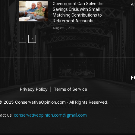
Government Can Solve the
Ar
Savings Crisis with Small
Matching Contributions to
Retirement Accounts
August 5, 2018
F
Privacy Policy
|
Terms of Service
© 2025 ConservativeOpinion.com · All Rights Reserved.
act us:
conservativeopinion.com@gmail.com