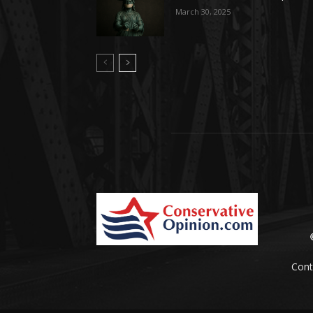
March 30, 2025
Cont