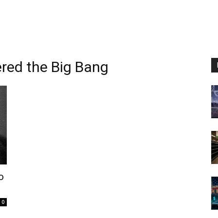
ered the Big Bang
o
0