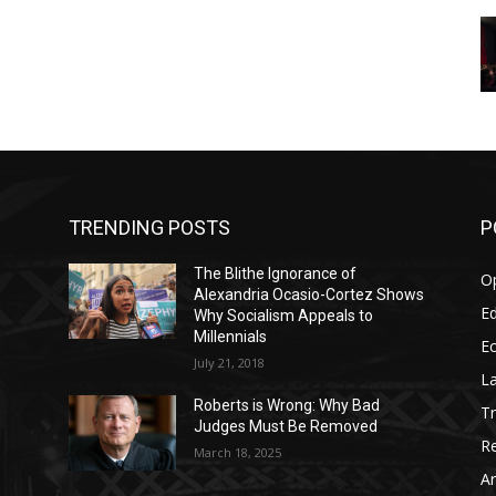
TRENDING POSTS
P
The Blithe Ignorance of
O
Alexandria Ocasio-Cortez Shows
Ed
Why Socialism Appeals to
Millennials
E
July 21, 2018
La
Roberts is Wrong: Why Bad
T
Judges Must Be Removed
Re
March 18, 2025
Ar