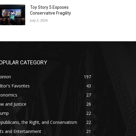
Toy Story 5 Exposes
Conservative Fragility
July 2, 2026
OPULAR CATEGORY
pinion
197
itor's Favorites
43
conomics
27
w and Justice
26
rump
22
publicans, the Right, and Conservatism
22
ts and Entertainment
21