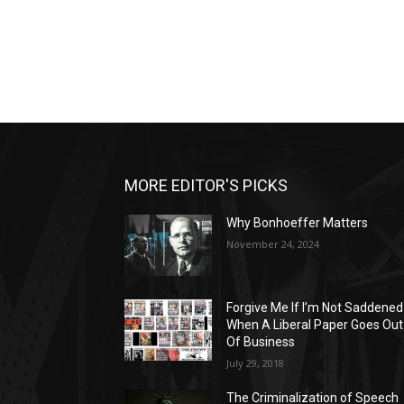
MORE EDITOR'S PICKS
Why Bonhoeffer Matters
November 24, 2024
Forgive Me If I’m Not Saddened
When A Liberal Paper Goes Out
Of Business
July 29, 2018
The Criminalization of Speech