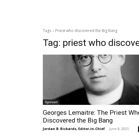
Tags
Priest who discovered the Big Bang
Tag:
priest who discov
Opinion
Georges Lemaitre: The Priest Wh
Discovered the Big Bang
Jordan B. Rickards, Editor-in-Chief
-
June 8, 2025