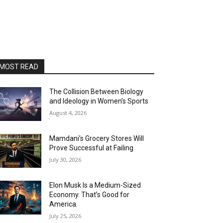
MOST READ
The Collision Between Biology
and Ideology in Women’s Sports
August 4, 2026
Mamdani’s Grocery Stores Will
Prove Successful at Failing
July 30, 2026
Elon Musk Is a Medium-Sized
Economy. That’s Good for
America.
July 25, 2026