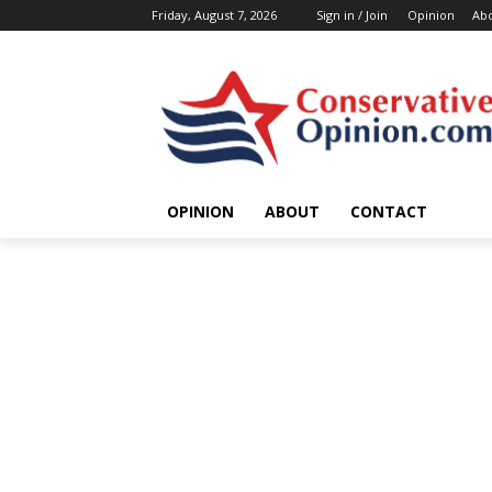
Friday, August 7, 2026
Sign in / Join
Opinion
Ab
OPINION
ABOUT
CONTACT