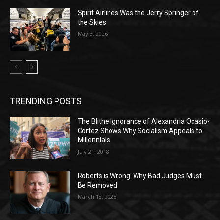
Spirit Airlines Was the Jerry Springer of
the Skies
May 3, 2026
TRENDING POSTS
The Blithe Ignorance of Alexandria Ocasio-
Cortez Shows Why Socialism Appeals to
Millennials
July 21, 2018
Roberts is Wrong: Why Bad Judges Must
Be Removed
March 18, 2025