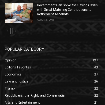
Government Can Solve the Savings Crisis
with Small Matching Contributions to
Retirement Accounts
August 5, 2018
POPULAR CATEGORY
Opinion
197
Editor's Favorites
43
Economics
27
Law and Justice
26
Trump
22
Republicans, the Right, and Conservatism
22
Arts and Entertainment
21