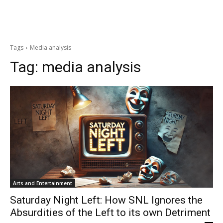
Tags
Media analysis
Tag:
media analysis
Arts and Entertainment
Saturday Night Left: How SNL Ignores the
Absurdities of the Left to its own Detriment