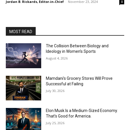
Jordan B. Rickards, Editor-in-Chief
-
November 23, 2024
0
MOST READ
The Collision Between Biology and
Ideology in Women’s Sports
August 4, 2026
Mamdani’s Grocery Stores Will Prove
Successful at Failing
July 30, 2026
Elon Musk Is a Medium-Sized Economy.
That’s Good for America.
July 25, 2026