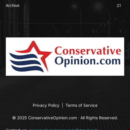
Archive
21
Privacy Policy
|
Terms of Service
© 2025 ConservativeOpinion.com · All Rights Reserved.