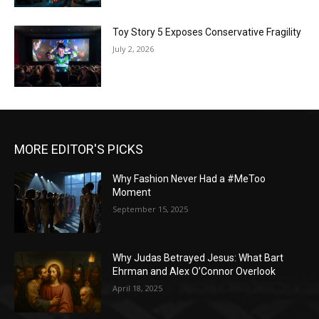
Toy Story 5 Exposes Conservative Fragility
July 2, 2026
MORE EDITOR'S PICKS
Why Fashion Never Had a #MeToo
Moment
September 15, 2025
Why Judas Betrayed Jesus: What Bart
Ehrman and Alex O’Connor Overlook
April 18, 2025