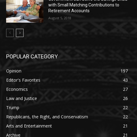
with Small Matching Contributions to
Retirement Accounts
August 5, 2018
POPULAR CATEGORY
Opinion
197
Editor's Favorites
43
Economics
27
Law and Justice
26
Trump
22
Republicans, the Right, and Conservatism
22
Arts and Entertainment
21
Archive
21