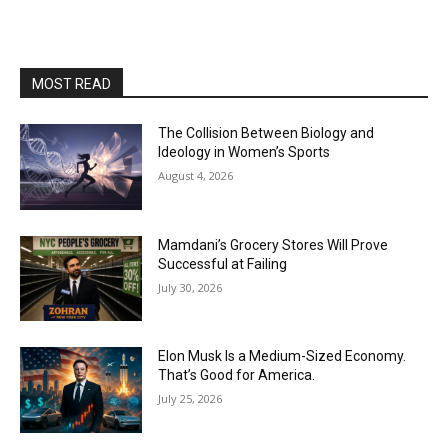
MOST READ
The Collision Between Biology and
Ideology in Women’s Sports
August 4, 2026
Mamdani’s Grocery Stores Will Prove
Successful at Failing
July 30, 2026
Elon Musk Is a Medium-Sized Economy.
That’s Good for America.
July 25, 2026