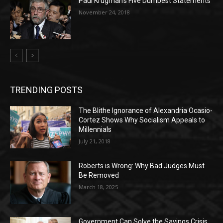
Paul Krugman’s Five Dumbest Statements
November 24, 2018
TRENDING POSTS
The Blithe Ignorance of Alexandria Ocasio-
Cortez Shows Why Socialism Appeals to
Millennials
July 21, 2018
Roberts is Wrong: Why Bad Judges Must
Be Removed
March 18, 2025
Government Can Solve the Savings Crisis