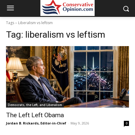
Tags
Liberalism vs leftism
Tag:
liberalism vs leftism
Democrats, the Left, and Liberalism
The Left Left Obama
Jordan B. Rickards, Editor-in-Chief
-
May 9, 2026
0