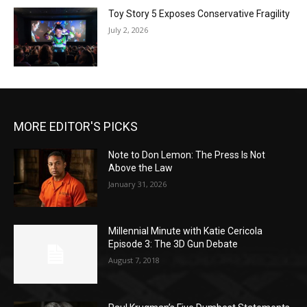
Toy Story 5 Exposes Conservative Fragility
July 2, 2026
MORE EDITOR'S PICKS
Note to Don Lemon: The Press Is Not
Above the Law
January 31, 2026
Millennial Minute with Katie Cericola
Episode 3: The 3D Gun Debate
August 7, 2018