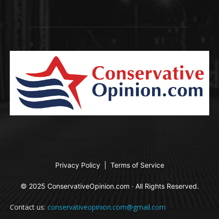
Privacy Policy
|
Terms of Service
© 2025 ConservativeOpinion.com · All Rights Reserved.
Contact us:
conservativeopinion.com@gmail.com