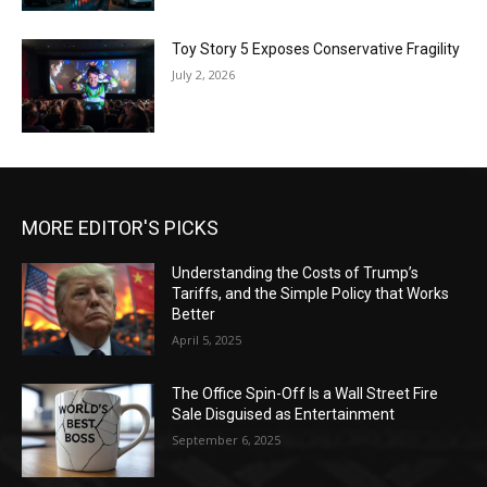
Toy Story 5 Exposes Conservative Fragility
July 2, 2026
MORE EDITOR'S PICKS
Understanding the Costs of Trump’s
Tariffs, and the Simple Policy that Works
Better
April 5, 2025
The Office Spin-Off Is a Wall Street Fire
Sale Disguised as Entertainment
September 6, 2025