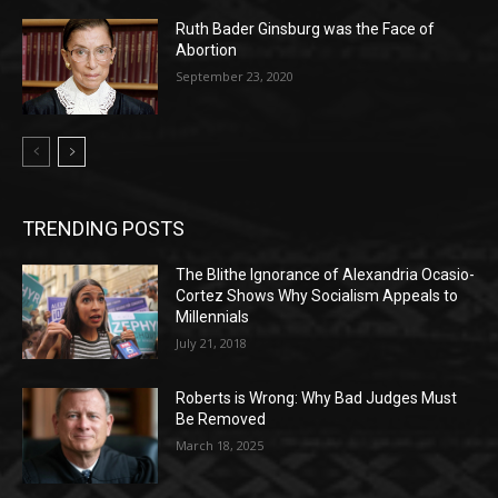
Ruth Bader Ginsburg was the Face of
Abortion
September 23, 2020
TRENDING POSTS
The Blithe Ignorance of Alexandria Ocasio-
Cortez Shows Why Socialism Appeals to
Millennials
July 21, 2018
Roberts is Wrong: Why Bad Judges Must
Be Removed
March 18, 2025