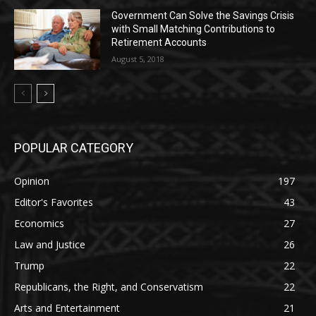
Government Can Solve the Savings Crisis
with Small Matching Contributions to
Retirement Accounts
August 5, 2018
POPULAR CATEGORY
Opinion
197
Editor's Favorites
43
Economics
27
Law and Justice
26
Trump
22
Republicans, the Right, and Conservatism
22
Arts and Entertainment
21