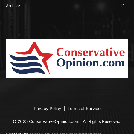
Archive
21
Privacy Policy
|
Terms of Service
© 2025 ConservativeOpinion.com · All Rights Reserved.