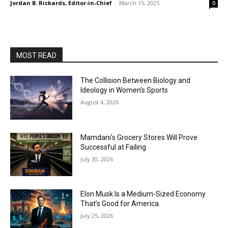
Jordan B. Rickards, Editor-in-Chief
-
March 15, 2025
0
MOST READ
The Collision Between Biology and
Ideology in Women’s Sports
August 4, 2026
Mamdani’s Grocery Stores Will Prove
Successful at Failing
July 30, 2026
Elon Musk Is a Medium-Sized Economy.
That’s Good for America.
July 25, 2026