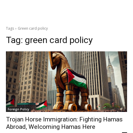
Tags
Green card policy
Tag:
green card policy
Foreign Policy
Trojan Horse Immigration: Fighting Hamas
Abroad, Welcoming Hamas Here