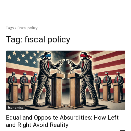
Tags
Fiscal policy
Tag:
fiscal policy
Economics
Equal and Opposite Absurdities: How Left
and Right Avoid Reality