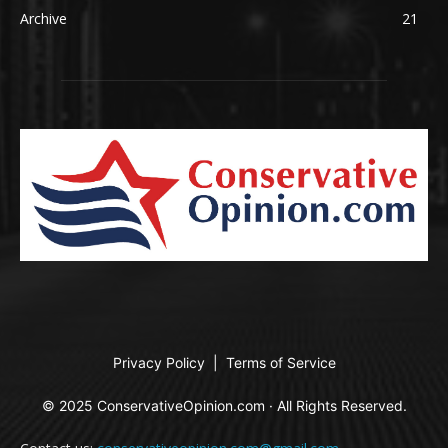
Archive
21
Privacy Policy
|
Terms of Service
© 2025 ConservativeOpinion.com · All Rights Reserved.