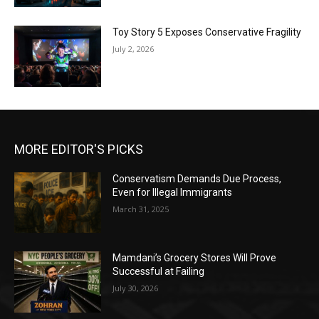
Toy Story 5 Exposes Conservative Fragility
July 2, 2026
MORE EDITOR'S PICKS
Conservatism Demands Due Process,
Even for Illegal Immigrants
March 31, 2025
Mamdani’s Grocery Stores Will Prove
Successful at Failing
July 30, 2026