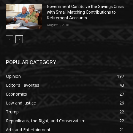
Government Can Solve the Savings Crisis
with Small Matching Contributions to
Retirement Accounts
August 5, 2018
POPULAR CATEGORY
Opinion
197
Editor's Favorites
43
Economics
27
Law and Justice
26
Trump
22
Republicans, the Right, and Conservatism
22
Arts and Entertainment
21