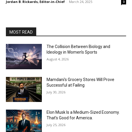
Jordan B. Rickards, Editor-in-Chief
-
March 24, 2025
0
MOST READ
The Collision Between Biology and
Ideology in Women’s Sports
August 4, 2026
Mamdani’s Grocery Stores Will Prove
Successful at Failing
July 30, 2026
Elon Musk Is a Medium-Sized Economy.
That’s Good for America.
July 25, 2026