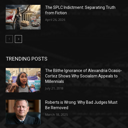
The SPLC Indictment: Separating Truth
from Fiction
April 26, 2026
TRENDING POSTS
The Blithe Ignorance of Alexandria Ocasio-
Cortez Shows Why Socialism Appeals to
Millennials
July 21, 2018
Roberts is Wrong: Why Bad Judges Must
Be Removed
March 18, 2025