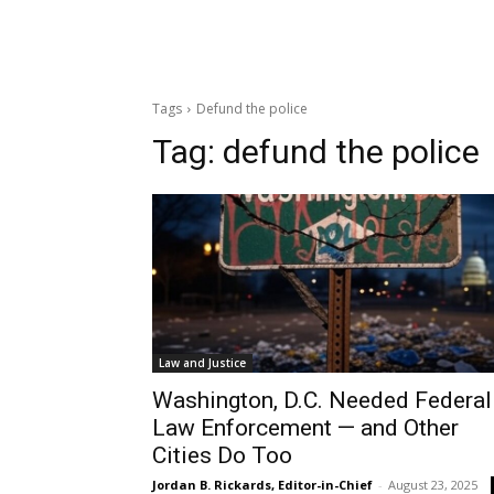
Tags
Defund the police
Tag:
defund the police
Law and Justice
Washington, D.C. Needed Federal
Law Enforcement — and Other
Cities Do Too
Jordan B. Rickards, Editor-in-Chief
-
August 23, 2025