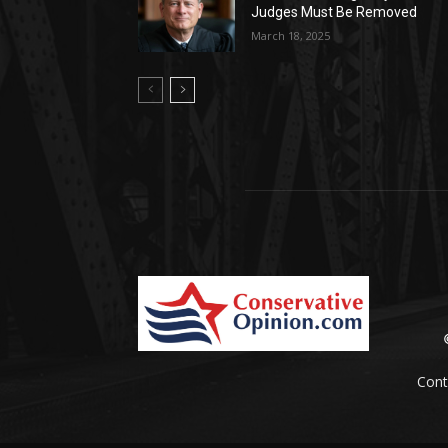
Judges Must Be Removed
March 18, 2025
Cont