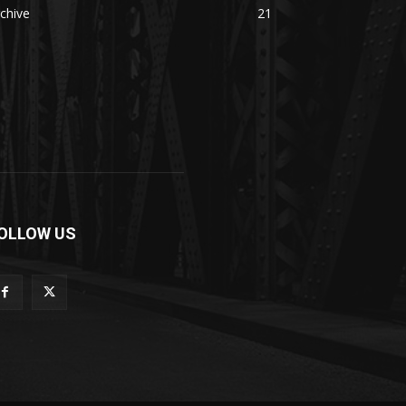
chive
21
OLLOW US