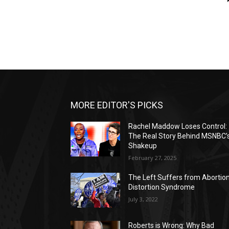
MORE EDITOR'S PICKS
Rachel Maddow Loses Control:
The Real Story Behind MSNBC’
Shakeup
February 27, 2025
The Left Suffers from Abortio
Distortion Syndrome
July 3, 2022
Roberts is Wrong: Why Bad