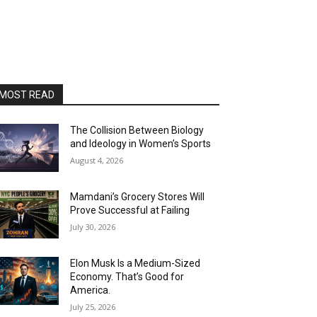
MOST READ
The Collision Between Biology
and Ideology in Women’s Sports
August 4, 2026
Mamdani’s Grocery Stores Will
Prove Successful at Failing
July 30, 2026
Elon Musk Is a Medium-Sized
Economy. That’s Good for
America.
July 25, 2026