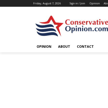
Friday, August 7, 2026
Sign in / Join
Opinion
Ab
OPINION
ABOUT
CONTACT