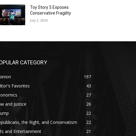
Toy Story 5 Exposes
Conservative Fragility
July 2, 2026
OPULAR CATEGORY
pinion
197
itor's Favorites
43
conomics
27
w and Justice
26
rump
22
publicans, the Right, and Conservatism
22
ts and Entertainment
21