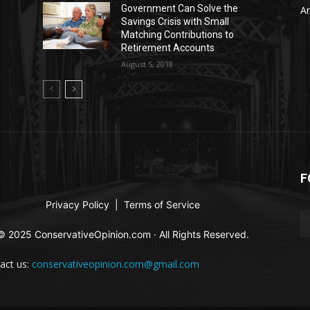
Government Can Solve the
Ar
Savings Crisis with Small
Matching Contributions to
Retirement Accounts
August 5, 2018
F
Privacy Policy
|
Terms of Service
© 2025 ConservativeOpinion.com · All Rights Reserved.
act us:
conservativeopinion.com@gmail.com