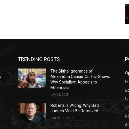
TRENDING POSTS
P
The Blithe Ignorance of
O
s
Alexandria Ocasio-Cortez Shows
Ed
Why Socialism Appeals to
Millennials
E
July 21, 2018
La
n
Roberts is Wrong: Why Bad
T
Judges Must Be Removed
Re
March 18, 2025
Ar