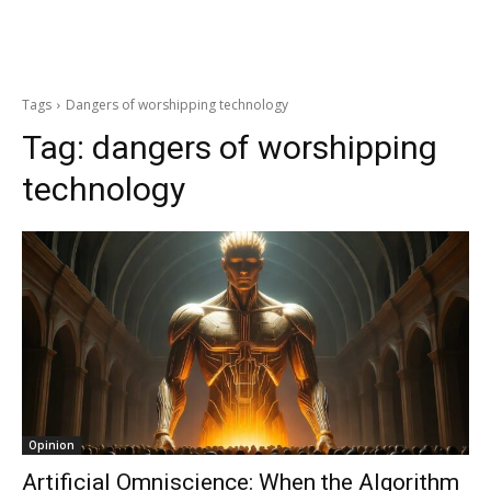
Tags
Dangers of worshipping technology
Tag:
dangers of worshipping
technology
Opinion
Artificial Omniscience: When the Algorithm