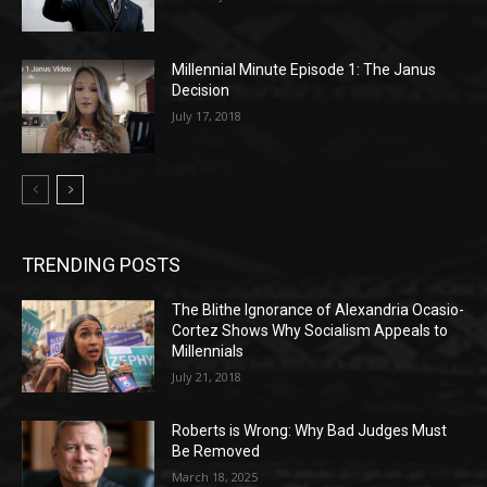
Millennial Minute Episode 1: The Janus
Decision
July 17, 2018
TRENDING POSTS
The Blithe Ignorance of Alexandria Ocasio-
Cortez Shows Why Socialism Appeals to
Millennials
July 21, 2018
Roberts is Wrong: Why Bad Judges Must
Be Removed
March 18, 2025