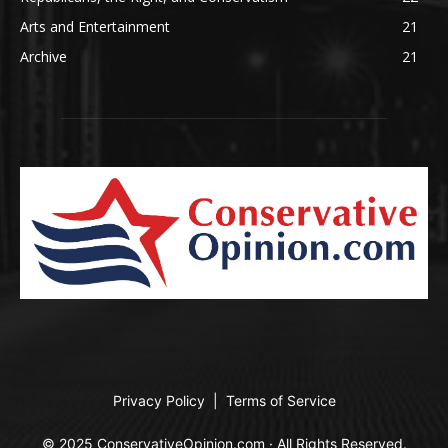
Arts and Entertainment
21
Archive
21
Privacy Policy
|
Terms of Service
© 2025 ConservativeOpinion.com · All Rights Reserved.