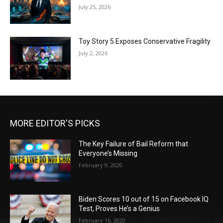
July 25, 2026
Toy Story 5 Exposes Conservative Fragility
July 2, 2026
MORE EDITOR'S PICKS
The Key Failure of Bail Reform that
Everyone’s Missing
February 9, 2020
Biden Scores 10 out of 15 on Facebook IQ
Test, Proves He’s a Genius
February 16, 2020