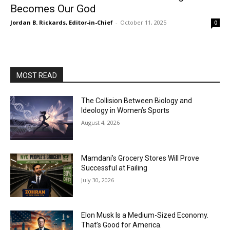
Becomes Our God
Jordan B. Rickards, Editor-in-Chief
-
October 11, 2025
0
MOST READ
The Collision Between Biology and
Ideology in Women’s Sports
August 4, 2026
Mamdani’s Grocery Stores Will Prove
Successful at Failing
July 30, 2026
Elon Musk Is a Medium-Sized Economy.
That’s Good for America.