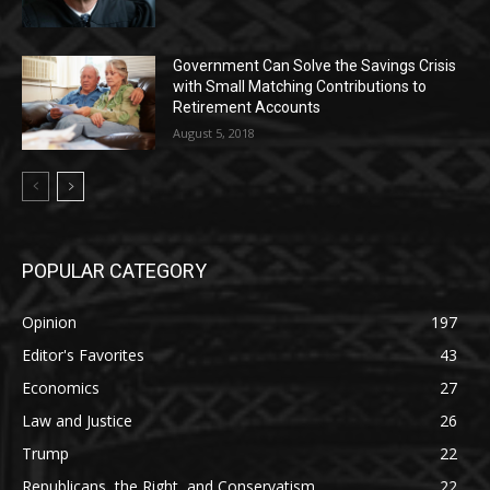
Government Can Solve the Savings Crisis
with Small Matching Contributions to
Retirement Accounts
August 5, 2018
POPULAR CATEGORY
Opinion
197
Editor's Favorites
43
Economics
27
Law and Justice
26
Trump
22
Republicans, the Right, and Conservatism
22