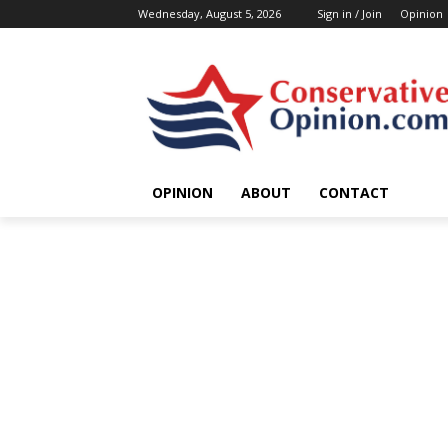
Wednesday, August 5, 2026
Sign in / Join
Opinion
OPINION
ABOUT
CONTACT