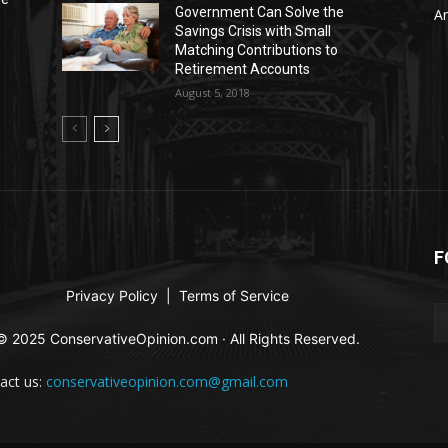
Government Can Solve the
Ar
Savings Crisis with Small
Matching Contributions to
Retirement Accounts
August 5, 2018
F
Privacy Policy
|
Terms of Service
© 2025 ConservativeOpinion.com · All Rights Reserved.
act us:
conservativeopinion.com@gmail.com