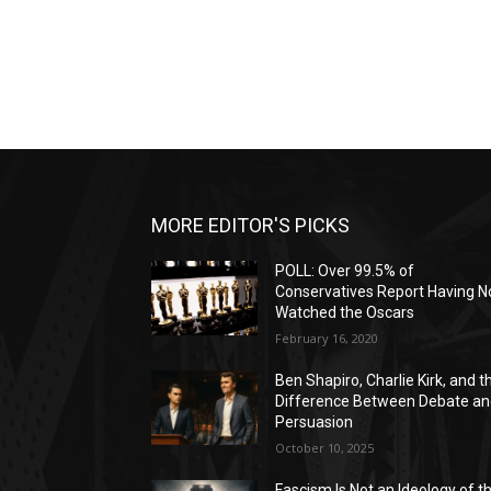
MORE EDITOR'S PICKS
POLL: Over 99.5% of
Conservatives Report Having N
Watched the Oscars
February 16, 2020
Ben Shapiro, Charlie Kirk, and t
Difference Between Debate a
Persuasion
October 10, 2025
Fascism Is Not an Ideology of t