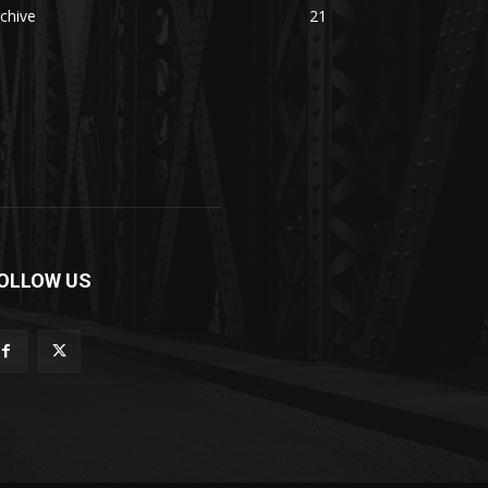
chive
21
OLLOW US