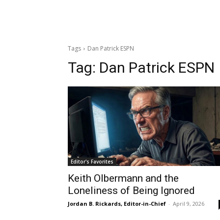
Tags
Dan Patrick ESPN
Tag:
Dan Patrick ESPN
Editor's Favorites
Keith Olbermann and the
Loneliness of Being Ignored
Jordan B. Rickards, Editor-in-Chief
-
April 9, 2026