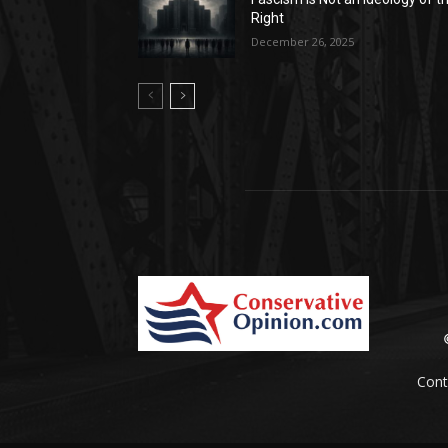
Right
December 26, 2025
Cont