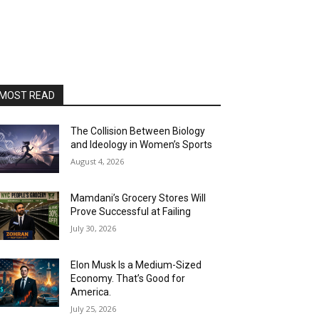
MOST READ
The Collision Between Biology
and Ideology in Women’s Sports
August 4, 2026
Mamdani’s Grocery Stores Will
Prove Successful at Failing
July 30, 2026
Elon Musk Is a Medium-Sized
Economy. That’s Good for
America.
July 25, 2026