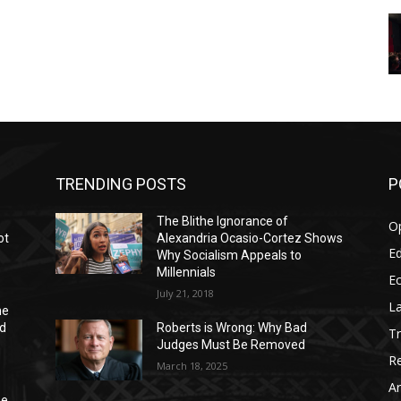
TRENDING POSTS
P
The Blithe Ignorance of
O
ot
Alexandria Ocasio-Cortez Shows
Ed
Why Socialism Appeals to
Millennials
E
July 21, 2018
La
he
nd
Roberts is Wrong: Why Bad
T
Judges Must Be Removed
Re
March 18, 2025
Ar
he