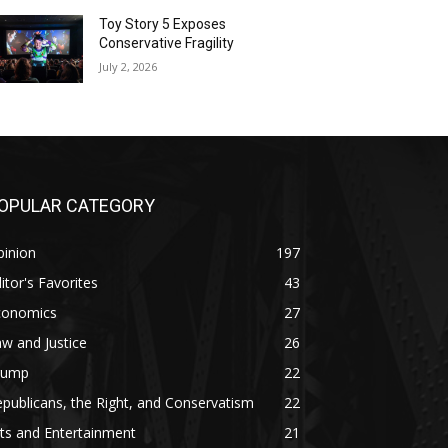
Toy Story 5 Exposes
Conservative Fragility
July 2, 2026
OPULAR CATEGORY
pinion
197
itor's Favorites
43
conomics
27
w and Justice
26
rump
22
publicans, the Right, and Conservatism
22
ts and Entertainment
21