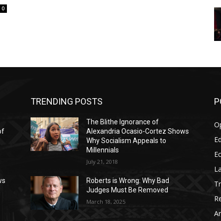
0
TRENDING POSTS
P
The Blithe Ignorance of
O
of
Alexandria Ocasio-Cortez Shows
Ed
Why Socialism Appeals to
Millennials
E
July 21, 2018
La
ws
Roberts is Wrong: Why Bad
T
Judges Must Be Removed
Re
March 18, 2025
Ar