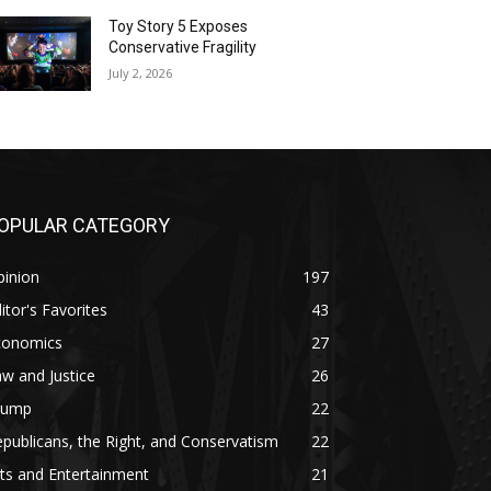
Toy Story 5 Exposes
Conservative Fragility
July 2, 2026
OPULAR CATEGORY
pinion
197
itor's Favorites
43
conomics
27
w and Justice
26
rump
22
publicans, the Right, and Conservatism
22
ts and Entertainment
21