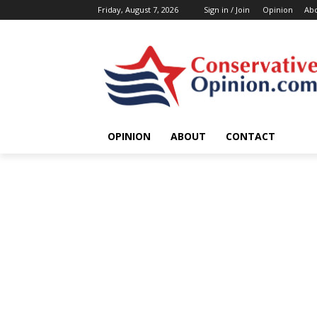
Friday, August 7, 2026
Sign in / Join
Opinion
Ab
OPINION
ABOUT
CONTACT