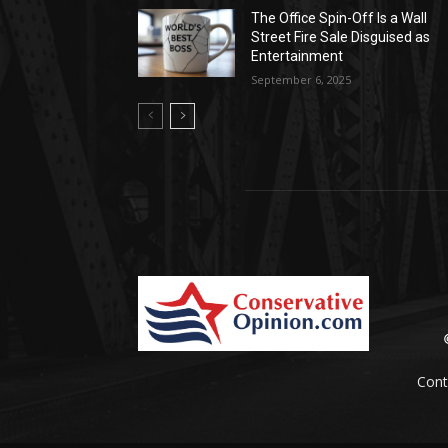
The Office Spin-Off Is a Wall
Street Fire Sale Disguised as
Entertainment
September 6, 2025
Cont