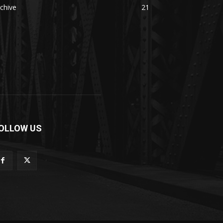
chive
21
OLLOW US