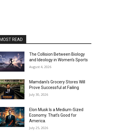
MOST READ
The Collision Between Biology
and Ideology in Women’s Sports
August 4, 2026
Mamdani’s Grocery Stores Will
Prove Successful at Failing
July 30, 2026
Elon Musk Is a Medium-Sized
Economy. That’s Good for
America.
July 25, 2026