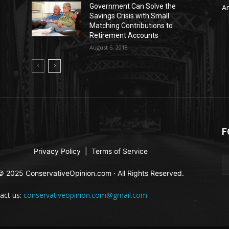
Government Can Solve the
Ar
Savings Crisis with Small
Matching Contributions to
Retirement Accounts
August 5, 2018
F
Privacy Policy
|
Terms of Service
© 2025 ConservativeOpinion.com · All Rights Reserved.
act us:
conservativeopinion.com@gmail.com