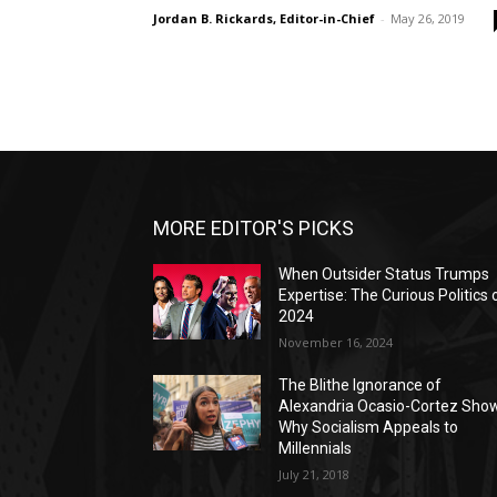
Jordan B. Rickards, Editor-in-Chief
-
May 26, 2019
MORE EDITOR'S PICKS
When Outsider Status Trumps
Expertise: The Curious Politics 
2024
November 16, 2024
The Blithe Ignorance of
Alexandria Ocasio-Cortez Sho
Why Socialism Appeals to
Millennials
July 21, 2018