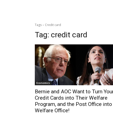
Tags
Credit card
Tag:
credit card
Economics
Bernie and AOC Want to Turn You
Credit Cards into Their Welfare
Program, and the Post Office into
Welfare Office!