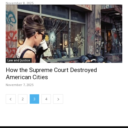
November 8, 2025
Law and Justice
How the Supreme Court Destroyed
American Cities
November 7, 2025
2
3
4