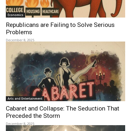
Economics
Republicans are Failing to Solve Serious
Problems
December 8, 2025
Arts and Entertainment
Cabaret and Collapse: The Seduction That
Preceded the Storm
December 8, 2025