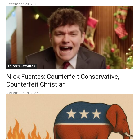
December 20, 2025
Editor's Favorites
Nick Fuentes: Counterfeit Conservative,
Counterfeit Christian
December 14, 2025