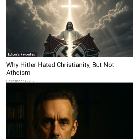
Editor's Favorites
Why Hitler Hated Christianity, But Not
Atheism
December 6, 2025