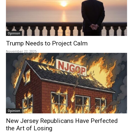
Opinion
Trump Needs to Project Calm
November 22, 2025
Opinion
New Jersey Republicans Have Perfected
the Art of Losing