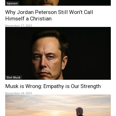
Opinion
Why Jordan Peterson Still Won’t Call
Himself a Christian
November 27, 2025
Elon Musk
Musk is Wrong: Empathy is Our Strength
November 24, 2025