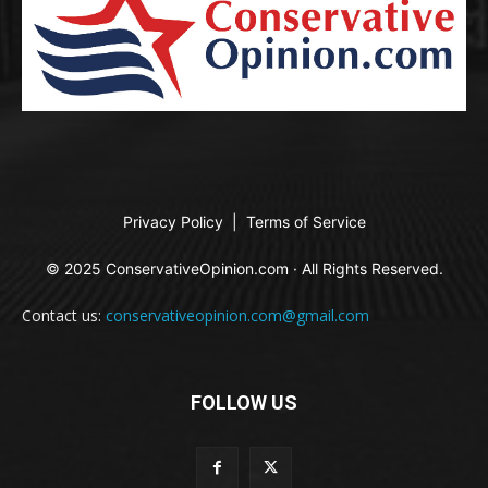
Privacy Policy
|
Terms of Service
© 2025 ConservativeOpinion.com · All Rights Reserved.
Contact us:
conservativeopinion.com@gmail.com
FOLLOW US