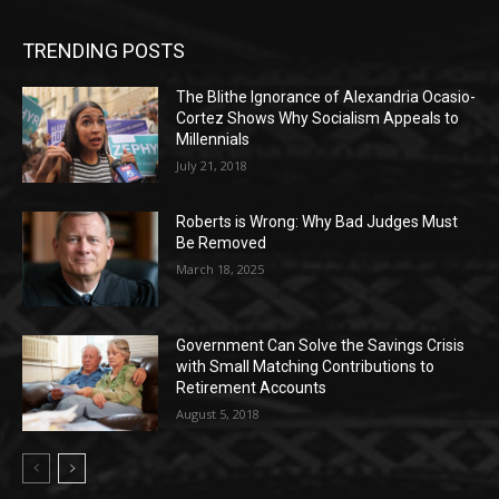
TRENDING POSTS
The Blithe Ignorance of Alexandria Ocasio-
Cortez Shows Why Socialism Appeals to
Millennials
July 21, 2018
Roberts is Wrong: Why Bad Judges Must
Be Removed
March 18, 2025
Government Can Solve the Savings Crisis
with Small Matching Contributions to
Retirement Accounts
August 5, 2018