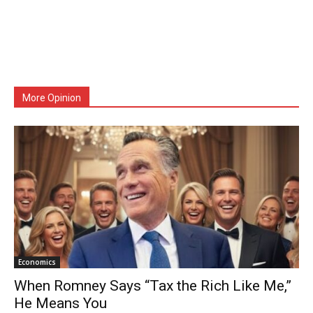
More Opinion
Economics
When Romney Says “Tax the Rich Like Me,”
He Means You