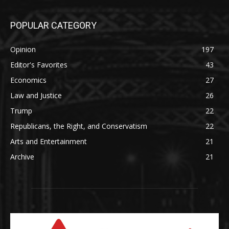
POPULAR CATEGORY
Opinion
197
Editor's Favorites
43
Economics
27
Law and Justice
26
Trump
22
Republicans, the Right, and Conservatism
22
Arts and Entertainment
21
Archive
21