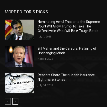
MORE EDITOR'S PICKS
Nominating Amul Thapar to the Supreme
Court Will Allow Trump To Take The
Offensive In What Will Be A Tough Battle.
July 1, 2018
Bill Maher and the Cerebral Flatlining of
Unchanging Minds
April 4, 2025
Readers Share Their Health Insurance
Nightmare Stories
July 14, 2018