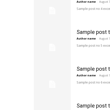
Author name
-
August 7
Sample post no 4 exce
Sample post t
Author name
-
August 7
Sample post no 5 exce
Sample post t
Author name
-
August 7
Sample post no 6 exce
Sample post t