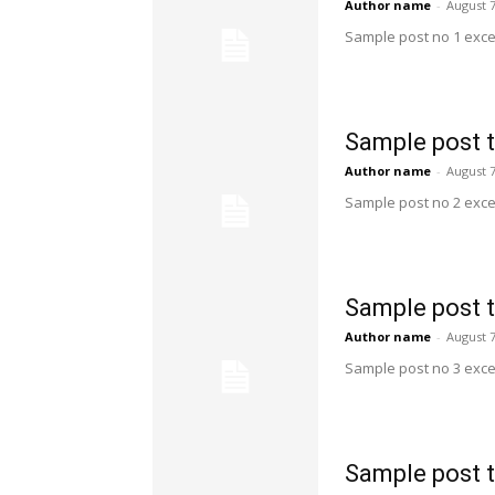
Author name
-
August 7
Sample post no 1 exce
Sample post t
Author name
-
August 7
Sample post no 2 exce
Sample post t
Author name
-
August 7
Sample post no 3 exce
Sample post t