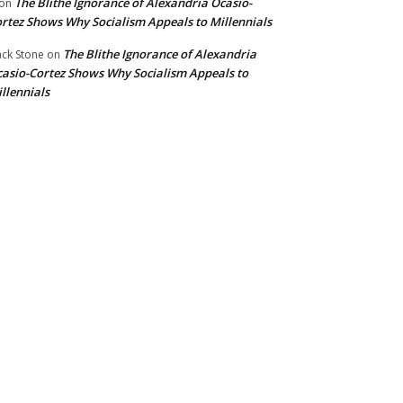
The Blithe Ignorance of Alexandria Ocasio-
on
rtez Shows Why Socialism Appeals to Millennials
The Blithe Ignorance of Alexandria
ck Stone
on
asio-Cortez Shows Why Socialism Appeals to
llennials