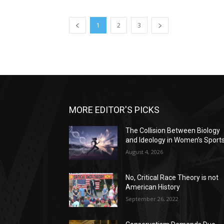
1
2
3
MORE EDITOR'S PICKS
The Collision Between Biology
and Ideology in Women’s Sport
August 4, 2026
No, Critical Race Theory is not
American History
September 26, 2022