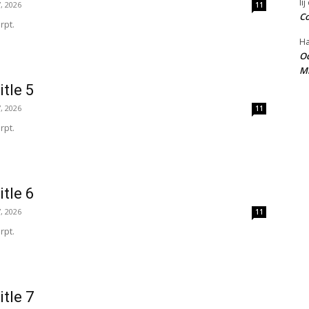
lij
, 2026
11
Co
rpt.
Ha
Oc
Mi
itle 5
, 2026
11
rpt.
itle 6
, 2026
11
rpt.
itle 7