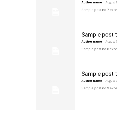
Author name
-
August 7
Sample post no 7 exce
Sample post t
Author name
-
August 7
Sample post no 8 exce
Sample post t
Author name
-
August 7
Sample post no 9 exce