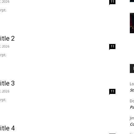
, 2026
11
rpt.
itle 2
, 2026
11
rpt.
itle 3
Lo
St
, 2026
11
rpt.
Do
Pa
Ji
Co
itle 4