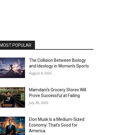
MOST POPULAR
The Collision Between Biology
and Ideology in Women’s Sports
August 4, 2026
Mamdani’s Grocery Stores Will
Prove Successful at Failing
July 30, 2026
Elon Musk Is a Medium-Sized
Economy. That’s Good for
America.