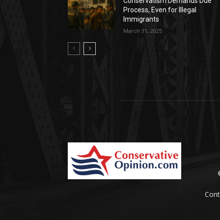
Conservatism Demands Due
Process, Even for Illegal
Immigrants
March 31, 2025
Cont