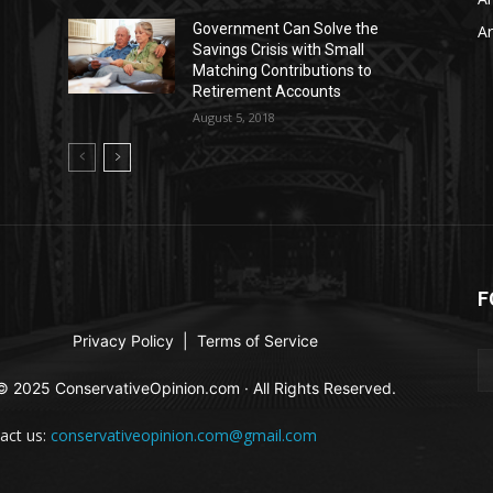
Government Can Solve the
Ar
Savings Crisis with Small
Matching Contributions to
Retirement Accounts
August 5, 2018
F
Privacy Policy
|
Terms of Service
© 2025 ConservativeOpinion.com · All Rights Reserved.
act us:
conservativeopinion.com@gmail.com