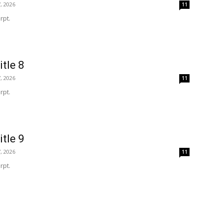
, 2026
11
rpt.
itle 8
, 2026
11
rpt.
itle 9
, 2026
11
rpt.