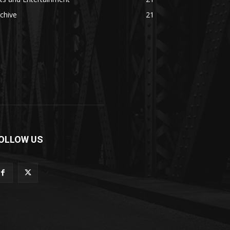
chive
21
OLLOW US