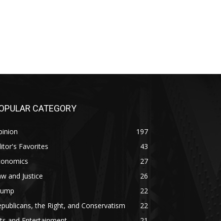
OPULAR CATEGORY
pinion
197
itor's Favorites
43
conomics
27
w and Justice
26
rump
22
publicans, the Right, and Conservatism
22
ts and Entertainment
21