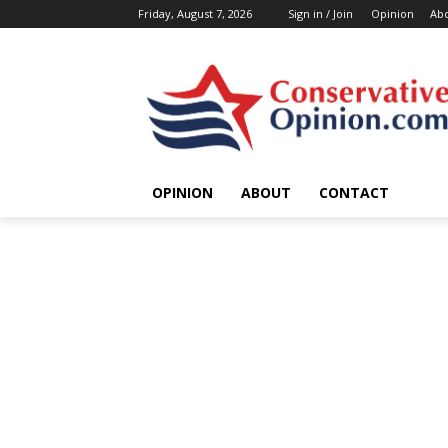
Friday, August 7, 2026
Sign in / Join
Opinion
Ab
OPINION
ABOUT
CONTACT