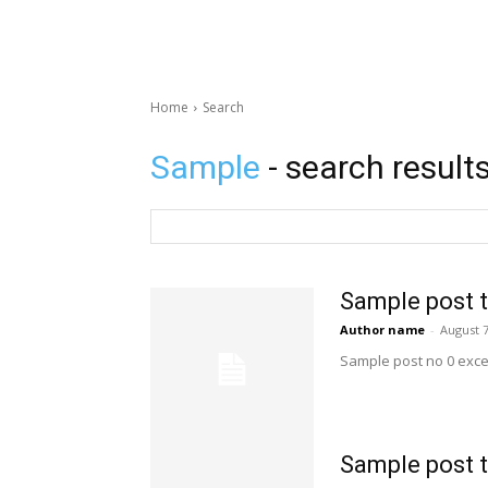
Home
Search
Sample
- search result
Sample post t
Author name
-
August 7
Sample post no 0 exce
Sample post t