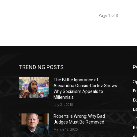
Page 1 of 3
TRENDING POSTS
P
The Blithe Ignorance of
O
s
Alexandria Ocasio-Cortez Shows
Ed
Why Socialism Appeals to
Millennials
E
July 21, 2018
La
Roberts is Wrong: Why Bad
T
Judges Must Be Removed
Re
March 18, 2025
Ar