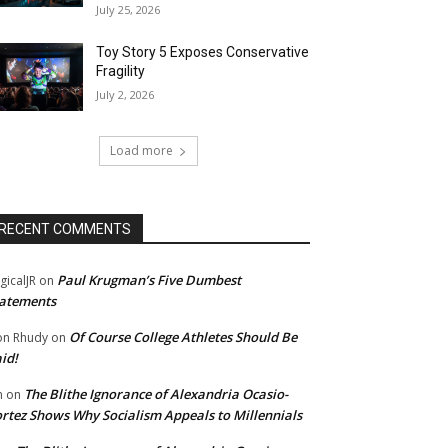
July 25, 2026
Toy Story 5 Exposes Conservative
Fragility
July 2, 2026
Load more
RECENT COMMENTS
Paul Krugman’s Five Dumbest
gicalJR
on
atements
Of Course College Athletes Should Be
n Rhudy
on
id!
The Blithe Ignorance of Alexandria Ocasio-
m
on
rtez Shows Why Socialism Appeals to Millennials