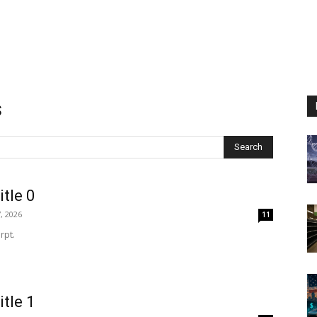
s
Search
itle 0
, 2026
11
rpt.
itle 1