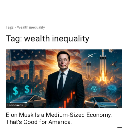
Tags
Wealth inequality
Tag:
wealth inequality
Economics
Elon Musk Is a Medium-Sized Economy.
That’s Good for America.