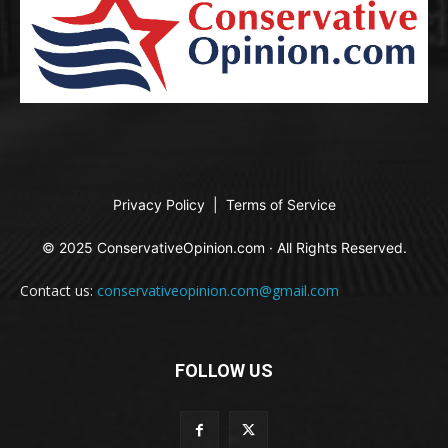
Privacy Policy
|
Terms of Service
© 2025 ConservativeOpinion.com · All Rights Reserved.
Contact us:
conservativeopinion.com@gmail.com
FOLLOW US