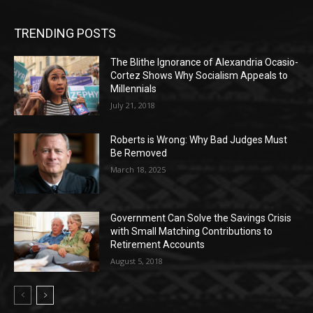
TRENDING POSTS
The Blithe Ignorance of Alexandria Ocasio-
Cortez Shows Why Socialism Appeals to
Millennials
July 21, 2018
Roberts is Wrong: Why Bad Judges Must
Be Removed
March 18, 2025
Government Can Solve the Savings Crisis
with Small Matching Contributions to
Retirement Accounts
August 5, 2018