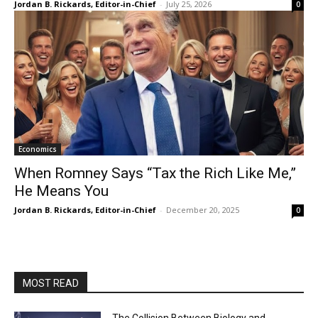
Jordan B. Rickards, Editor-in-Chief
-
July 25, 2026
0
Economics
When Romney Says “Tax the Rich Like Me,”
He Means You
Jordan B. Rickards, Editor-in-Chief
-
December 20, 2025
0
MOST READ