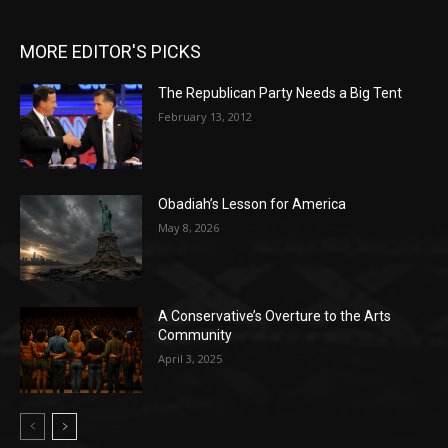
MORE EDITOR'S PICKS
The Republican Party Needs a Big Tent
February 13, 2012
Obadiah’s Lesson for America
May 8, 2026
A Conservative’s Overture to the Arts
Community
April 3, 2025