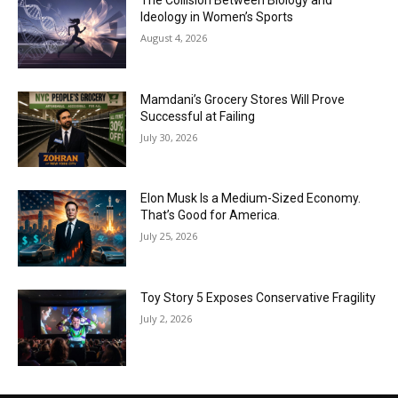
The Collision Between Biology and
Ideology in Women’s Sports
August 4, 2026
Mamdani’s Grocery Stores Will Prove
Successful at Failing
July 30, 2026
Elon Musk Is a Medium-Sized Economy.
That’s Good for America.
July 25, 2026
Toy Story 5 Exposes Conservative Fragility
July 2, 2026