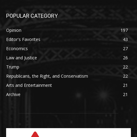
POPULAR CATEGORY
Opinion
197
Editor's Favorites
43
Economics
27
Law and Justice
26
Trump
22
Republicans, the Right, and Conservatism
22
Arts and Entertainment
21
Archive
21