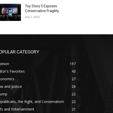
Toy Story 5 Exposes
Conservative Fragility
July 2, 2026
OPULAR CATEGORY
pinion
197
itor's Favorites
43
conomics
27
w and Justice
26
rump
22
publicans, the Right, and Conservatism
22
ts and Entertainment
21