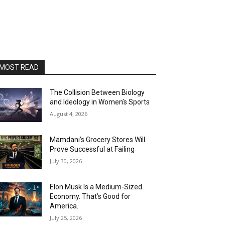
MOST READ
The Collision Between Biology
and Ideology in Women’s Sports
August 4, 2026
Mamdani’s Grocery Stores Will
Prove Successful at Failing
July 30, 2026
Elon Musk Is a Medium-Sized
Economy. That’s Good for
America.
July 25, 2026