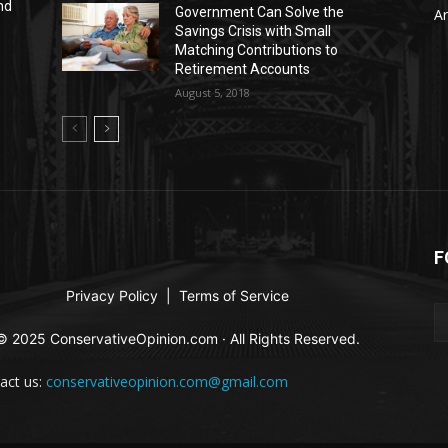
nd
Government Can Solve the
Ar
Savings Crisis with Small
Matching Contributions to
Retirement Accounts
August 5, 2018
F
Privacy Policy
|
Terms of Service
© 2025 ConservativeOpinion.com · All Rights Reserved.
act us:
conservativeopinion.com@gmail.com