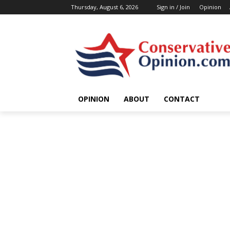
Thursday, August 6, 2026
Sign in / Join
Opinion
OPINION
ABOUT
CONTACT