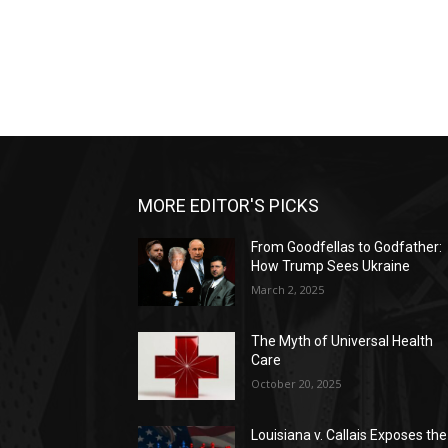
MORE EDITOR'S PICKS
From Goodfellas to Godfather:
How Trump Sees Ukraine
March 2, 2025
The Myth of Universal Health
Care
October 20, 2025
Louisiana v. Callais Exposes the