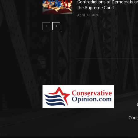
Contradictions of Democrats a
the Supreme Court
April 30, 2026
Cont