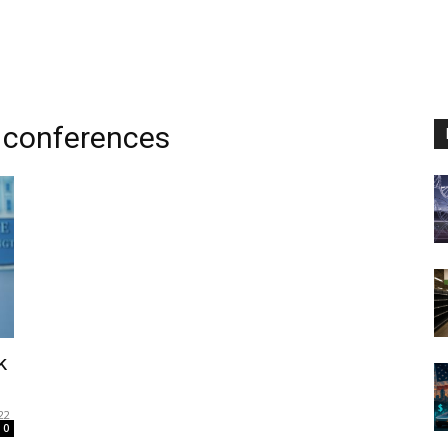
 conferences
k
22
0