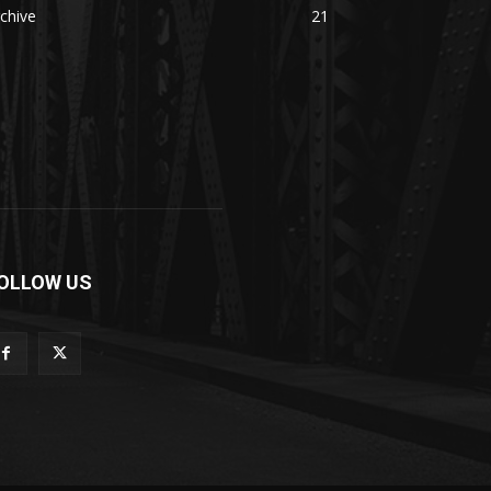
chive
21
OLLOW US