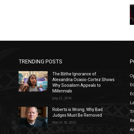
TRENDING POSTS
P
The Blithe Ignorance of
O
Alexandria Ocasio-Cortez Shows
Ed
Why Socialism Appeals to
Millennials
E
July 21, 2018
La
Roberts is Wrong: Why Bad
T
Judges Must Be Removed
Re
March 18, 2025
Ar