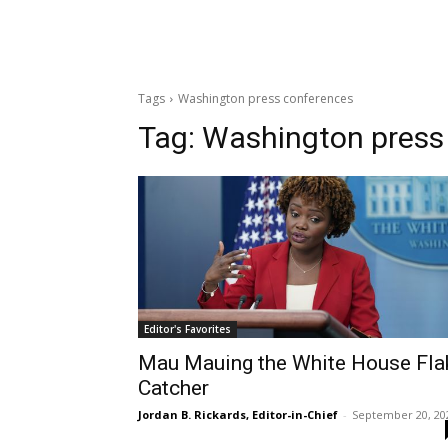
Tags
Washington press conferences
Tag:
Washington press
Editor's Favorites
Mau Mauing the White House Fla
Catcher
Jordan B. Rickards, Editor-in-Chief
-
September 20, 20