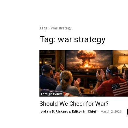
Tags
War strategy
Tag:
war strategy
Foreign Policy
Should We Cheer for War?
Jordan B. Rickards, Editor-in-Chief
-
March 2, 2026