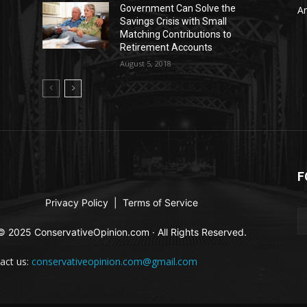
Government Can Solve the
Ar
Savings Crisis with Small
Matching Contributions to
Retirement Accounts
August 5, 2018
F
Privacy Policy
|
Terms of Service
© 2025 ConservativeOpinion.com · All Rights Reserved.
act us:
conservativeopinion.com@gmail.com