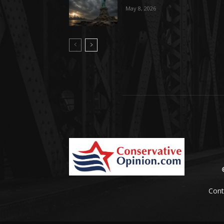
May 8, 2026
Cont