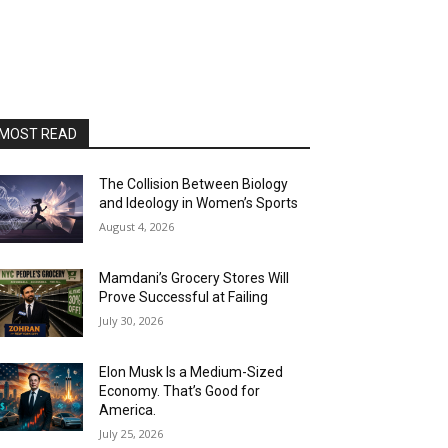
MOST READ
The Collision Between Biology
and Ideology in Women’s Sports
August 4, 2026
Mamdani’s Grocery Stores Will
Prove Successful at Failing
July 30, 2026
Elon Musk Is a Medium-Sized
Economy. That’s Good for
America.
July 25, 2026