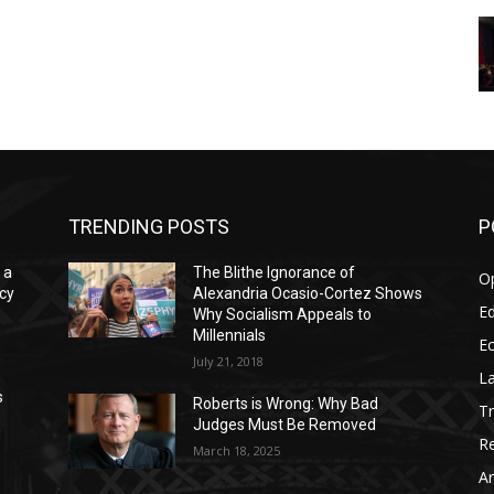
TRENDING POSTS
P
 a
The Blithe Ignorance of
O
acy
Alexandria Ocasio-Cortez Shows
Ed
Why Socialism Appeals to
Millennials
E
July 21, 2018
La
s
Roberts is Wrong: Why Bad
T
Judges Must Be Removed
Re
March 18, 2025
Ar