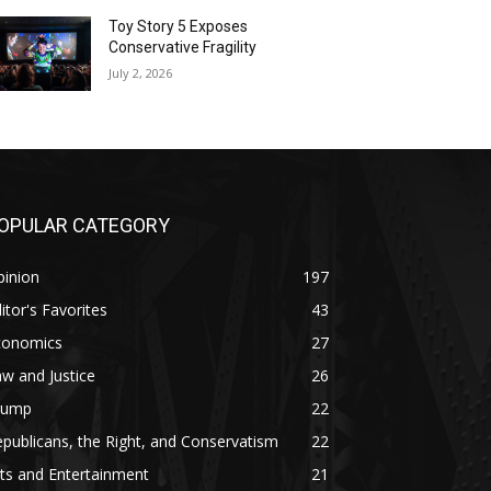
Toy Story 5 Exposes
Conservative Fragility
July 2, 2026
OPULAR CATEGORY
pinion
197
itor's Favorites
43
conomics
27
w and Justice
26
rump
22
publicans, the Right, and Conservatism
22
ts and Entertainment
21