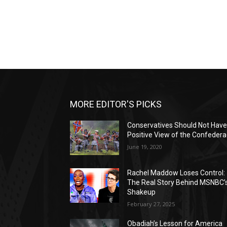
MORE EDITOR'S PICKS
Conservatives Should Not Have
Positive View of the Confeder
June 19, 2020
Rachel Maddow Loses Control:
The Real Story Behind MSNBC’
Shakeup
February 27, 2025
Obadiah’s Lesson for America