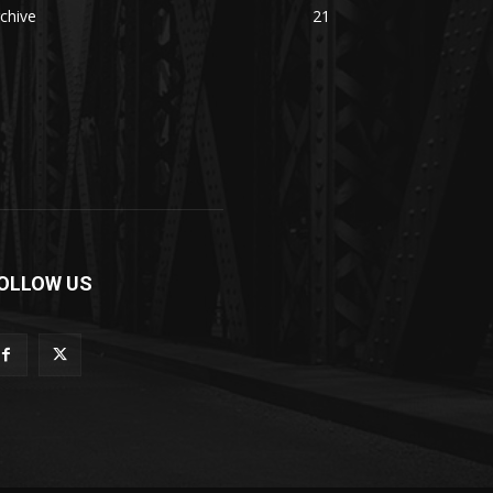
chive
21
OLLOW US