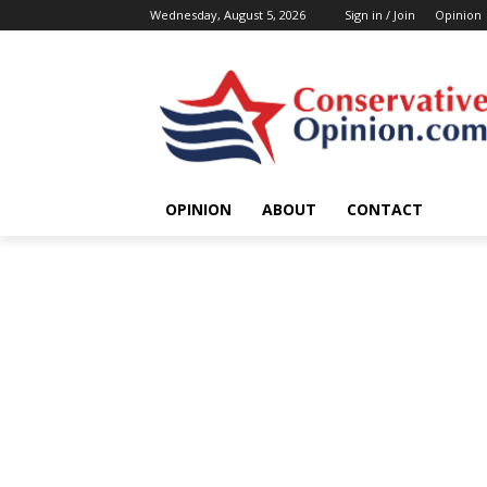
Wednesday, August 5, 2026
Sign in / Join
Opinion
OPINION
ABOUT
CONTACT