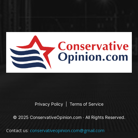
Privacy Policy
|
Terms of Service
© 2025 ConservativeOpinion.com · All Rights Reserved.
Contact us:
conservativeopinion.com@gmail.com