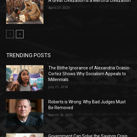
A Great Civilization is a Merciful Civilization
April 27, 2025
TRENDING POSTS
The Blithe Ignorance of Alexandria Ocasio-
Cortez Shows Why Socialism Appeals to
Millennials
July 21, 2018
Roberts is Wrong: Why Bad Judges Must
Be Removed
March 18, 2025
Government Can Solve the Savings Crisis