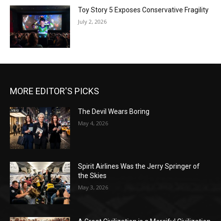
Toy Story 5 Exposes Conservative Fragility
July 2, 2026
MORE EDITOR'S PICKS
The Devil Wears Boring
May 4, 2026
Spirit Airlines Was the Jerry Springer of
the Skies
May 3, 2026