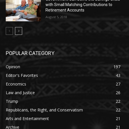
with Small Matching Contributions to
Retirement Accounts
August 5, 2018
POPULAR CATEGORY
Opinion
197
Editor's Favorites
43
Economics
27
Law and Justice
26
Trump
22
Republicans, the Right, and Conservatism
22
Arts and Entertainment
21
Archive
21