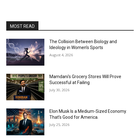
MOST READ
The Collision Between Biology and
Ideology in Women’s Sports
August 4, 2026
Mamdani’s Grocery Stores Will Prove
Successful at Failing
July 30, 2026
Elon Musk Is a Medium-Sized Economy.
That’s Good for America.
July 25, 2026