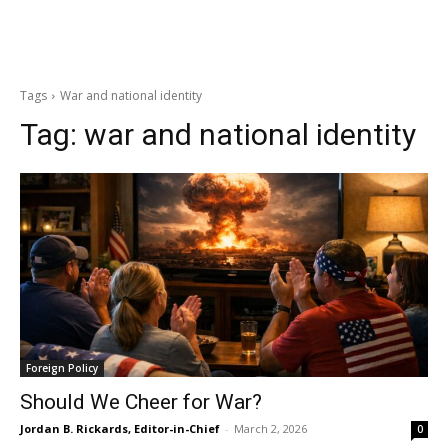
Tags
War and national identity
Tag:
war and national identity
Foreign Policy
Should We Cheer for War?
Jordan B. Rickards, Editor-in-Chief
-
March 2, 2026
0