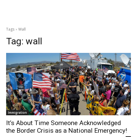
Tags
Wall
Tag:
wall
Immigration
It’s About Time Someone Acknowledged
the Border Crisis as a National Emergency!