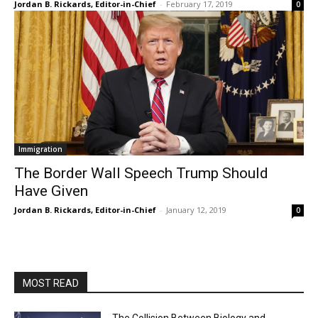
Jordan B. Rickards, Editor-in-Chief
-
February 17, 2019
0
Immigration
The Border Wall Speech Trump Should
Have Given
Jordan B. Rickards, Editor-in-Chief
-
January 12, 2019
0
MOST READ