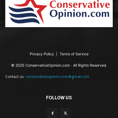
Privacy Policy
|
Terms of Service
© 2025 ConservativeOpinion.com · All Rights Reserved.
Contact us:
conservativeopinion.com@gmail.com
FOLLOW US