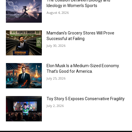
The Collision Between Biology and
Ideology in Women’s Sports
August 4, 2026
Mamdani’s Grocery Stores Will Prove
Successful at Failing
July 30, 2026
Elon Musk Is a Medium-Sized Economy.
That’s Good for America.
July 25, 2026
Toy Story 5 Exposes Conservative Fragility
July 2, 2026