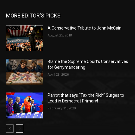
MORE EDITOR'S PICKS
A Conservative Tribute to John McCain
August 25, 2018
Blame the Supreme Court’s Conservatives
for Gerrymandering
April 29, 2026
Parrot that says “Tax the Rich” Surges to
Lead in Democrat Primary!
February 11, 2020