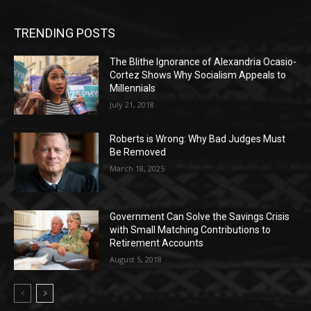
TRENDING POSTS
The Blithe Ignorance of Alexandria Ocasio-
Cortez Shows Why Socialism Appeals to
Millennials
July 21, 2018
Roberts is Wrong: Why Bad Judges Must
Be Removed
March 18, 2025
Government Can Solve the Savings Crisis
with Small Matching Contributions to
Retirement Accounts
August 5, 2018