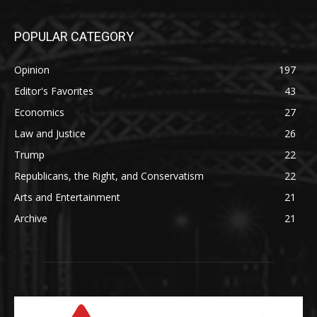
POPULAR CATEGORY
Opinion
197
Editor's Favorites
43
Economics
27
Law and Justice
26
Trump
22
Republicans, the Right, and Conservatism
22
Arts and Entertainment
21
Archive
21