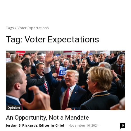
Tags
Voter Expectations
Tag:
Voter Expectations
Opinion
An Opportunity, Not a Mandate
Jordan B. Rickards, Editor-in-Chief
-
November 16, 2024
0