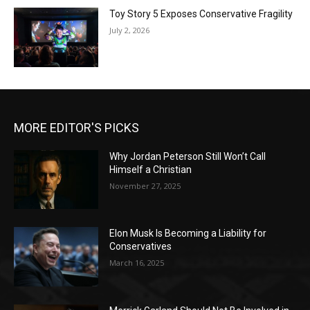
Toy Story 5 Exposes Conservative Fragility
July 2, 2026
MORE EDITOR'S PICKS
Why Jordan Peterson Still Won’t Call
Himself a Christian
November 27, 2025
Elon Musk Is Becoming a Liability for
Conservatives
March 16, 2025