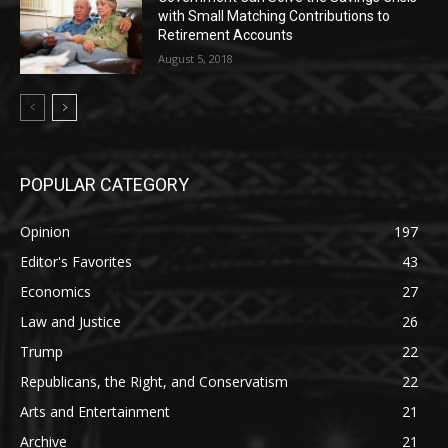
with Small Matching Contributions to
Retirement Accounts
August 5, 2018
POPULAR CATEGORY
Opinion
197
Editor's Favorites
43
Economics
27
Law and Justice
26
Trump
22
Republicans, the Right, and Conservatism
22
Arts and Entertainment
21
Archive
21