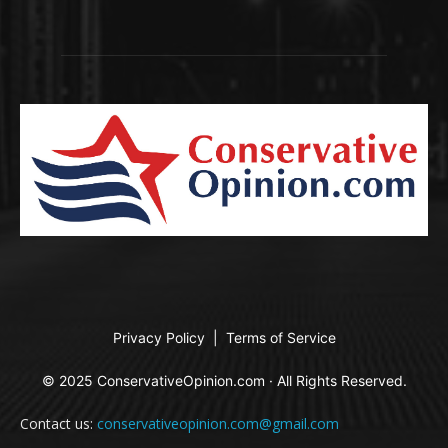
Privacy Policy
|
Terms of Service
© 2025 ConservativeOpinion.com · All Rights Reserved.
Contact us:
conservativeopinion.com@gmail.com