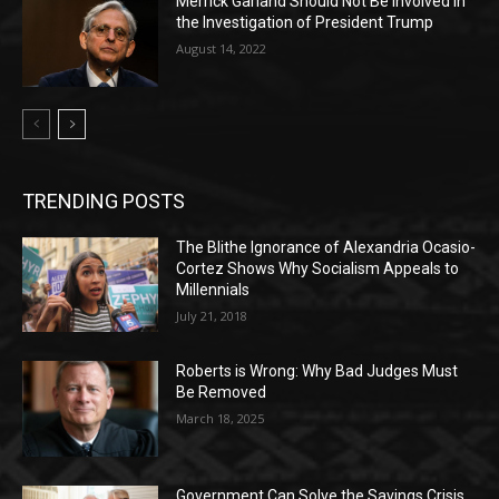
Merrick Garland Should Not Be Involved in
the Investigation of President Trump
August 14, 2022
TRENDING POSTS
The Blithe Ignorance of Alexandria Ocasio-
Cortez Shows Why Socialism Appeals to
Millennials
July 21, 2018
Roberts is Wrong: Why Bad Judges Must
Be Removed
March 18, 2025
Government Can Solve the Savings Crisis