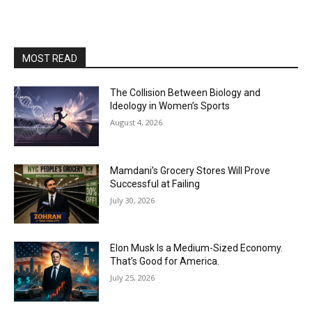
MOST READ
The Collision Between Biology and
Ideology in Women’s Sports
August 4, 2026
Mamdani’s Grocery Stores Will Prove
Successful at Failing
July 30, 2026
Elon Musk Is a Medium-Sized Economy.
That’s Good for America.
July 25, 2026