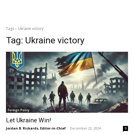
Tags
Ukraine victory
Tag:
Ukraine victory
Foreign Policy
Let Ukraine Win!
Jordan B. Rickards, Editor-in-Chief
-
December 22, 2024
0