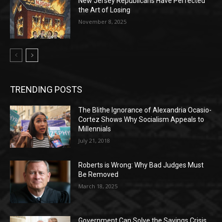
New Jersey Republicans Have Perfected
the Art of Losing
November 8, 2025
TRENDING POSTS
The Blithe Ignorance of Alexandria Ocasio-
Cortez Shows Why Socialism Appeals to
Millennials
July 21, 2018
Roberts is Wrong: Why Bad Judges Must
Be Removed
March 18, 2025
Government Can Solve the Savings Crisis