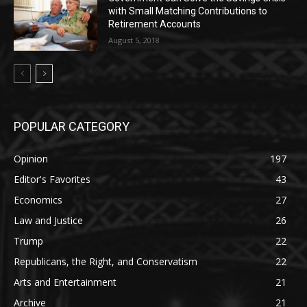
with Small Matching Contributions to
Retirement Accounts
August 5, 2018
POPULAR CATEGORY
Opinion
197
Editor's Favorites
43
Economics
27
Law and Justice
26
Trump
22
Republicans, the Right, and Conservatism
22
Arts and Entertainment
21
Archive
21