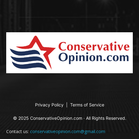
Privacy Policy
|
Terms of Service
© 2025 ConservativeOpinion.com · All Rights Reserved.
Contact us:
conservativeopinion.com@gmail.com