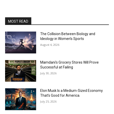
MOST READ
The Collision Between Biology and
Ideology in Women’s Sports
August 4, 2026
Mamdani’s Grocery Stores Will Prove
Successful at Failing
July 30, 2026
Elon Musk Is a Medium-Sized Economy.
That’s Good for America.
July 25, 2026