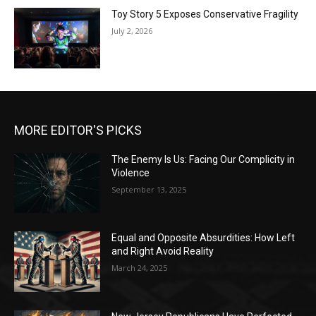
Toy Story 5 Exposes Conservative Fragility
July 2, 2026
MORE EDITOR'S PICKS
The Enemy Is Us: Facing Our Complicity in
Violence
September 13, 2025
Equal and Opposite Absurdities: How Left
and Right Avoid Reality
March 24, 2025