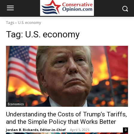
Tags
U.S. economy
Tag:
U.S. economy
Economics
Understanding the Costs of Trump’s Tariffs,
and the Simple Policy that Works Better
Jordan B. Rickards, Editor-in-Chief
-
April 5, 2025
0