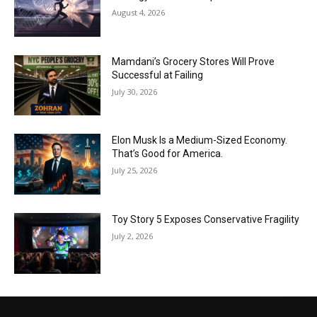
August 4, 2026
Mamdani’s Grocery Stores Will Prove
Successful at Failing
July 30, 2026
Elon Musk Is a Medium-Sized Economy.
That’s Good for America.
July 25, 2026
Toy Story 5 Exposes Conservative Fragility
July 2, 2026