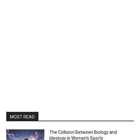
MOST READ
The Collision Between Biology and
Ideology in Women’s Sports