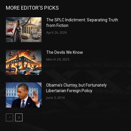
MORE EDITOR'S PICKS
The SPLC Indictment: Separating Truth
from Fiction
April 26, 2026
The Devils We Know
March 24, 2025
Obama’s Clumsy, but Fortunately
Libertarian Foreign Policy
June 5, 2014