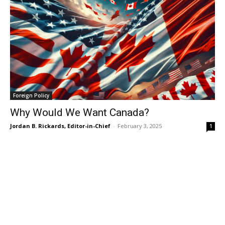
Foreign Policy
Why Would We Want Canada?
Jordan B. Rickards, Editor-in-Chief
-
February 3, 2025
1