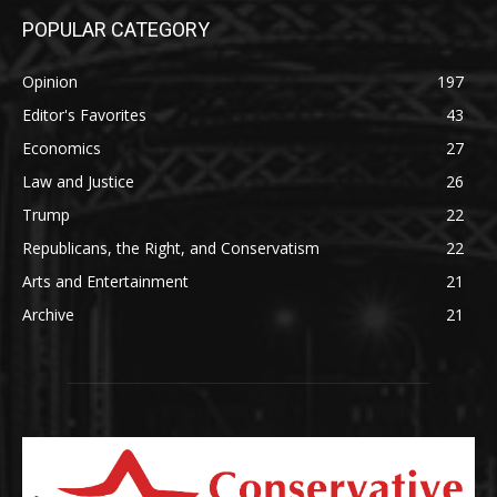
POPULAR CATEGORY
Opinion
197
Editor's Favorites
43
Economics
27
Law and Justice
26
Trump
22
Republicans, the Right, and Conservatism
22
Arts and Entertainment
21
Archive
21