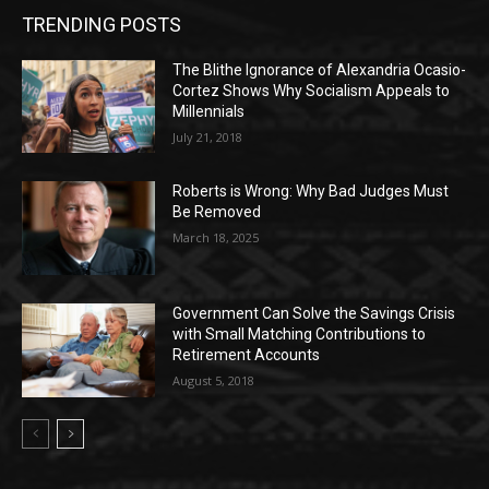
TRENDING POSTS
The Blithe Ignorance of Alexandria Ocasio-
Cortez Shows Why Socialism Appeals to
Millennials
July 21, 2018
Roberts is Wrong: Why Bad Judges Must
Be Removed
March 18, 2025
Government Can Solve the Savings Crisis
with Small Matching Contributions to
Retirement Accounts
August 5, 2018