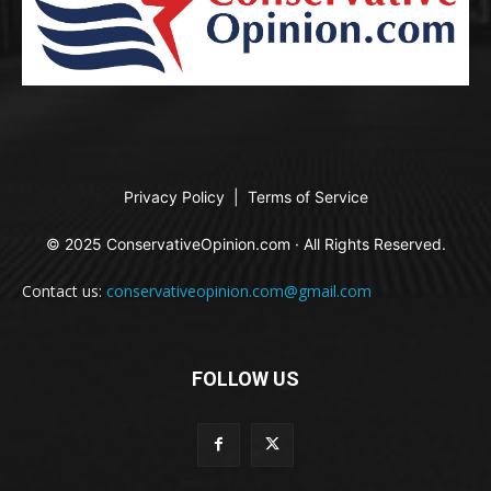
Privacy Policy
|
Terms of Service
© 2025 ConservativeOpinion.com · All Rights Reserved.
Contact us:
conservativeopinion.com@gmail.com
FOLLOW US