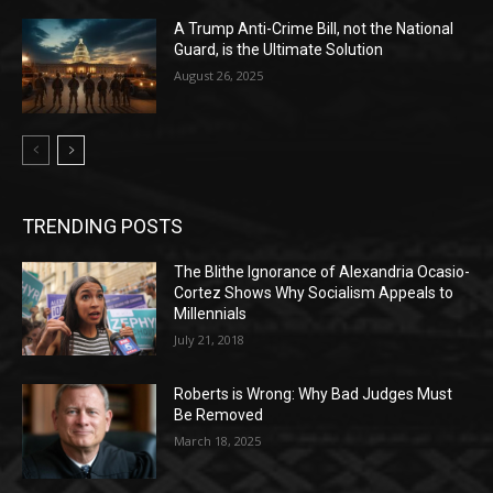
A Trump Anti-Crime Bill, not the National
Guard, is the Ultimate Solution
August 26, 2025
TRENDING POSTS
The Blithe Ignorance of Alexandria Ocasio-
Cortez Shows Why Socialism Appeals to
Millennials
July 21, 2018
Roberts is Wrong: Why Bad Judges Must
Be Removed
March 18, 2025