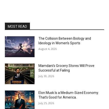
MOST READ
The Collision Between Biology and
Ideology in Women’s Sports
August 4, 2026
Mamdani’s Grocery Stores Will Prove
Successful at Failing
July 30, 2026
Elon Musk Is a Medium-Sized Economy.
That’s Good for America.
July 25, 2026