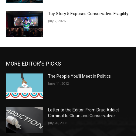
Toy Story 5 Exposes Conservative Fragility
July 2, 2026
MORE EDITOR'S PICKS
The People You’ll Meet in Politics
June 11, 2012
Letter to the Editor: From Drug Addict
Criminal to Clean and Conservative
July 20, 2018