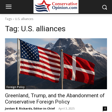
Tags
U.S. alliances
Tag:
U.S. alliances
Foreign Policy
Greenland, Trump, and the Abandonment of
Conservative Foreign Policy
Jordan B. Rickards, Editor-in-Chief
-
April 3, 2025
0