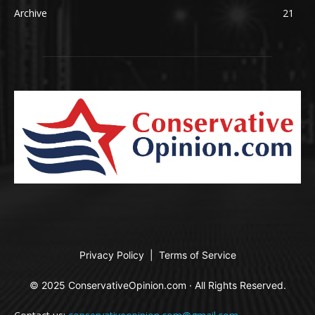
Archive
21
Privacy Policy
|
Terms of Service
© 2025 ConservativeOpinion.com · All Rights Reserved.