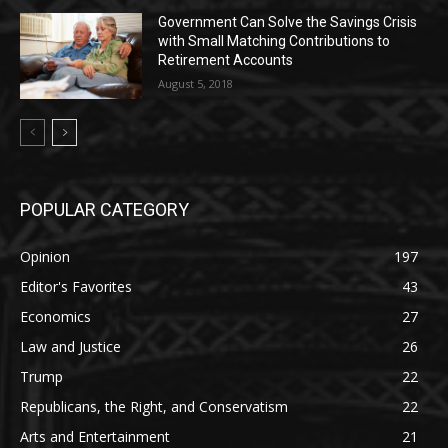
Government Can Solve the Savings Crisis
with Small Matching Contributions to
Retirement Accounts
August 5, 2018
POPULAR CATEGORY
Opinion
197
Editor's Favorites
43
Economics
27
Law and Justice
26
Trump
22
Republicans, the Right, and Conservatism
22
Arts and Entertainment
21