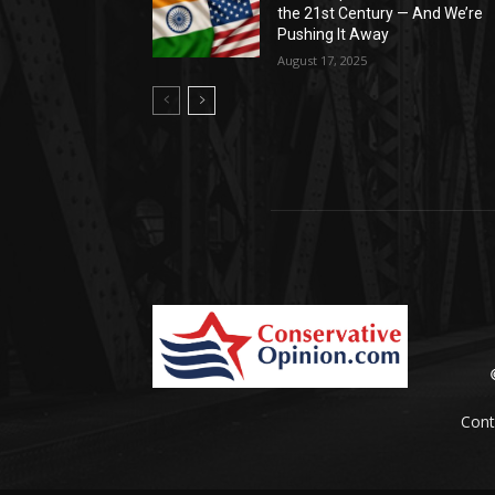
the 21st Century — And We’re
Pushing It Away
August 17, 2025
Cont