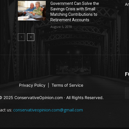
Government Can Solve the
Ar
Savings Crisis with Small
Matching Contributions to
Retirement Accounts
August 5, 2018
F
Privacy Policy
|
Terms of Service
© 2025 ConservativeOpinion.com · All Rights Reserved.
act us:
conservativeopinion.com@gmail.com