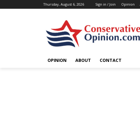
Thursday, August 6, 2026
Sign in / Join
Opinion
OPINION
ABOUT
CONTACT