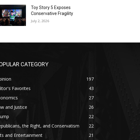
Toy Story 5 Exposes
Conservative Fragility
July 2, 2026
OPULAR CATEGORY
pinion
197
itor's Favorites
43
conomics
27
w and Justice
26
rump
22
publicans, the Right, and Conservatism
22
ts and Entertainment
21