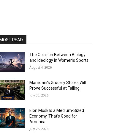
MOST READ
The Collision Between Biology
and Ideology in Women’s Sports
August 4, 2026
Mamdani’s Grocery Stores Will
Prove Successful at Failing
July 30, 2026
Elon Musk Is a Medium-Sized
Economy. That’s Good for
America.
July 25, 2026