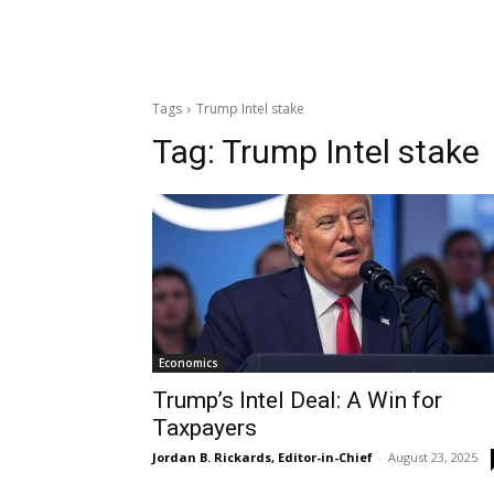
Tags
Trump Intel stake
Tag:
Trump Intel stake
Economics
Trump’s Intel Deal: A Win for
Taxpayers
Jordan B. Rickards, Editor-in-Chief
-
August 23, 2025