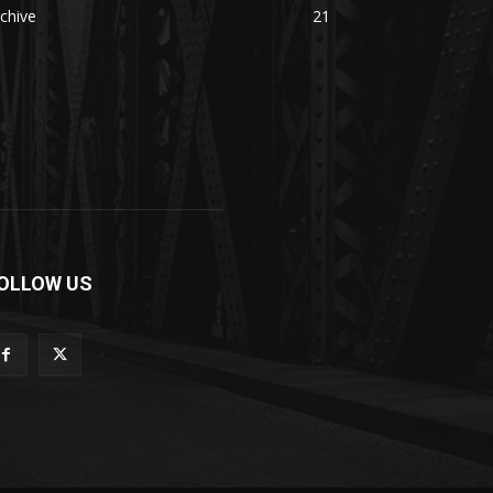
chive
21
OLLOW US