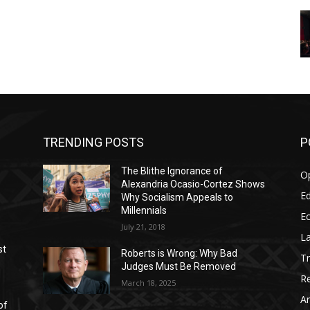
TRENDING POSTS
P
The Blithe Ignorance of
O
Alexandria Ocasio-Cortez Shows
Ed
Why Socialism Appeals to
Millennials
E
July 21, 2018
La
st
Roberts is Wrong: Why Bad
T
Judges Must Be Removed
Re
March 18, 2025
Ar
of