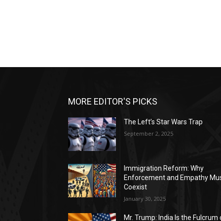
MORE EDITOR'S PICKS
The Left’s Star Wars Trap
September 2, 2025
Immigration Reform: Why
Enforcement and Empathy Mu
Coexist
January 30, 2025
Mr. Trump: India Is the Fulcrum 