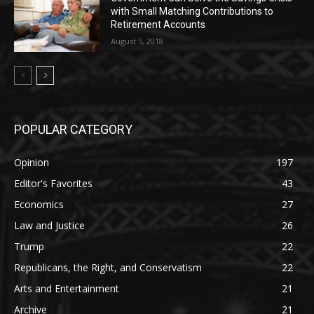
with Small Matching Contributions to
Retirement Accounts
August 5, 2018
POPULAR CATEGORY
Opinion
197
Editor's Favorites
43
Economics
27
Law and Justice
26
Trump
22
Republicans, the Right, and Conservatism
22
Arts and Entertainment
21
Archive
21