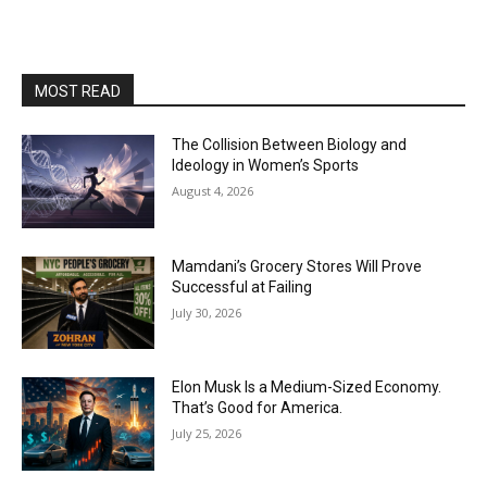
MOST READ
The Collision Between Biology and
Ideology in Women’s Sports
August 4, 2026
Mamdani’s Grocery Stores Will Prove
Successful at Failing
July 30, 2026
Elon Musk Is a Medium-Sized Economy.
That’s Good for America.
July 25, 2026