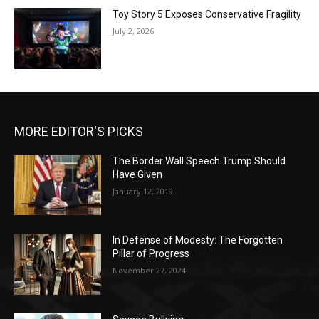
Toy Story 5 Exposes Conservative Fragility
July 2, 2026
MORE EDITOR'S PICKS
The Border Wall Speech Trump Should
Have Given
January 12, 2019
In Defense of Modesty: The Forgotten
Pillar of Progress
November 27, 2024