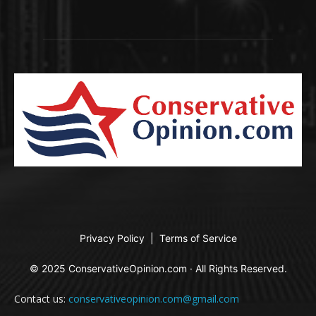
Privacy Policy
|
Terms of Service
© 2025 ConservativeOpinion.com · All Rights Reserved.
Contact us:
conservativeopinion.com@gmail.com