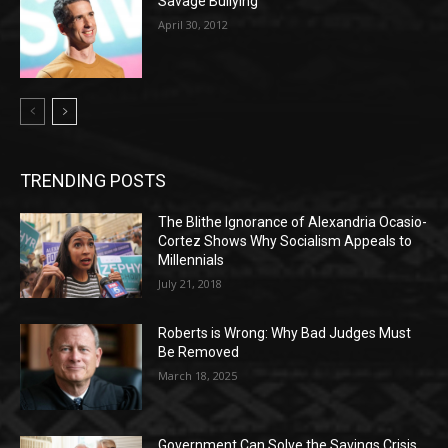
Savage Bullying
April 30, 2012
TRENDING POSTS
The Blithe Ignorance of Alexandria Ocasio-
Cortez Shows Why Socialism Appeals to
Millennials
July 21, 2018
Roberts is Wrong: Why Bad Judges Must
Be Removed
March 18, 2025
Government Can Solve the Savings Crisis