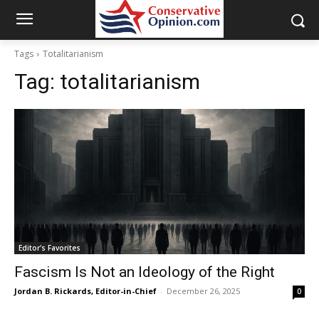
Tags
Totalitarianism
Tag:
totalitarianism
Editor's Favorites
Fascism Is Not an Ideology of the Right
Jordan B. Rickards, Editor-in-Chief
-
December 26, 2025
0