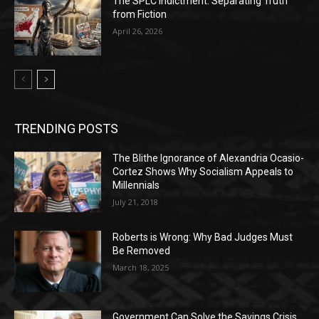
The SPLC Indictment: Separating Truth
from Fiction
April 26, 2026
TRENDING POSTS
The Blithe Ignorance of Alexandria Ocasio-
Cortez Shows Why Socialism Appeals to
Millennials
July 21, 2018
Roberts is Wrong: Why Bad Judges Must
Be Removed
March 18, 2025
Government Can Solve the Savings Crisis