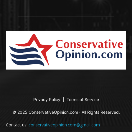
Privacy Policy
|
Terms of Service
© 2025 ConservativeOpinion.com · All Rights Reserved.
Contact us:
conservativeopinion.com@gmail.com