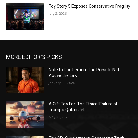
Toy Story 5 Exposes Conservative Fragility
July 2, 2026
MORE EDITOR'S PICKS
Note to Don Lemon: The Press Is Not
Above the Law
January 31, 2026
A Gift Too Far: The Ethical Failure of
Trump’s Qatari Jet
May 26, 2025