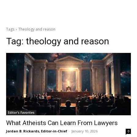
Tags
Theology and reason
Tag:
theology and reason
Editor's Favorites
What Atheists Can Learn From Lawyers
Jordan B. Rickards, Editor-in-Chief
-
January 10, 2026
0