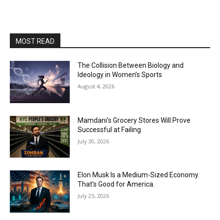
MOST READ
The Collision Between Biology and
Ideology in Women’s Sports
August 4, 2026
Mamdani’s Grocery Stores Will Prove
Successful at Failing
July 30, 2026
Elon Musk Is a Medium-Sized Economy.
That’s Good for America.
July 25, 2026