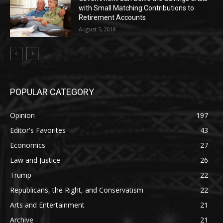
with Small Matching Contributions to
Retirement Accounts
August 5, 2018
POPULAR CATEGORY
Opinion
197
Editor's Favorites
43
Economics
27
Law and Justice
26
Trump
22
Republicans, the Right, and Conservatism
22
Arts and Entertainment
21
Archive
21