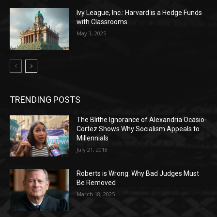
Ivy League, Inc.: Harvard is a Hedge Funds
with Classrooms
May 3, 2025
TRENDING POSTS
The Blithe Ignorance of Alexandria Ocasio-
Cortez Shows Why Socialism Appeals to
Millennials
July 21, 2018
Roberts is Wrong: Why Bad Judges Must
Be Removed
March 18, 2025