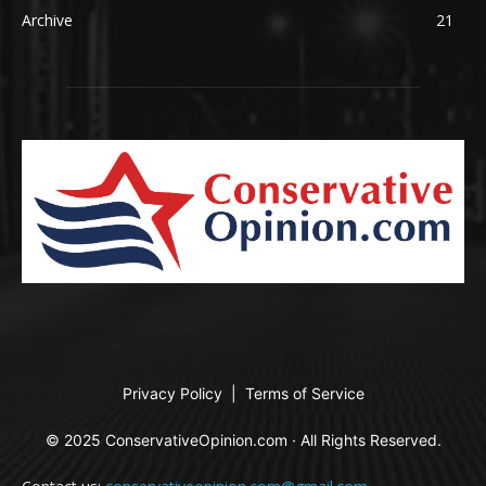
Archive
21
Privacy Policy
|
Terms of Service
© 2025 ConservativeOpinion.com · All Rights Reserved.