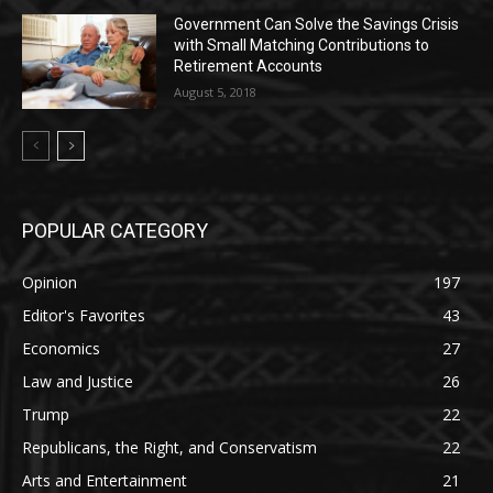
Government Can Solve the Savings Crisis
with Small Matching Contributions to
Retirement Accounts
August 5, 2018
POPULAR CATEGORY
Opinion
197
Editor's Favorites
43
Economics
27
Law and Justice
26
Trump
22
Republicans, the Right, and Conservatism
22
Arts and Entertainment
21