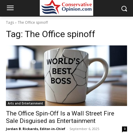
Tags
The Office spinoff
Tag:
The Office spinoff
Arts and Entertainment
The Office Spin-Off Is a Wall Street Fire
Sale Disguised as Entertainment
Jordan B. Rickards, Editor-in-Chief
-
September 6, 2025
0