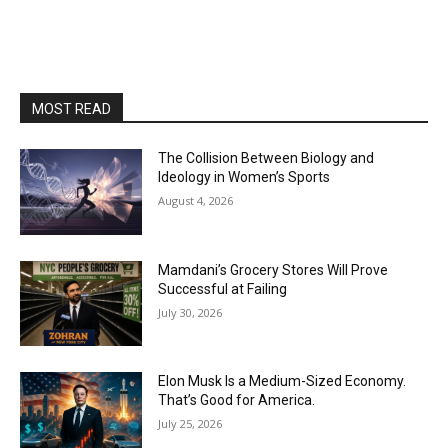
MOST READ
The Collision Between Biology and
Ideology in Women’s Sports
August 4, 2026
Mamdani’s Grocery Stores Will Prove
Successful at Failing
July 30, 2026
Elon Musk Is a Medium-Sized Economy.
That’s Good for America.
July 25, 2026