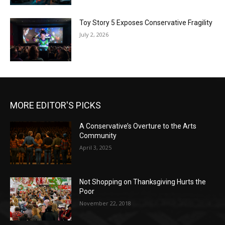
Toy Story 5 Exposes Conservative Fragility
July 2, 2026
MORE EDITOR'S PICKS
A Conservative’s Overture to the Arts
Community
April 3, 2025
Not Shopping on Thanksgiving Hurts the
Poor
November 22, 2018