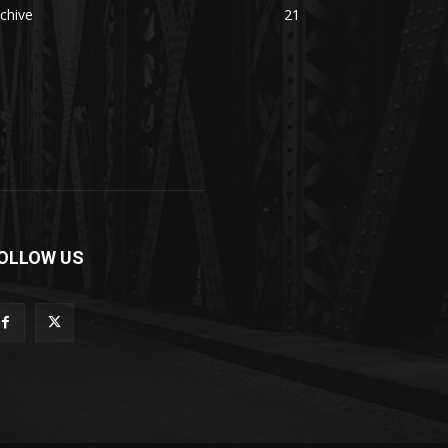
chive
21
OLLOW US