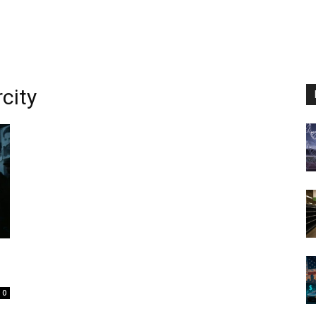
city
0