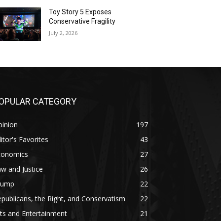
Toy Story 5 Exposes
Conservative Fragility
July 2, 2026
OPULAR CATEGORY
pinion
197
itor's Favorites
43
conomics
27
w and Justice
26
rump
22
publicans, the Right, and Conservatism
22
ts and Entertainment
21