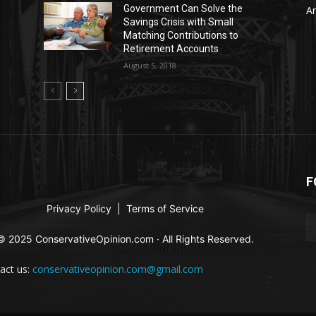
Government Can Solve the
Ar
Savings Crisis with Small
Matching Contributions to
Retirement Accounts
August 5, 2018
F
Privacy Policy
|
Terms of Service
© 2025 ConservativeOpinion.com · All Rights Reserved.
act us:
conservativeopinion.com@gmail.com