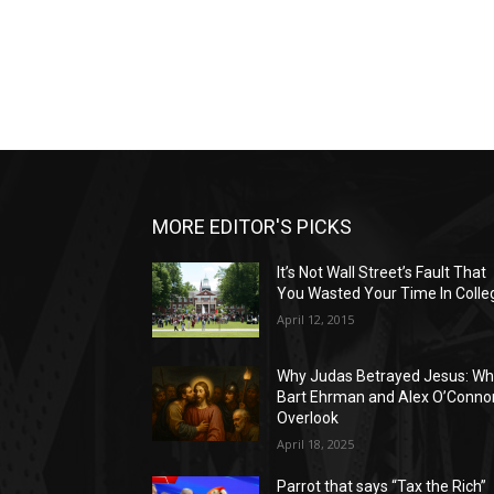
MORE EDITOR'S PICKS
It’s Not Wall Street’s Fault That
You Wasted Your Time In Colle
April 12, 2015
Why Judas Betrayed Jesus: Wh
Bart Ehrman and Alex O’Conno
Overlook
April 18, 2025
Parrot that says “Tax the Rich”