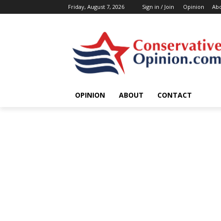
Friday, August 7, 2026
Sign in / Join
Opinion
Ab
OPINION
ABOUT
CONTACT