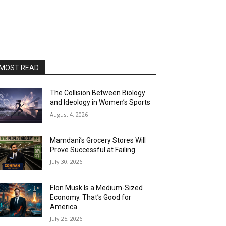
MOST READ
The Collision Between Biology
and Ideology in Women’s Sports
August 4, 2026
Mamdani’s Grocery Stores Will
Prove Successful at Failing
July 30, 2026
Elon Musk Is a Medium-Sized
Economy. That’s Good for
America.
July 25, 2026