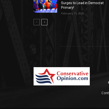
Surges to Lead in Democrat
Primary!
February 11, 2020
Cont