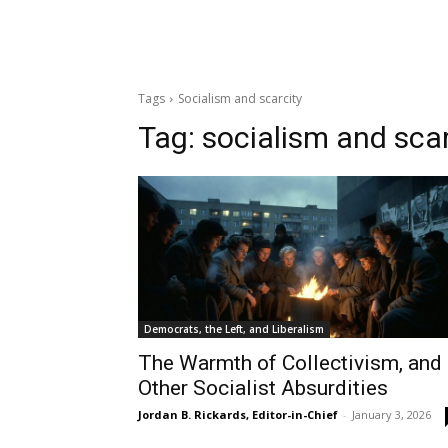
Tags
Socialism and scarcity
Tag:
socialism and scar
Democrats, the Left, and Liberalism
The Warmth of Collectivism, and
Other Socialist Absurdities
Jordan B. Rickards, Editor-in-Chief
-
January 3, 2026