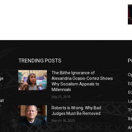
TRENDING POSTS
P
The Blithe Ignorance of
O
ge
Alexandria Ocasio-Cortez Shows
Ed
Why Socialism Appeals to
Millennials
E
July 21, 2018
La
at
r
Roberts is Wrong: Why Bad
T
Judges Must Be Removed
Re
March 18, 2025
Ar