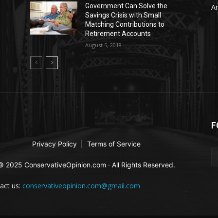
Government Can Solve the
Ar
Savings Crisis with Small
Matching Contributions to
Retirement Accounts
August 5, 2018
F
Privacy Policy
|
Terms of Service
© 2025 ConservativeOpinion.com · All Rights Reserved.
act us:
conservativeopinion.com@gmail.com