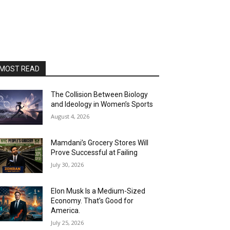
MOST READ
The Collision Between Biology
and Ideology in Women’s Sports
August 4, 2026
Mamdani’s Grocery Stores Will
Prove Successful at Failing
July 30, 2026
Elon Musk Is a Medium-Sized
Economy. That’s Good for
America.
July 25, 2026