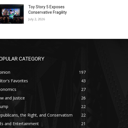
Toy Story 5 Exposes
Conservative Fragility
July 2, 2026
OPULAR CATEGORY
pinion
197
itor's Favorites
43
conomics
27
w and Justice
26
rump
22
publicans, the Right, and Conservatism
22
ts and Entertainment
21