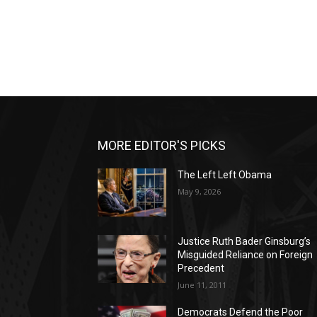
MORE EDITOR'S PICKS
The Left Left Obama
May 9, 2026
Justice Ruth Bader Ginsburg’s
Misguided Reliance on Foreign
Precedent
June 11, 2011
Democrats Defend the Poor