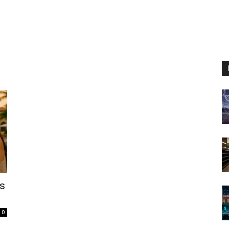
us
l
0