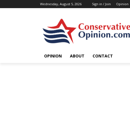
Wednesday, August 5, 2026
Sign in / Join
Opinion
OPINION
ABOUT
CONTACT