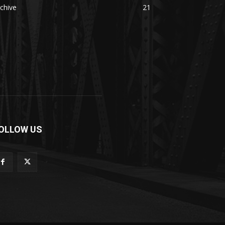
chive
21
OLLOW US