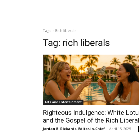
Tags
Rich liberals
Tag:
rich liberals
Arts and Entertainment
Righteous Indulgence: White Lot
and the Gospel of the Rich Libera
Jordan B. Rickards, Editor-in-Chief
-
April 15, 2025