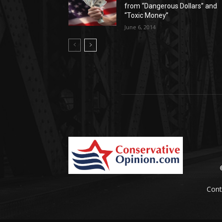
from “Dangerous Dollars” and
“Toxic Money”
June 6, 2014
Cont