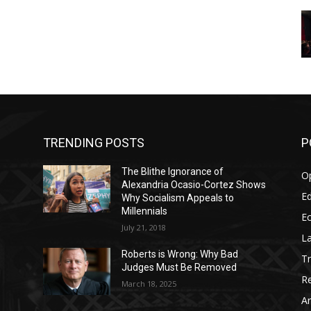
TRENDING POSTS
P
The Blithe Ignorance of
O
Alexandria Ocasio-Cortez Shows
Ed
Why Socialism Appeals to
Millennials
E
July 21, 2018
La
Roberts is Wrong: Why Bad
T
Judges Must Be Removed
Re
March 18, 2025
Ar