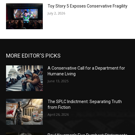
Toy Story 5 Exposes Conservative Fragility
July 2, 2026
MORE EDITOR'S PICKS
A Conservative Call for a Department for
Humane Living
June 13, 2025
The SPLC Indictment: Separating Truth
from Fiction
April 26, 2026