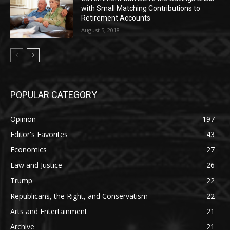
with Small Matching Contributions to
Retirement Accounts
August 5, 2018
POPULAR CATEGORY
Opinion
197
Editor's Favorites
43
Economics
27
Law and Justice
26
Trump
22
Republicans, the Right, and Conservatism
22
Arts and Entertainment
21
Archive
21