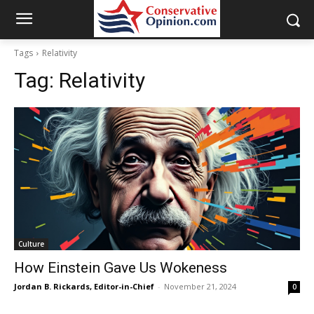
Tags
Relativity
Tag:
Relativity
Culture
How Einstein Gave Us Wokeness
Jordan B. Rickards, Editor-in-Chief
-
November 21, 2024
0