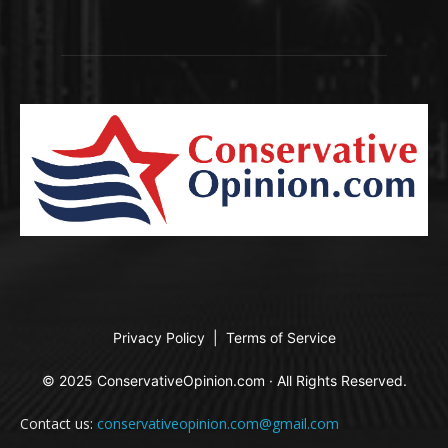
Privacy Policy
|
Terms of Service
© 2025 ConservativeOpinion.com · All Rights Reserved.
Contact us:
conservativeopinion.com@gmail.com