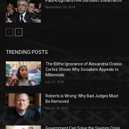
Paul Krugman’s Five Dumbest Statements
November 24, 2018
TRENDING POSTS
The Blithe Ignorance of Alexandria Ocasio-
Cortez Shows Why Socialism Appeals to
Millennials
July 21, 2018
Roberts is Wrong: Why Bad Judges Must
Be Removed
March 18, 2025
Government Can Solve the Savings Crisis