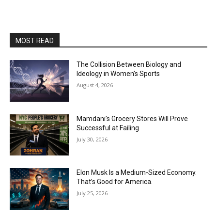
MOST READ
The Collision Between Biology and
Ideology in Women’s Sports
August 4, 2026
Mamdani’s Grocery Stores Will Prove
Successful at Failing
July 30, 2026
Elon Musk Is a Medium-Sized Economy.
That’s Good for America.
July 25, 2026