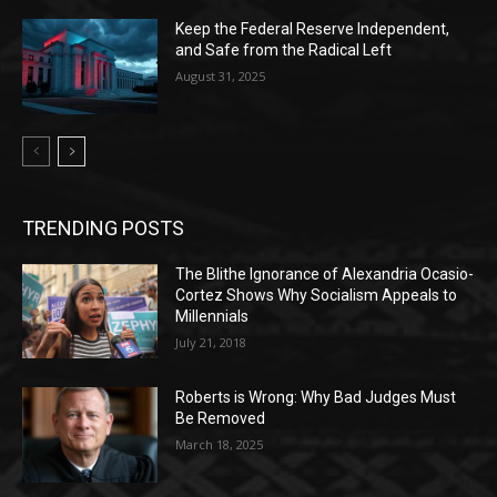
Keep the Federal Reserve Independent,
and Safe from the Radical Left
August 31, 2025
TRENDING POSTS
The Blithe Ignorance of Alexandria Ocasio-
Cortez Shows Why Socialism Appeals to
Millennials
July 21, 2018
Roberts is Wrong: Why Bad Judges Must
Be Removed
March 18, 2025