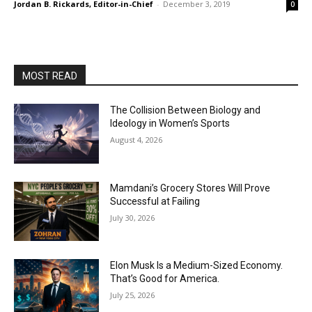
Jordan B. Rickards, Editor-in-Chief
-
December 3, 2019
0
MOST READ
The Collision Between Biology and
Ideology in Women’s Sports
August 4, 2026
Mamdani’s Grocery Stores Will Prove
Successful at Failing
July 30, 2026
Elon Musk Is a Medium-Sized Economy.
That’s Good for America.
July 25, 2026