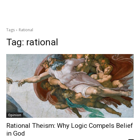
Tags
Rational
Tag:
rational
Opinion
Rational Theism: Why Logic Compels Belief
in God