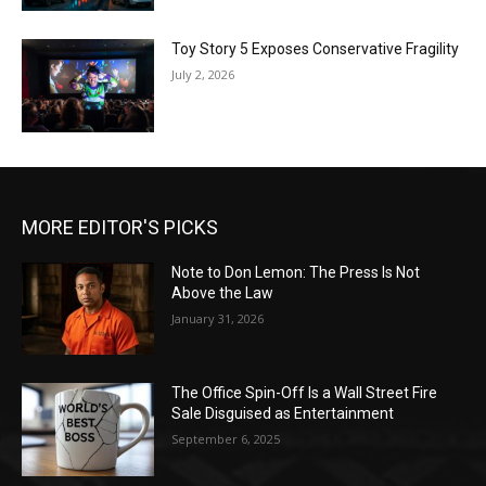
Toy Story 5 Exposes Conservative Fragility
July 2, 2026
MORE EDITOR'S PICKS
Note to Don Lemon: The Press Is Not
Above the Law
January 31, 2026
The Office Spin-Off Is a Wall Street Fire
Sale Disguised as Entertainment
September 6, 2025