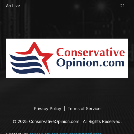
Archive
21
Privacy Policy
|
Terms of Service
© 2025 ConservativeOpinion.com · All Rights Reserved.