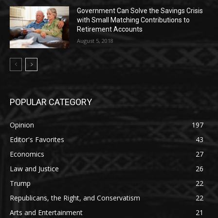
Government Can Solve the Savings Crisis
with Small Matching Contributions to
Retirement Accounts
August 5, 2018
POPULAR CATEGORY
Opinion
197
Editor's Favorites
43
Economics
27
Law and Justice
26
Trump
22
Republicans, the Right, and Conservatism
22
Arts and Entertainment
21