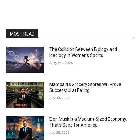
MOST READ
The Collision Between Biology and
Ideology in Women’s Sports
August 4, 2026
Mamdani’s Grocery Stores Will Prove
Successful at Failing
July 30, 2026
Elon Musk Is a Medium-Sized Economy.
That’s Good for America.
July 25, 2026