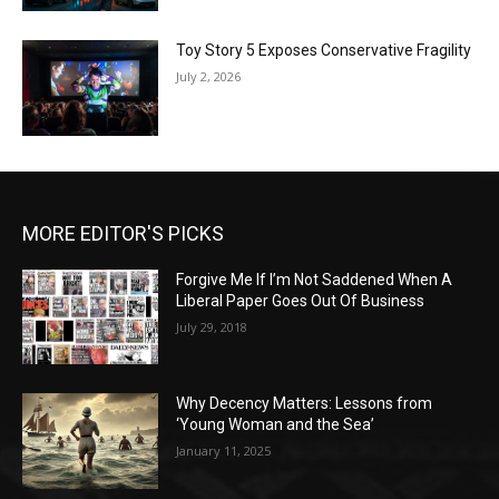
Toy Story 5 Exposes Conservative Fragility
July 2, 2026
MORE EDITOR'S PICKS
Forgive Me If I’m Not Saddened When A
Liberal Paper Goes Out Of Business
July 29, 2018
Why Decency Matters: Lessons from
‘Young Woman and the Sea’
January 11, 2025