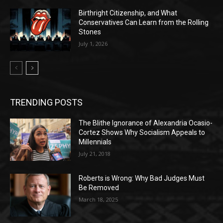
Birthright Citizenship, and What
Conservatives Can Learn from the Rolling
Stones
July 1, 2026
TRENDING POSTS
The Blithe Ignorance of Alexandria Ocasio-
Cortez Shows Why Socialism Appeals to
Millennials
July 21, 2018
Roberts is Wrong: Why Bad Judges Must
Be Removed
March 18, 2025