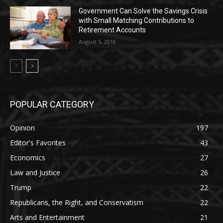
Government Can Solve the Savings Crisis
with Small Matching Contributions to
Retirement Accounts
August 5, 2018
POPULAR CATEGORY
Opinion
197
Editor's Favorites
43
Economics
27
Law and Justice
26
Trump
22
Republicans, the Right, and Conservatism
22
Arts and Entertainment
21