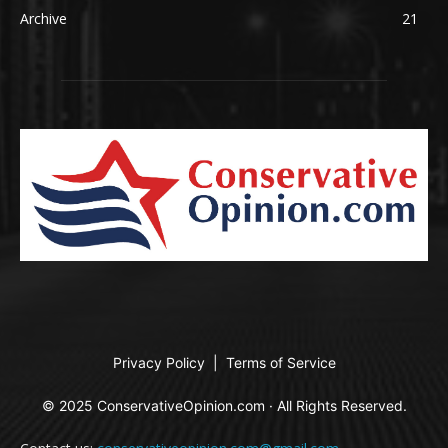
Archive
21
Privacy Policy
|
Terms of Service
© 2025 ConservativeOpinion.com · All Rights Reserved.