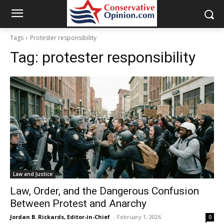
Tags
Protester responsibility
Tag:
protester responsibility
Law and Justice
Law, Order, and the Dangerous Confusion
Between Protest and Anarchy
Jordan B. Rickards, Editor-in-Chief
-
February 1, 2026
0