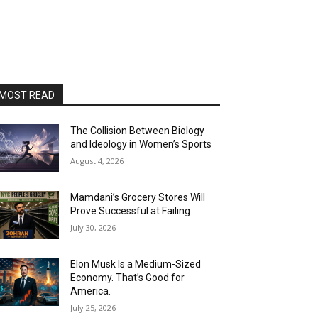
MOST READ
The Collision Between Biology
and Ideology in Women’s Sports
August 4, 2026
Mamdani’s Grocery Stores Will
Prove Successful at Failing
July 30, 2026
Elon Musk Is a Medium-Sized
Economy. That’s Good for
America.
July 25, 2026