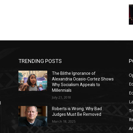
TRENDING POSTS
P
The Blithe Ignorance of
O
Alexandria Ocasio-Cortez Shows
Ed
Why Socialism Appeals to
Millennials
E
July 21, 2018
La
l
Roberts is Wrong: Why Bad
T
Judges Must Be Removed
Re
March 18, 2025
Ar