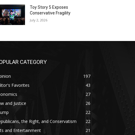
Toy Story 5 Exposes
Conservative Fragility
July 2, 2026
OPULAR CATEGORY
pinion
197
itor's Favorites
43
conomics
27
w and Justice
26
rump
22
publicans, the Right, and Conservatism
22
ts and Entertainment
21