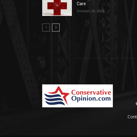
Care
October 20, 2025
Cont