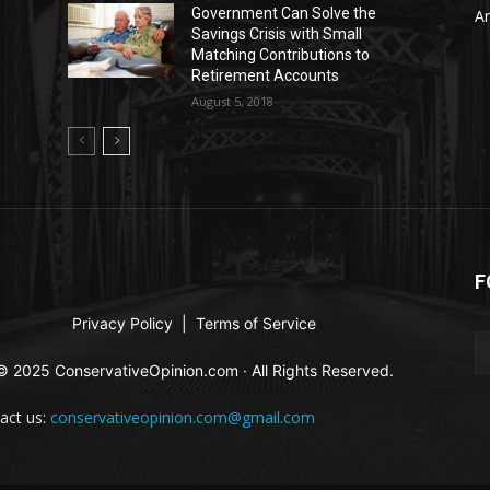
Government Can Solve the
Ar
Savings Crisis with Small
Matching Contributions to
Retirement Accounts
August 5, 2018
F
Privacy Policy
|
Terms of Service
© 2025 ConservativeOpinion.com · All Rights Reserved.
act us:
conservativeopinion.com@gmail.com