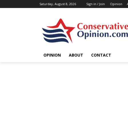
Saturday, August 8, 2026
Sign in / Join
Opinion
OPINION
ABOUT
CONTACT