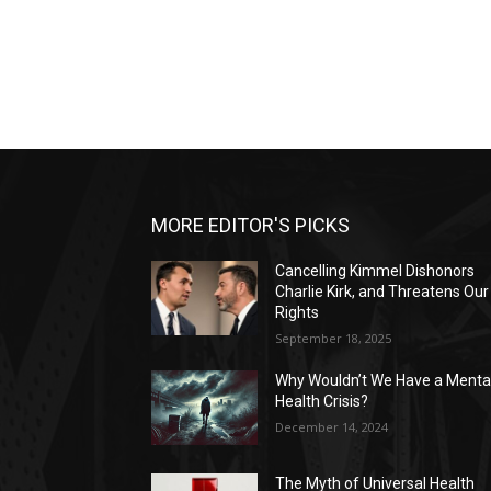
MORE EDITOR'S PICKS
Cancelling Kimmel Dishonors
Charlie Kirk, and Threatens Our
Rights
September 18, 2025
Why Wouldn’t We Have a Menta
Health Crisis?
December 14, 2024
The Myth of Universal Health