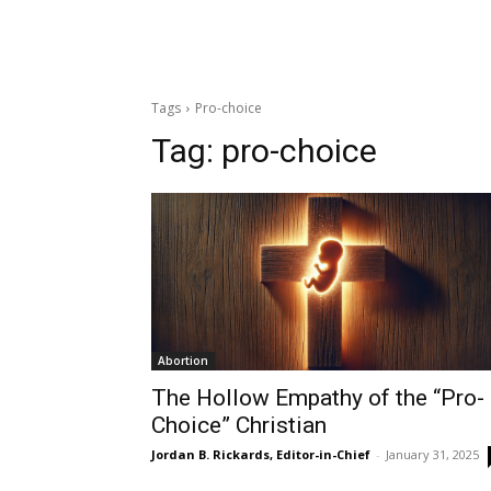
Tags
Pro-choice
Tag:
pro-choice
Abortion
The Hollow Empathy of the “Pro-
Choice” Christian
Jordan B. Rickards, Editor-in-Chief
-
January 31, 2025