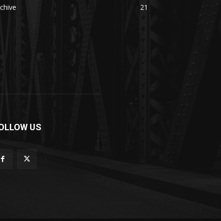
chive
21
OLLOW US