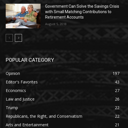
Government Can Solve the Savings Crisis
with Small Matching Contributions to
Retirement Accounts
August 5, 2018
POPULAR CATEGORY
Opinion
197
Editor's Favorites
43
Economics
27
Law and Justice
26
Trump
22
Republicans, the Right, and Conservatism
22
Arts and Entertainment
21