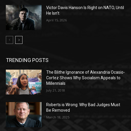
Victor Davis Hanson Is Right on NATO, Until
He Isn’t
April 15, 2026
TRENDING POSTS
The Blithe Ignorance of Alexandria Ocasio-
Cortez Shows Why Socialism Appeals to
Millennials
July 21, 2018
Roberts is Wrong: Why Bad Judges Must
Be Removed
March 18, 2025