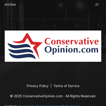
Archive
21
Privacy Policy
|
Terms of Service
© 2025 ConservativeOpinion.com · All Rights Reserved.