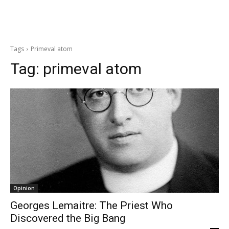
Tags
Primeval atom
Tag:
primeval atom
Opinion
Georges Lemaitre: The Priest Who
Discovered the Big Bang