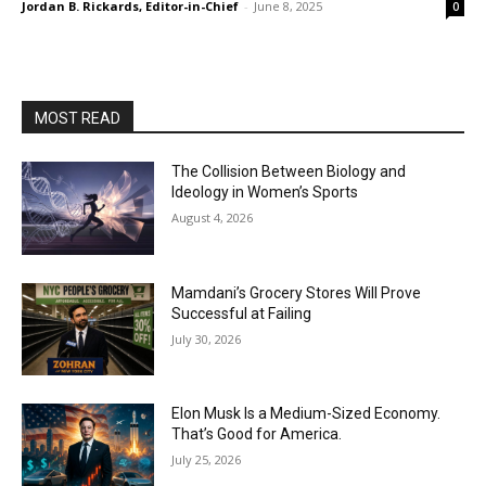
Jordan B. Rickards, Editor-in-Chief
-
June 8, 2025
0
MOST READ
The Collision Between Biology and
Ideology in Women’s Sports
August 4, 2026
Mamdani’s Grocery Stores Will Prove
Successful at Failing
July 30, 2026
Elon Musk Is a Medium-Sized Economy.
That’s Good for America.
July 25, 2026