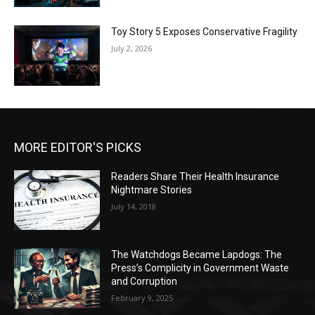
Toy Story 5 Exposes Conservative Fragility
July 2, 2026
MORE EDITOR'S PICKS
Readers Share Their Health Insurance
Nightmare Stories
July 14, 2018
The Watchdogs Became Lapdogs: The
Press’s Complicity in Government Waste
and Corruption
February 9, 2025